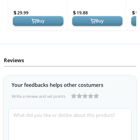
Pearl Powder Pigment Set
Multipurpose DIY Arts and
Pigm
Kit, 3.5 oz (100g) Se...
Crafts Additive | Natu...
Seal
29.99
19.88
9.
Gr...
Buy
Buy
Reviews
Your feedbacks helps other costumers
Write a review and set points