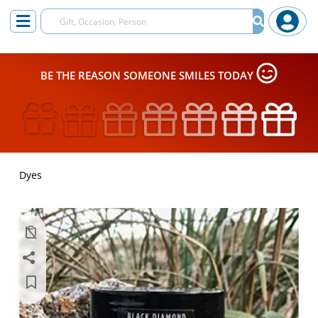
BE THE REASON SOMEONE SMILES TODAY
Dyes