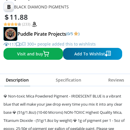
B
BLACK DIAMOND PIGMENTS
11.88
(233)
Puddle Pirate Projects
(0/5
)
💥 300+ people added this to wishlists
117
0
Visit and buy
Add To Wishlist
Description
Specification
Reviews
💎 Non-toxic Mica Powdered Pigment - IRIDESCENT BLUE is a vibrant
blue that will make your jaw drop every time you mix it into any clear
base 💎 (51g/1.8oz) (10-60 Microns) NON-TOXIC Highest Quality Mica,
Titanium Dioxide - (51g/1.8oz by weight) 💎 1g of pigment per 1 - 5oz of
epoxy. 25-50g of pigment per gallon of peelable paint. Please see