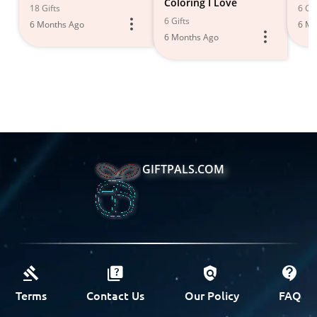
Coloring I Love
18 Gifts
6 Gif
6 Gifts
6 Months Ago
6 Mo
6 Months Ago
GIFTPALS.COM
Terms
Contact Us
Our Policy
FAQ