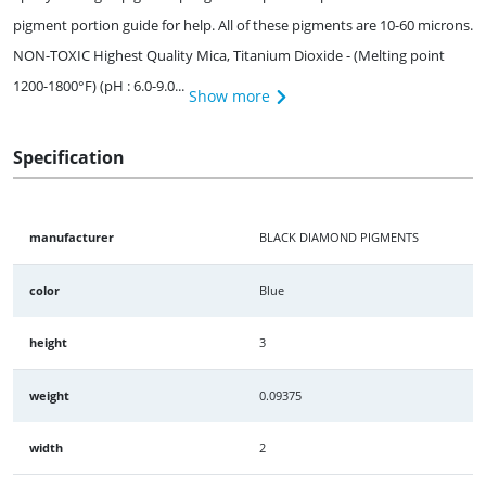
pigment portion guide for help. All of these pigments are 10-60 microns.
NON-TOXIC Highest Quality Mica, Titanium Dioxide - (Melting point
1200-1800°F) (pH : 6.0-9.0...
Show more
Specification
manufacturer
BLACK DIAMOND PIGMENTS
color
Blue
height
3
weight
0.09375
width
2