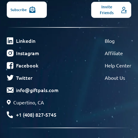
Invite
Subscribe
Friends
Linkedin
Blog
Instagram
Affiliate
Facebook
Help Center
Twitter
About Us
info@giftpals.com
Cupertino, CA
+1 (408) 827-5745