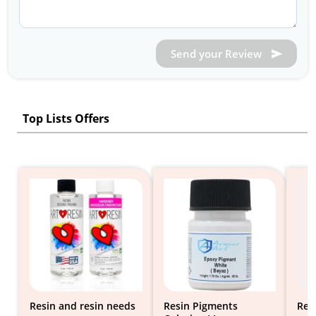
Send your Review
Top Lists Offers
Resin and resin needs
Resin Pigments
Res