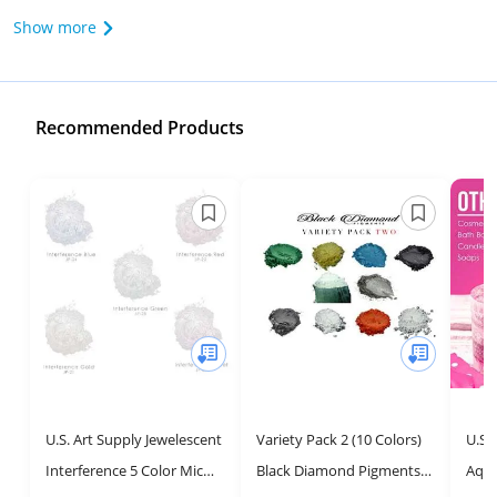
Show more
Recommended Products
U.S. Art Supply Jewelescent
Variety Pack 2 (10 Colors)
U.S.
Interference 5 Color Mica
Black Diamond Pigments®
Aqua