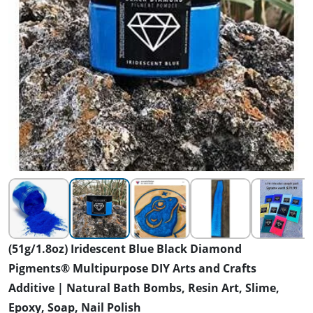
(51g/1.8oz) Iridescent Blue Black Diamond
Pigments® Multipurpose DIY Arts and Crafts
Additive | Natural Bath Bombs, Resin Art, Slime,
Epoxy, Soap, Nail Polish