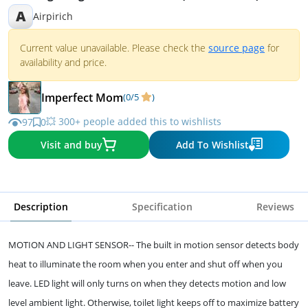
A
Airpirich
Current value unavailable. Please check the
source page
for
availability and price.
Imperfect Mom
(0/5
)
💥 300+ people added this to wishlists
97
0
Visit and buy
Add To Wishlist
Description
Specification
Reviews
MOTION AND LIGHT SENSOR-- The built in motion sensor detects body
heat to illuminate the room when you enter and shut off when you
leave. LED light will only turns on when they detects motion and low
level ambient light. Otherwise, toilet light keeps off to maximize battery