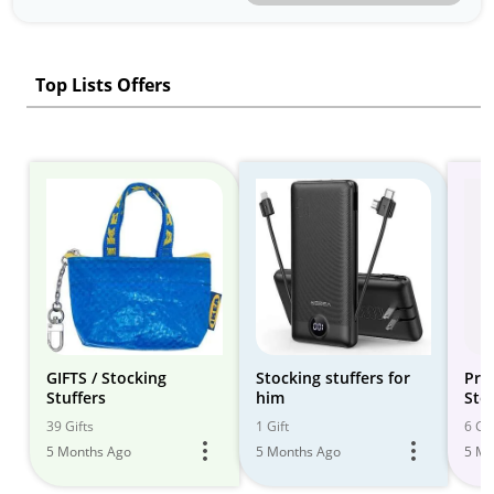
Top Lists Offers
GIFTS / Stocking
Stocking stuffers for
Pra
Stuffers
him
Sto
the
39 Gifts
1 Gift
6 Gif
5 Months Ago
5 Months Ago
5 Mo