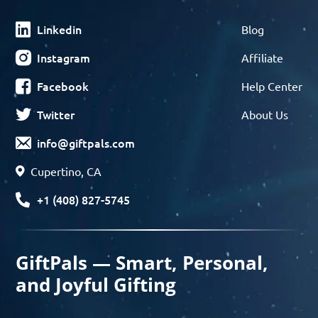
Linkedin
Blog
Instagram
Affiliate
Facebook
Help Center
Twitter
About Us
info@giftpals.com
Cupertino, CA
+1 (408) 827-5745
GiftPals — Smart, Personal,
and Joyful Gifting