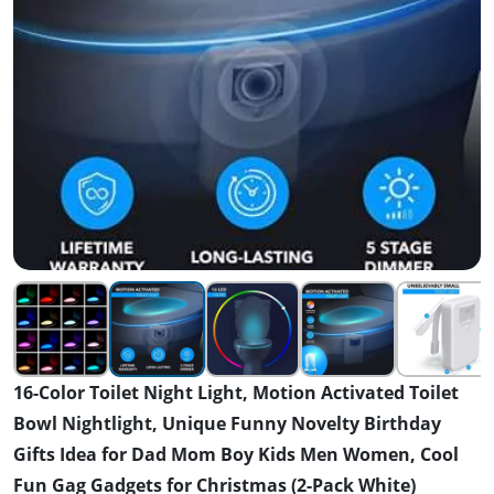
16-Color Toilet Night Light, Motion Activated Toilet
Bowl Nightlight, Unique Funny Novelty Birthday
Gifts Idea for Dad Mom Boy Kids Men Women, Cool
Fun Gag Gadgets for Christmas (2-Pack White)