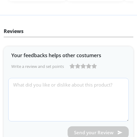
Reviews
Your feedbacks helps other costumers
Write a review and set points
Send your Review