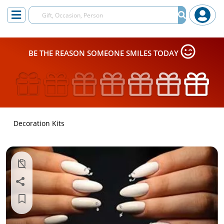
BE THE REASON SOMEONE SMILES TODAY
Decoration Kits