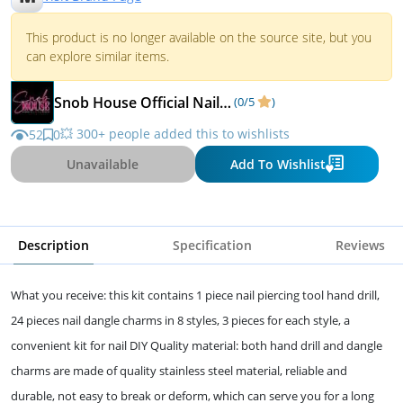
This product is no longer available on the source site, but you
can explore similar items.
Snob House Official Nail Life
(0/5
)
💥 300+ people added this to wishlists
52
0
Unavailable
Add To Wishlist
Description
Specification
Reviews
What you receive: this kit contains 1 piece nail piercing tool hand drill,
24 pieces nail dangle charms in 8 styles, 3 pieces for each style, a
convenient kit for nail DIY Quality material: both hand drill and dangle
charms are made of quality stainless steel material, reliable and
durable, not easy to break or deform, which can serve you for a long