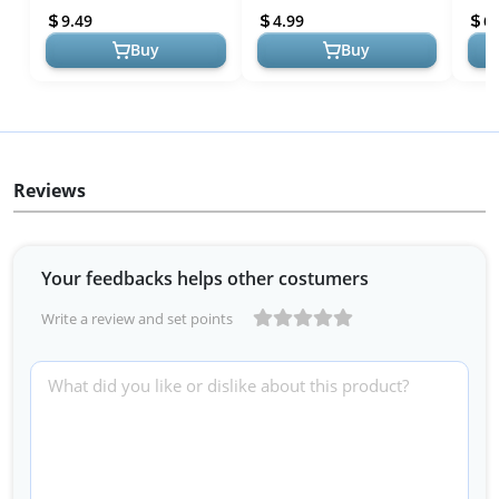
Sculpture Non-Sticky Hand
Accessories with Pea...
Nail 
9.49
4.99
6.
...
Buy
Buy
Reviews
Your feedbacks helps other costumers
Write a review and set points