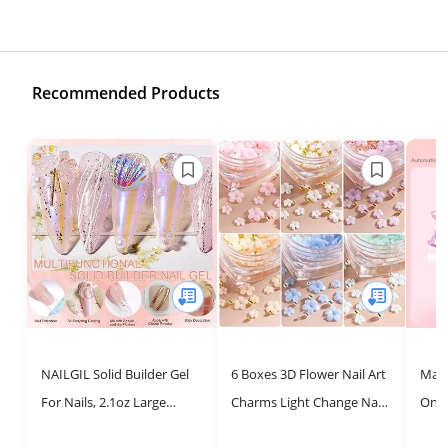
Recommended Products
NAILGIL Solid Builder Gel
6 Boxes 3D Flower Nail Art
Maka
For Nails, 2.1oz Large
Charms Light Change Nail
On N
Capacity 3D Gel Nail Art
Decals for Acrylic Nail Art
Prac