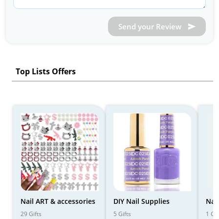
Send your Review
Top Lists Offers
Nail ART & accessories
DIY Nail Supplies
Nail
29 Gifts
5 Gifts
1 Gif