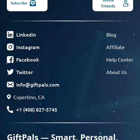
Subscribe
Friends
Linkedin
Blog
Instagram
Affiliate
Facebook
Help Center
Twitter
About Us
info@giftpals.com
Cupertino, CA
+1 (408) 827-5745
GiftPals — Smart, Personal,