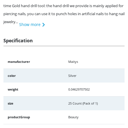
time Gold hand drill tool: the hand drill we provide is mainly applied for
piercing nails, you can use it to punch holes in artificial nails to hang nail
jewelry...
Show more
Specification
manufacturer
Maitys
color
Silver
weight
0.04629707502
size
25 Count (Pack of 1)
productGroup
Beauty