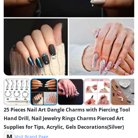
25 Pieces Nail Art Dangle Charms with Piercing Tool
Hand Drill, Nail Jewelry Rings Charms Pierced Art
Supplies for Tips, Acrylic, Gels Decorations(Silver)
M
Visit Brand Page