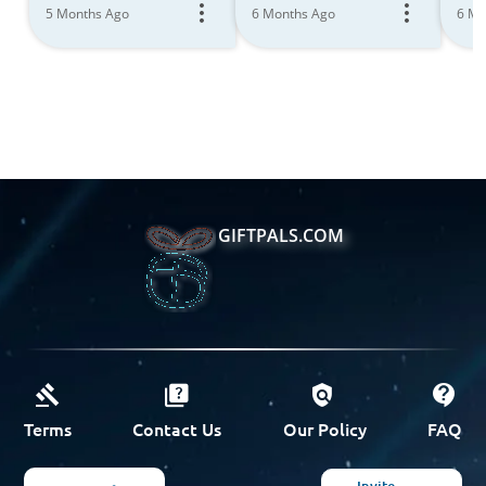
5 Months Ago
6 Months Ago
6 Mo
GIFTPALS.COM
Terms
Contact Us
Our Policy
FAQ
Invite