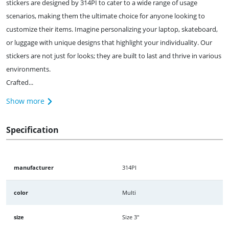
stickers are designed by 314PI to cater to a wide range of usage
scenarios, making them the ultimate choice for anyone looking to
customize their items. Imagine personalizing your laptop, skateboard,
or luggage with unique designs that highlight your individuality. Our
stickers are not just for looks; they are built to last and thrive in various
environments.
Crafted...
Show more
Specification
manufacturer
314PI
color
Multi
size
Size 3"