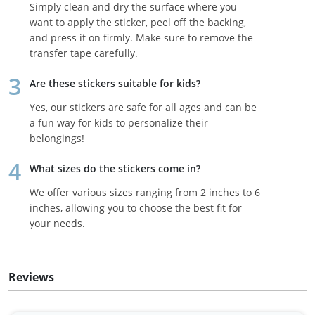
Simply clean and dry the surface where you
want to apply the sticker, peel off the backing,
and press it on firmly. Make sure to remove the
transfer tape carefully.
Are these stickers suitable for kids?
Yes, our stickers are safe for all ages and can be
a fun way for kids to personalize their
belongings!
What sizes do the stickers come in?
We offer various sizes ranging from 2 inches to 6
inches, allowing you to choose the best fit for
your needs.
Reviews