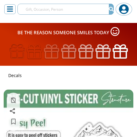
BE THE REASON SOMEONE SMILES TODAY
Decals