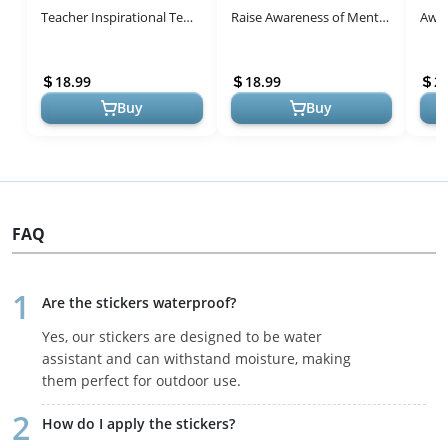
Teacher Inspirational Tee
Raise Awareness of Mental
Awar
Top Mental Health
Health T-Shirt
Insp
Awareness Shirt Black-a
18.99
18.99
2.
Buy
Buy
FAQ
Are the stickers waterproof?
Yes, our stickers are designed to be water
assistant and can withstand moisture, making
them perfect for outdoor use.
How do I apply the stickers?