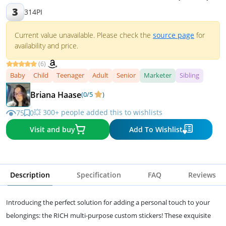
3
314PI
Current value unavailable. Please check the
source page
for
availability and price.
(6)
Baby
Child
Teenager
Adult
Senior
Marketer
Sibling
Briana Haase
(0/5
)
💥 300+ people added this to wishlists
75
0
Visit and buy
Add To Wishlist
Description
Specification
FAQ
Reviews
Introducing the perfect solution for adding a personal touch to your
belongings: the RICH multi-purpose custom stickers! These exquisite