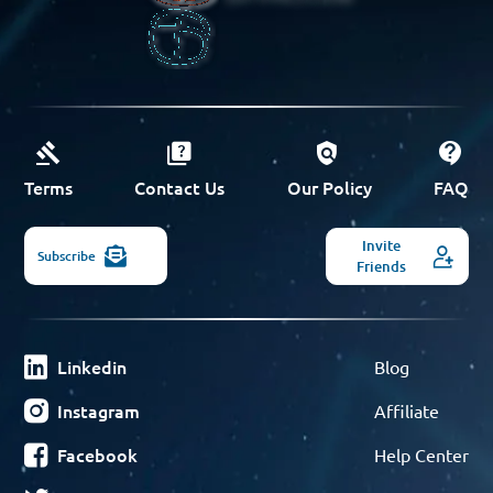
Terms
Contact Us
Our Policy
FAQ
Invite
Subscribe
Friends
Linkedin
Blog
Instagram
Affiliate
Facebook
Help Center