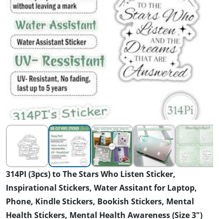
314PI (3pcs) to The Stars Who Listen Sticker,
Inspirational Stickers, Water Assitant for Laptop,
Phone, Kindle Stickers, Bookish Stickers, Mental
Health Stickers, Mental Health Awareness (Size 3")