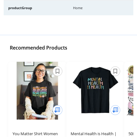
productGroup
Home
Recommended Products
You Matter Shirt Women
Mental Health is Health |
50PC