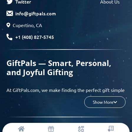
Twitter
About Us
info@giftpals.com
Cupertino, CA
+1 (408) 827-5745
GiftPals — Smart, Personal,
and Joyful Gifting
At GiftPals.com, we make finding the perfect gift simple
and enjoyable. Whether you’re shopping for birthdays,
Show More
holidays, anniversaries, or any special moment, our AI-
powered gift finder and curated collections help you
discover thoughtful, tailored ideas in minutes.
© 2023 Copyright: Giftpals.com