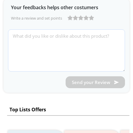
Your feedbacks helps other costumers
Write a review and set points
Send your Review
Top Lists Offers