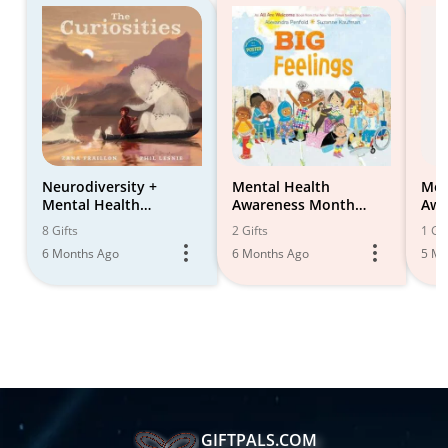
Neurodiversity +
Mental Health
Men
Mental Health
Awareness Month
Awa
Awareness
Book Suggestions for
8 Gifts
2 Gifts
1 Gif
Children
6 Months Ago
6 Months Ago
5 Mo
GIFTPALS.COM