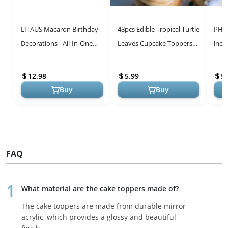
LITAUS Macaron Birthday
48pcs Edible Tropical Turtle
PHD 
Decorations - All-In-One
Leaves Cupcake Toppers,
inch
Party Kit for Unforgettable
CGHCEAI Palm Leaves
Birt
Celebrations
Cake Decoration For
Cele
12.98
5.99
5.
Hawaii ...
Buy
Buy
FAQ
What material are the cake toppers made of?
The cake toppers are made from durable mirror
acrylic, which provides a glossy and beautiful