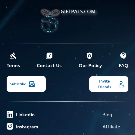
GIFTPALS.COM
Terms
Contact Us
Our Policy
FAQ
Invite
Subscribe
Friends
Linkedin
Blog
Instagram
Affiliate