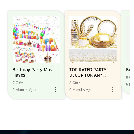
Birthday Party Must
TOP RATED PARTY
Bir
Haves
DECOR FOR ANY
8 Gif
EVENT! IT'S PARTY
7 Gifts
8 Gifts
6 Mo
TIME!
6 Months Ago
6 Months Ago