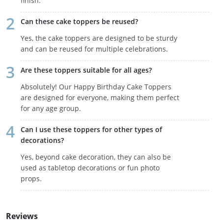
finish.
Can these cake toppers be reused?
Yes, the cake toppers are designed to be sturdy
and can be reused for multiple celebrations.
Are these toppers suitable for all ages?
Absolutely! Our Happy Birthday Cake Toppers
are designed for everyone, making them perfect
for any age group.
Can I use these toppers for other types of
decorations?
Yes, beyond cake decoration, they can also be
used as tabletop decorations or fun photo
props.
Reviews