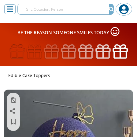
BE THE REASON SOMEONE SMILES TODAY
Edible Cake Toppers