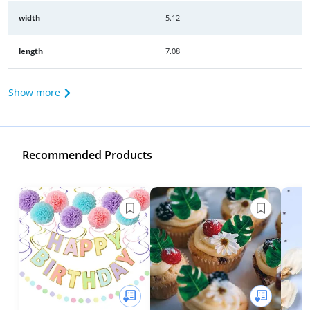
width
5.12
length
7.08
Show more
Recommended Products