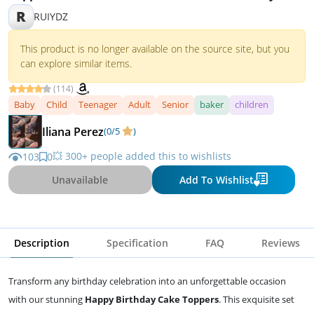
Party Supplies
R
RUIYDZ
This product is no longer available on the source site, but you
can explore similar items.
(114)
Baby
Child
Teenager
Adult
Senior
baker
children
Iliana Perez
(0/5
)
💥 300+ people added this to wishlists
103
0
Unavailable
Add To Wishlist
Description
Specification
FAQ
Reviews
Transform any birthday celebration into an unforgettable occasion
with our stunning
Happy Birthday Cake Toppers
. This exquisite set