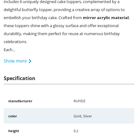
includes 6 uniquely designed cake toppers, complemented by a
delightful butterfly topper, providing a creative array of options to
embellish your birthday cake. Crafted from
mirror acrylic material
,
these toppers shine with a glossy surface and offer exceptional
durability, making them perfect for reuse at numerous birthday
celebrations.
Each...
Show more
Specification
manufacturer
RUIYDZ
color
Gold, Silver
height
0.2