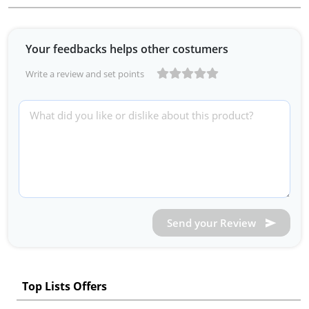
Your feedbacks helps other costumers
Write a review and set points
Send your Review
Top Lists Offers