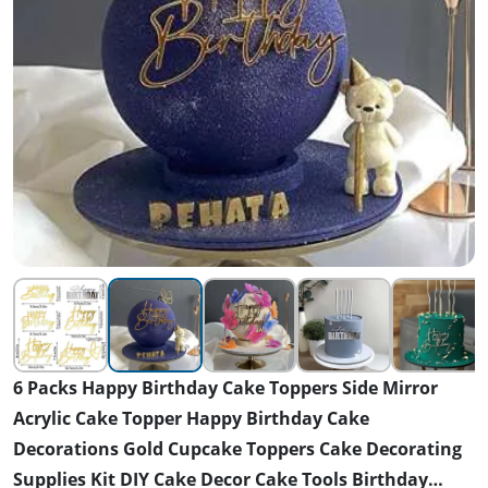
6 Packs Happy Birthday Cake Toppers Side Mirror
Acrylic Cake Topper Happy Birthday Cake
Decorations Gold Cupcake Toppers Cake Decorating
Supplies Kit DIY Cake Decor Cake Tools Birthday