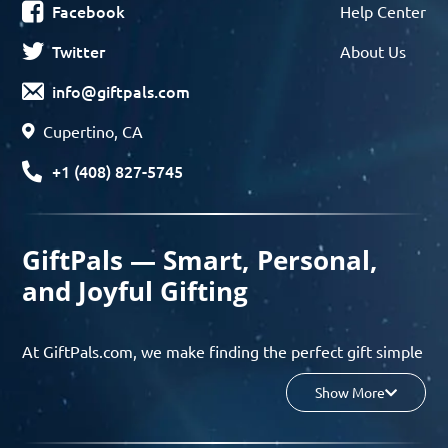
Facebook
Help Center
Twitter
About Us
info@giftpals.com
Cupertino, CA
+1 (408) 827-5745
GiftPals — Smart, Personal,
and Joyful Gifting
At GiftPals.com, we make finding the perfect gift simple
and enjoyable. Whether you’re shopping for birthdays,
Show More
holidays, anniversaries, or any special moment, our AI-
powered gift finder and curated collections help you
discover thoughtful, tailored ideas in minutes.