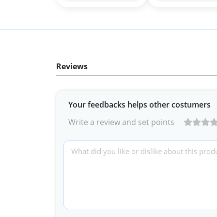
Reviews
Your feedbacks helps other costumers
Write a review and set points