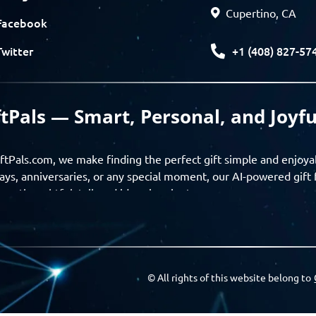
Cupertino, CA
Facebook
+1 (408) 827-57
Twitter
ftPals — Smart, Personal, and Joyfu
ftPals.com, we make finding the perfect gift simple and enjoya
ays, anniversaries, or any special moment, our AI-powered gift 
ver thoughtful, tailored ideas in minutes.
gifts based on the recipient’s personality, interests, age, and 
ience from discovery to delivery. From personalized surprises t
Pals empowers you to celebrate every moment with meaning
© All rights of this website belong to
a community of thoughtful givers — explore gift suggestions, s
ts with the people you care about. GiftPals is your destination