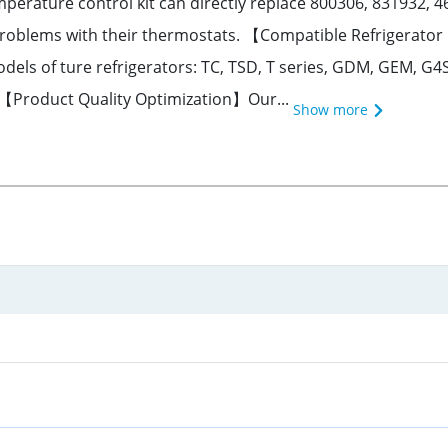
ture control kit can directly replace 800306, 831932, 4613
 problems with their thermostats. 【Compatible Refrigerato
dels of ture refrigerators: TC, TSD, T series, GDM, GEM, G4
. 【Product Quality Optimization】Our...
Show more