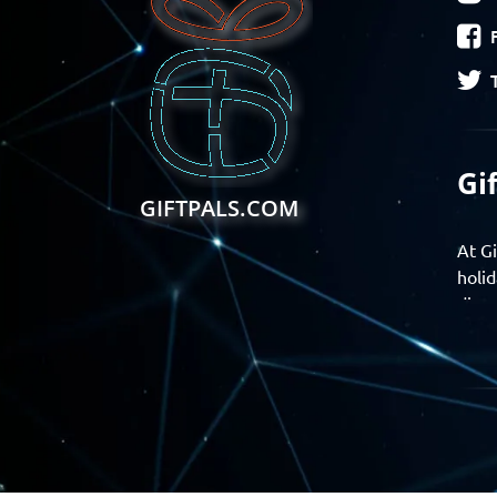
Gi
GIFTPALS.COM
At Gi
holid
disco
Find 
exper
Gift
Join 
momen