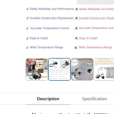
Description
Specification