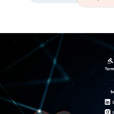
Term
S