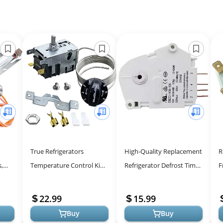
True Refrigerators
High-Quality Replacement
R
,
Temperature Control Kit
Refrigerator Defrost Timer
F
800393 - Accurate &
for Models 241705102 &
f
Reliable Thermostat
4378243
22.99
15.99
.
Buy
Buy