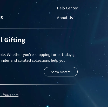
Help Center
45
About Us
l Gifting
ble. Whether you’re shopping for birthdays,
finder and curated collections help you
Show More
your budget, and enjoy a seamless gifting
o group gifting and corporate solutions,
Giftpals.com
hare wishlists, and create unforgettable
 for smarter, stress-free gifting.