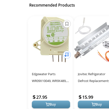
Recommended Products
Edgewater Parts
Jovitec Refrigerator
WR09X10049, WR9X489,
Defrost Replacements
WR9X488 Defrost Timer
WR51X10055 Defrost
Control Compatible with
Heater, WR55X10025
27.95
15.99
GE Refrigerator E...
Temperature Sensor,..
Buy
Buy