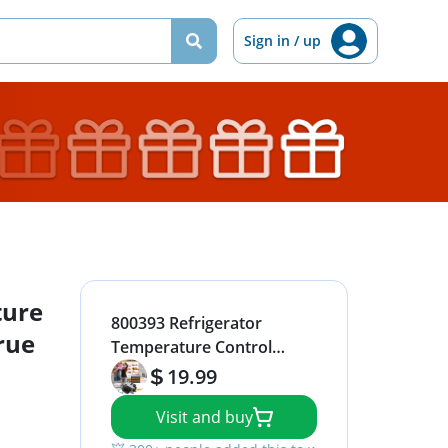
Sign in / up
ture
800393 Refrigerator
rue
Temperature Control
Kit,Compatible with True
19.99
Refrigerators
Visit and buy
Parts,Freezer
Thermostat,Refrigerator