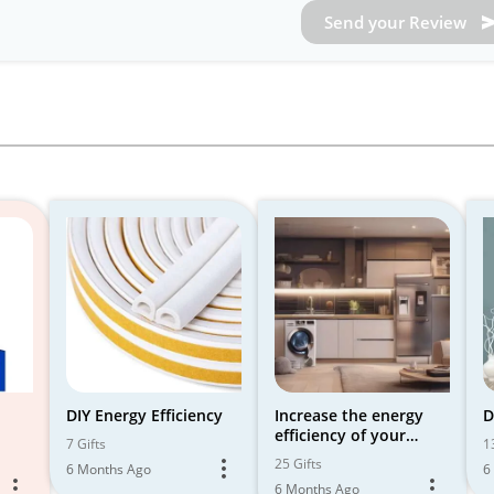
Send your Review
DIY Energy Efficiency
Increase the energy
D
efficiency of your
7 Gifts
1
smart home with
25 Gifts
6 Months Ago
6
smart tools 🌍🔋
6 Months Ago