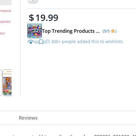
800306,831932,461387,Fit TC,
19.99
Series,GDM,GEM,G4SM
Top Trending Products & Fast-Rising Deals
(5/5
)
💥 300+ people added this to wishlists
90
0
Reviews