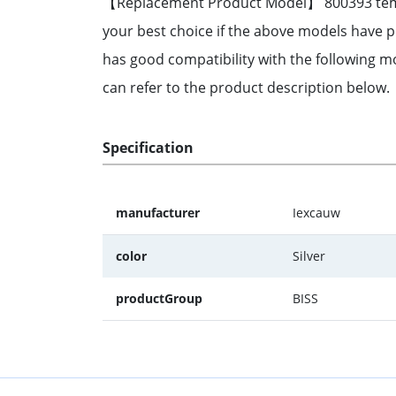
【Replacement Product Model】 800393 tempera
your best choice if the above models have
has good compatibility with the following mo
can refer to the product description below
Specification
manufacturer
Iexcauw
color
Silver
productGroup
BISS