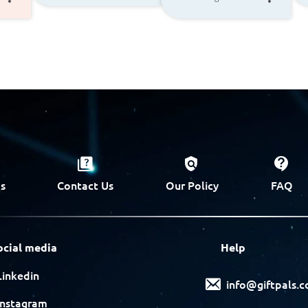
s
Contact Us
Our Policy
FAQ
ocial media
Help
Linkedin
info@giftpals.
Instagram