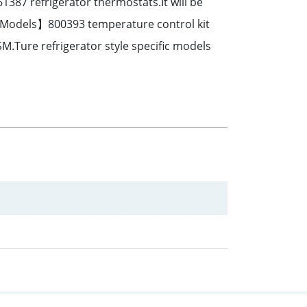
87 refrigerator thermostats.It will be
r Models】800393 temperature control kit
SM.Ture refrigerator style specific models