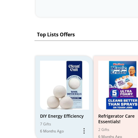
Top Lists Offers
DIY Energy Efficiency
Refrigerator Care
Essentials!
7 Gifts
2 Gifts
6 Months Ago
6 Months Ago