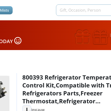
hlists
TODAY
800393 Refrigerator Tempera
Control Kit,Compatible with T
Refrigerators Parts,Freezer
Thermostat,Refrigerator
Thermostat,Replace
I
Iexcauw