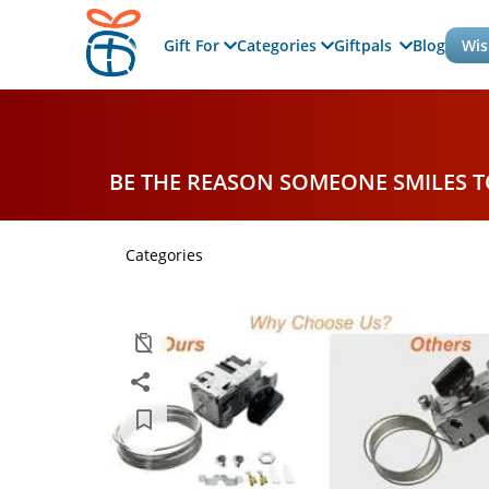
Gift For
Categories
Giftpals
Blog
Wis
BE THE REASON SOMEONE SMILES 
Categories