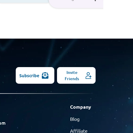
Invite
Subscribe
Friends
Company
Blog
com
Affiliate