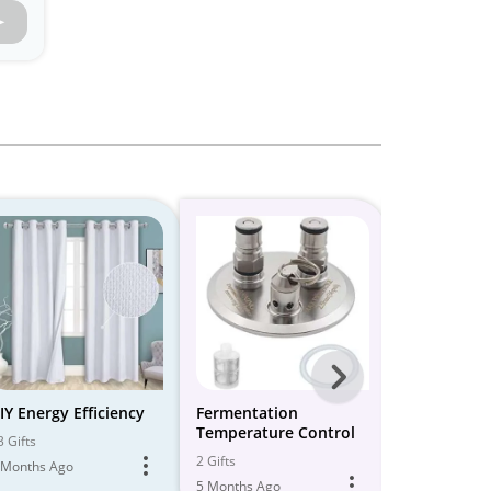
Next
-
IY Energy Efficiency
Fermentation
23 Best Bla
Temperature Control
Nest Therm
All
3 Gifts
(2024) & C
2 Gifts
26 Gifts
 Months Ago
Models
- Get Early
5 Months Ago
5 Months Ago