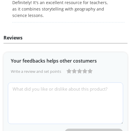
Definitely! It's an excellent resource for teachers,
as it combines storytelling with geography and
science lessons.
Reviews
Your feedbacks helps other costumers
Write a review and set points