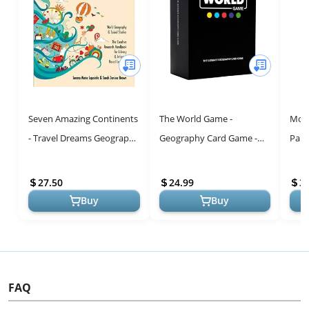
Seven Amazing Continents
The World Game -
Mont
- Travel Dreams Geography
Geography Card Game -
Part
- The Thinking Tree: World
Educational Games for
Geog
Geography & Social Stu...
Kids, Family and Adults -
Cont
27.50
24.99
3
Cool Learning...
Sand
Buy
Buy
FAQ