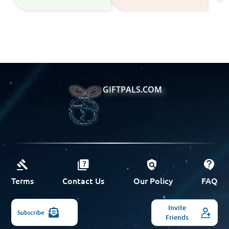
GIFTPALS.COM
Terms
Contact Us
Our Policy
FAQ
Invite
Subscribe
Friends