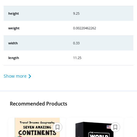
height
9.25
weight
0.00220462262
width
0.33
length
11.25
Show more
Recommended Products