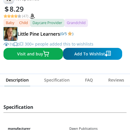
8.29
(47)
Baby
Child
Daycare Provider
Grandchild
Little Pine Learners
(0/5
)
💥 300+ people added this to wishlists
74
0
Visit and buy
Add To Wishlist
Description
Specification
FAQ
Reviews
Specification
manufacturer
Dawn Publications