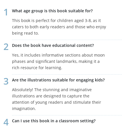
What age group is this book suitable for?
This book is perfect for children aged 3-8, as it
caters to both early readers and those who enjoy
being read to.
Does the book have educational content?
Yes, it includes informative sections about moon
phases and significant landmarks, making it a
rich resource for learning.
Are the illustrations suitable for engaging kids?
Absolutely! The stunning and imaginative
illustrations are designed to capture the
attention of young readers and stimulate their
imagination.
Can I use this book in a classroom setting?