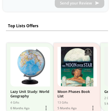
Send your Review
Top Lists Offers
Lazy Unit Study: World
Moon Phases Book
Geo
Geography
List
2 Gif
4 Gifts
13 Gifts
5 Mo
6 Months Ago
5 Months Ago