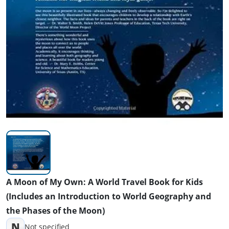
A Moon of My Own: A World Travel Book for Kids
(Includes an Introduction to World Geography and
the Phases of the Moon)
N
Not specified