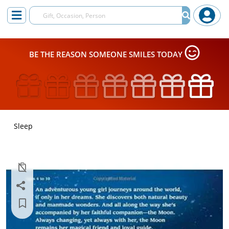
BE THE REASON SOMEONE SMILES TODAY
Sleep