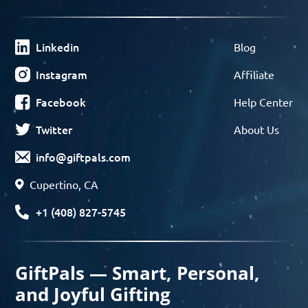
Linkedin
Blog
Instagram
Affiliate
Facebook
Help Center
Twitter
About Us
info@giftpals.com
Cupertino, CA
+1 (408) 827-5745
GiftPals — Smart, Personal,
and Joyful Gifting