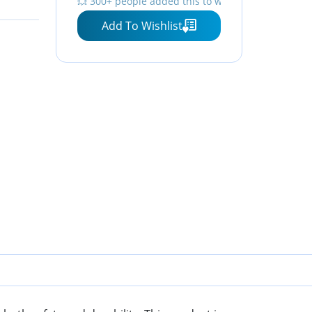
💥 300+ people added this to wishlists
⏳ Hurry — stock running out!
Add To Wishlist