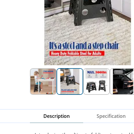
Description
Specification