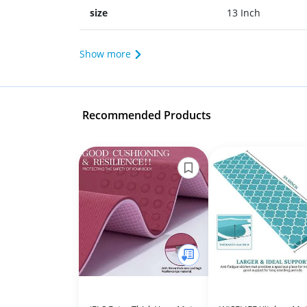
size
13 Inch
Show more
Recommended Products