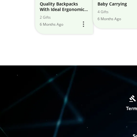
Quality Backpacks
Baby Carrying
With Ideal Ergonomic
4 Gifts
Design & Cushioning
2 Gifts
6 Months Ago
6 Months Ago
Term
S