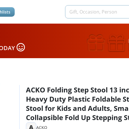
hlists
TODAY
ACKO Folding Step Stool 13 in
Heavy Duty Plastic Foldable S
Stool for Kids and Adults, Sma
Collapsible Fold Up Stepping S
1 Pack
A
ACKO