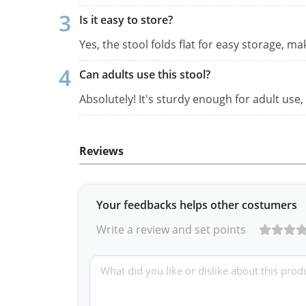
Is it easy to store?
Yes, the stool folds flat for easy storage, m
Can adults use this stool?
Absolutely! It's sturdy enough for adult use,
Reviews
Your feedbacks helps other costumers
Write a review and set points