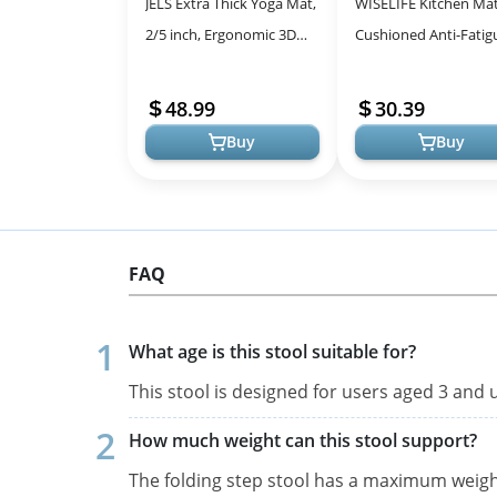
JELS Extra Thick Yoga Mat,
WISELIFE Kitchen Ma
2/5 inch, Ergonomic 3D
Cushioned Anti-Fatig
Non Slip Design, SGS
Kitchen Rug,17.3"x
Certified TPE Material,
60",Non Slip Waterpr
48.99
30.39
Yoga ...
Kitchen Mats ...
Buy
Buy
FAQ
What age is this stool suitable for?
This stool is designed for users aged 3 and u
How much weight can this stool support?
The folding step stool has a maximum weight