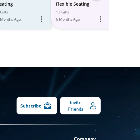
-
eating
Flexible Seating
Daycare Se
All
Gifts
13 Gifts
12 Gifts
 Months Ago
6 Months Ago
5 Months Ago
Models
Invite
Subscribe
Friends
Company