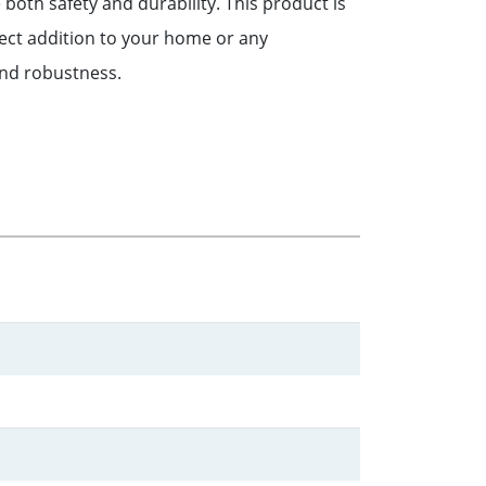
 both safety and durability. This product is
fect addition to your home or any
 and robustness.