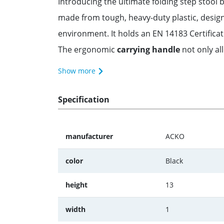
Introducing the ultimate folding step stool b
made from tough, heavy-duty plastic, design
environment. It holds an EN 14183 Certificate
The ergonomic
carrying handle
not only all
Show more
Specification
manufacturer
ACKO
color
Black
height
13
width
1