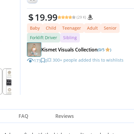
19.99
(29 K)
Baby
Child
Teenager
Adult
Senior
Forklift Driver
Sibling
Kismet Visuals Collection
(0/5
)
💥 300+ people added this to wishlists
173
0
⏳ Hurry — stock running out!
FAQ
Reviews