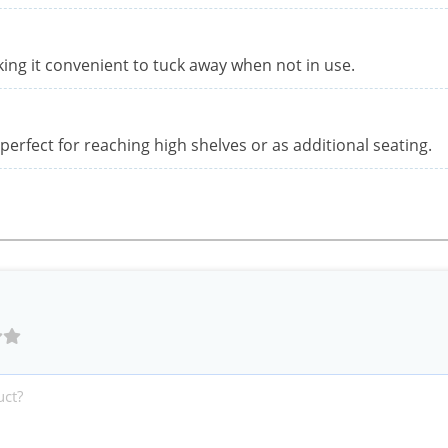
aking it convenient to tuck away when not in use.
 perfect for reaching high shelves or as additional seating.