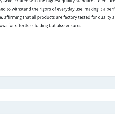
y Acko, crafted with the highest quality standards to ensure
ed to withstand the rigors of everyday use, making it a per
, affirming that all products are factory tested for quality
ows for effortless folding but also ensures...