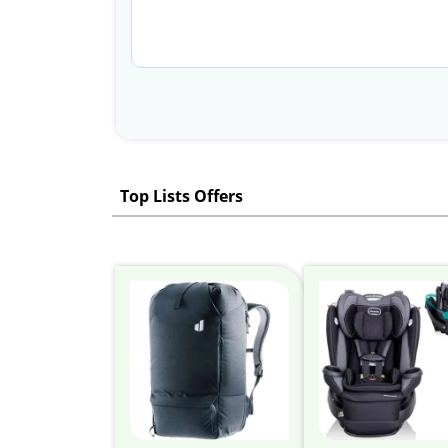
Top Lists Offers