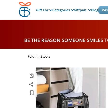
Gift For
Categories
Giftpals
Blog
Wis
BE THE REASON SOMEONE SMILES 
Folding Stools