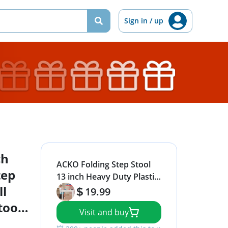
Sign in / up
ch
ACKO Folding Step Stool
tep
13 inch Heavy Duty Plastic
ll
Foldable Step Stool for
19.99
Kids and Adults, Small
tool
Visit and buy
Collapsible Fold Up
Stepping Stool 1 Pack