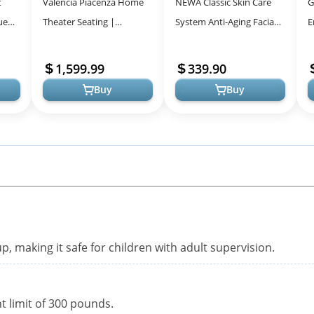
t
Valencia Piacenza Home
NEWA Classic Skin Care
G
ue
Theater Seating |
System Anti-Aging Facial
E
Premium Top Grain
Treatment Skin
L
oof
Nappa 9000 Leather,
Tightening Technology for
U
1,599.99
339.90
Power Recliner, Power...
Home Use. B...
Buy
Buy
p, making it safe for children with adult supervision.
 limit of 300 pounds.