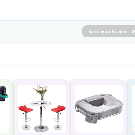
Send your Review