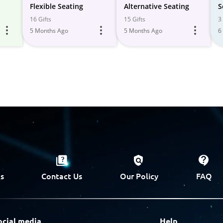
Flexible Seating
Alternative Seating
S
16 Gifts
15 Gifts
3 
5 Months Ago
5 Months Ago
6
s
Contact Us
Our Policy
FAQ
ocial media
Help