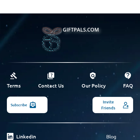
GIFTPALS.COM
Terms
Contact Us
Our Policy
FAQ
Invite
Subscribe
Friends
Linkedin
Blog