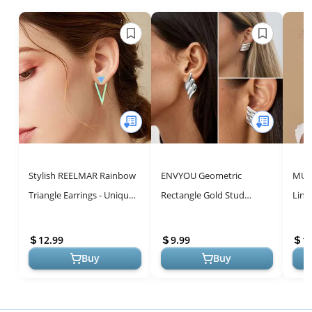
Stylish REELMAR Rainbow
ENVYOU Geometric
MUYA
Triangle Earrings - Unique
Rectangle Gold Stud
Link
Geometric Designs for
Earrings Irregular
for 
Women
Hammered Chunky
Earr
12.99
9.99
1
Statement Square Earrings
Geo..
Buy
Buy
fo...