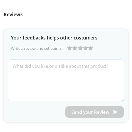
Reviews
Your feedbacks helps other costumers
Write a review and set points
Send your Review