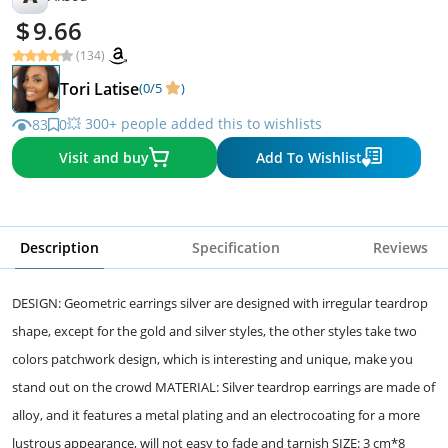
9.66
(134)
Tori Latise
(0/5
)
💥 300+ people added this to wishlists
83
0
Visit and buy
Add To Wishlist
Description
Specification
Reviews
DESIGN: Geometric earrings silver are designed with irregular teardrop
shape, except for the gold and silver styles, the other styles take two
colors patchwork design, which is interesting and unique, make you
stand out on the crowd MATERIAL: Silver teardrop earrings are made of
alloy, and it features a metal plating and an electrocoating for a more
lustrous appearance, will not easy to fade and tarnish SIZE: 3 cm*8