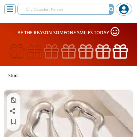
BE THE REASON SOMEONE SMILES TODAY
Stud