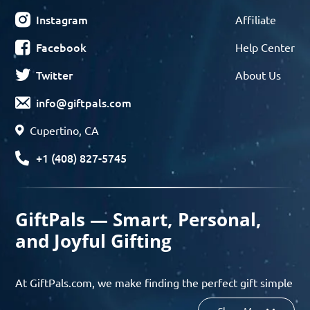
Instagram
Affiliate
Facebook
Help Center
Twitter
About Us
info@giftpals.com
Cupertino, CA
+1 (408) 827-5745
GiftPals — Smart, Personal,
and Joyful Gifting
At GiftPals.com, we make finding the perfect gift simple
and enjoyable. Whether you’re shopping for birthdays,