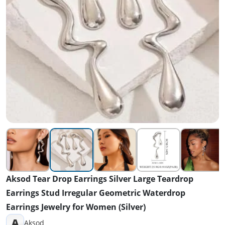
Aksod Tear Drop Earrings Silver Large Teardrop
Earrings Stud Irregular Geometric Waterdrop
Earrings Jewelry for Women (Silver)
A
Aksod