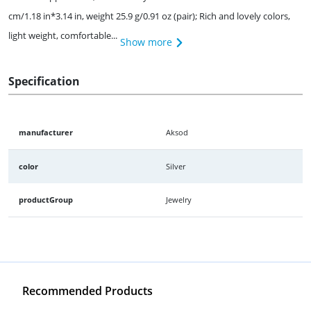
cm/1.18 in*3.14 in, weight 25.9 g/0.91 oz (pair); Rich and lovely colors,
light weight, comfortable...
Show more
Specification
manufacturer
Aksod
color
Silver
productGroup
Jewelry
Recommended Products