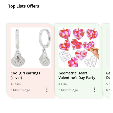
Top Lists Offers
Cool girl earrings
Geometric Heart
Geo
(silver)
Valentine's Day Party
Dec
16 Gifts
4 Gifts
5 Gif
6 Months Ago
6 Months Ago
6 Mo