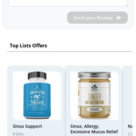
Send your Review
Top Lists Offers
Sinus Support
Sinus, Allergy,
Nas
Excessive Mucus Relief
8 Gifts
2 Gif