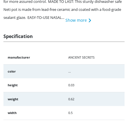
for more assured control. MADE TO LAST: This sturdy dishwasher safe
Neti pot is made from lead-free ceramic and coated with a food-grade
sealant glaze. EASY-TO-USE NASAL...
Show more
Specification
manufacturer
ANCIENT SECRETS
color
...
height
0.03
weight
0.62
width
0.5