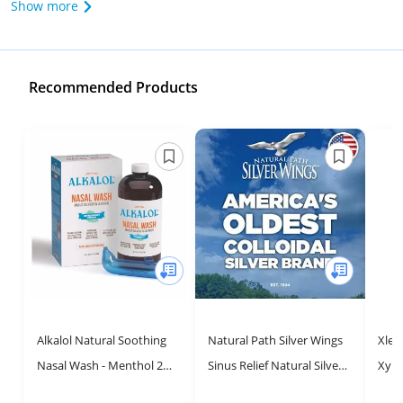
Show more
Recommended Products
Alkalol Natural Soothing
Natural Path Silver Wings
Xlea
Nasal Wash - Menthol 2
Sinus Relief Natural Silver
Xylit
Piece Set for Sinus Relief
Nasal Spray - 250ppm - 1oz
1.5 f