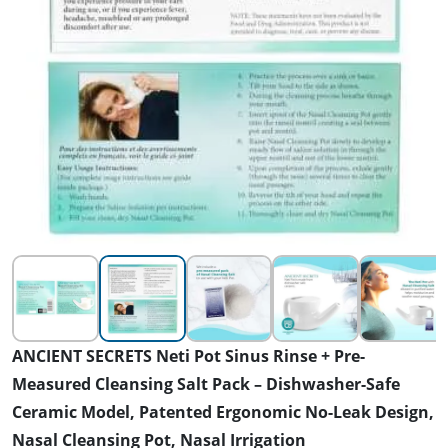
ANCIENT SECRETS Neti Pot Sinus Rinse + Pre-
Measured Cleansing Salt Pack – Dishwasher-Safe
Ceramic Model, Patented Ergonomic No-Leak Design,
Nasal Cleansing Pot, Nasal Irrigation