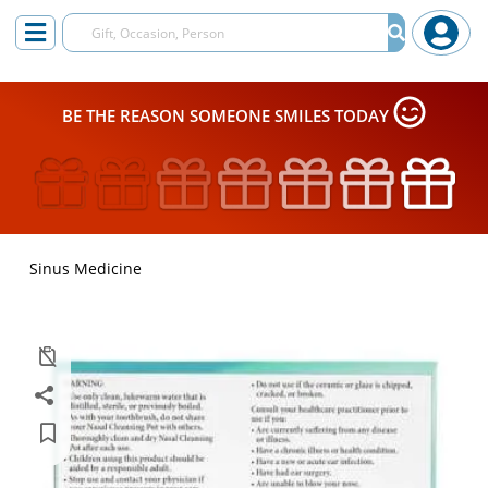
BE THE REASON SOMEONE SMILES TODAY
Sinus Medicine