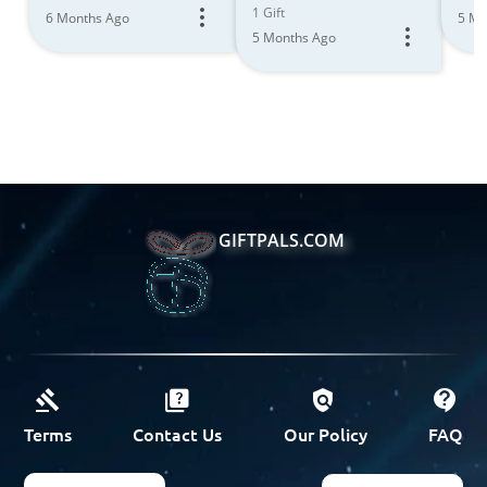
1 Gift
6 Months Ago
5 Mo
5 Months Ago
GIFTPALS.COM
Terms
Contact Us
Our Policy
FAQ