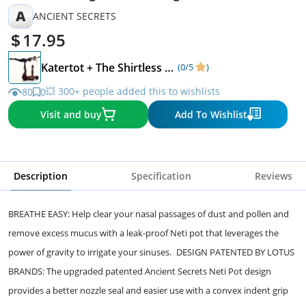
A
ANCIENT SECRETS
17.95
Katertot + The Shirtless Dude
(0/5
)
💥 300+ people added this to wishlists
80
0
Visit and buy
Add To Wishlist
Description
Specification
Reviews
BREATHE EASY: Help clear your nasal passages of dust and pollen and
remove excess mucus with a leak-proof Neti pot that leverages the
power of gravity to irrigate your sinuses. DESIGN PATENTED BY LOTUS
BRANDS: The upgraded patented Ancient Secrets Neti Pot design
provides a better nozzle seal and easier use with a convex indent grip