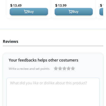
13.49
13.99
1
Buy
Buy
Reviews
Your feedbacks helps other costumers
Write a review and set points