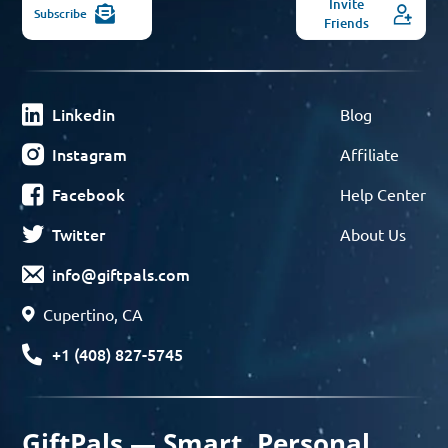
Invite
Subscribe
Friends
Linkedin
Blog
Instagram
Affiliate
Facebook
Help Center
Twitter
About Us
info@giftpals.com
Cupertino, CA
+1 (408) 827-5745
GiftPals — Smart, Personal,