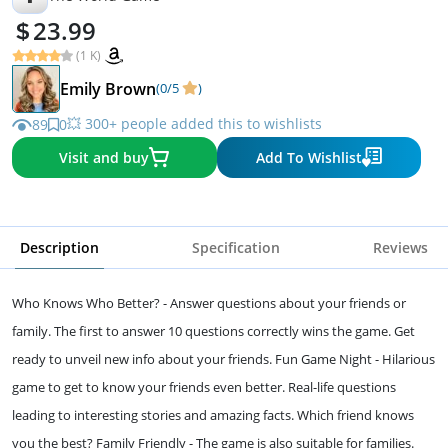
23.99
(1 K)
Emily Brown
(0/5
)
💥 300+ people added this to wishlists
89
0
Visit and buy
Add To Wishlist
Description
Specification
Reviews
Who Knows Who Better? - Answer questions about your friends or
family. The first to answer 10 questions correctly wins the game. Get
ready to unveil new info about your friends. Fun Game Night - Hilarious
game to get to know your friends even better. Real-life questions
leading to interesting stories and amazing facts. Which friend knows
you the best? Family Friendly - The game is also suitable for families.