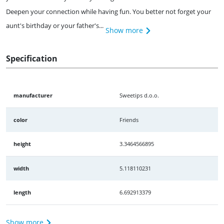
Deepen your connection while having fun. You better not forget your
aunt's birthday or your father's...
Show more
Specification
manufacturer
Sweetips d.o.o.
color
Friends
height
3.3464566895
width
5.118110231
length
6.692913379
Show more