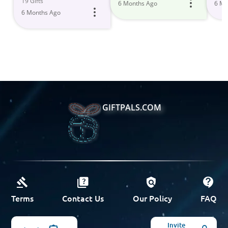
19 Gifts
6 Months Ago
6 Mo
Home
6 Months Ago
GIFTPALS.COM
Terms
Contact Us
Our Policy
FAQ
Invite