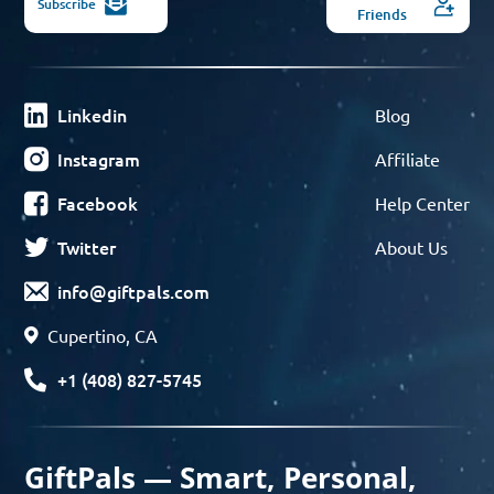
Subscribe
Friends
Linkedin
Blog
Instagram
Affiliate
Facebook
Help Center
Twitter
About Us
info@giftpals.com
Cupertino, CA
+1 (408) 827-5745
GiftPals — Smart, Personal,