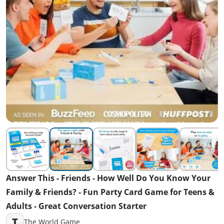
Answer This - Friends - How Well Do You Know Your
Family & Friends? - Fun Party Card Game for Teens &
Adults - Great Conversation Starter
T
The World Game