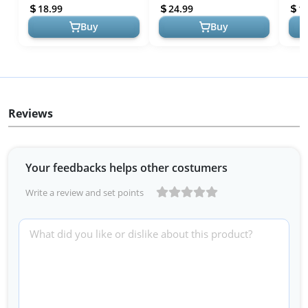
Card Game - Party Games -
Wooden 2-Player Disc
Part
18.99
24.99
1
Fam...
Sling...
& Adu
Buy
Buy
Reviews
Your feedbacks helps other costumers
Write a review and set points