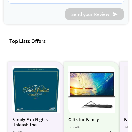
Send your Review
Top Lists Offers
Family Fun Nights:
Gifts for Family
Fam
Unleash the
36 Gifts
24 Gi
Entertainment at