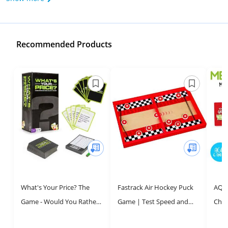
Recommended Products
What's Your Price? The
Fastrack Air Hockey Puck
AQUA
Game - Would You Rather
Game | Test Speed and
Chri
Scenarios - 4-10 Player
Accuracy with The Original
Card