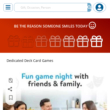
BE THE REASON SOMEONE SMILES TODAY
Dedicated Deck Card Games