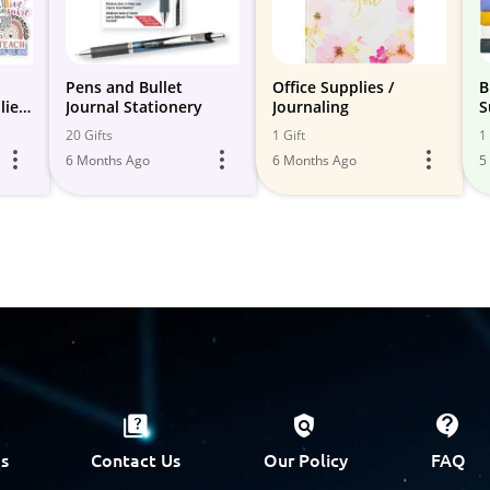
Pens and Bullet
Office Supplies /
B
lies
Journal Stationery
Journaling
S
20 Gifts
1 Gift
1 
6 Months Ago
6 Months Ago
5
s
Contact Us
Our Policy
FAQ