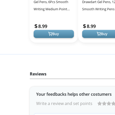
Gel Pens, 6Pcs Smooth
Drawdart Gel Pens, 1
Writing Medium Point
Smooth Writing Pens
0.7mm Pens for
Bleed & Smear, Black 
Journaling, Black Ink Cute
Cute Pens Fine Point
8.99
8.99
Stationary Offi...
(0.5m...
Buy
Buy
Reviews
Your feedbacks helps other costumers
Write a review and set points