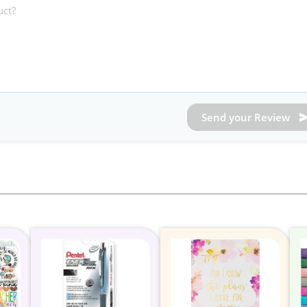
Send your Review