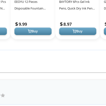
2 Pcs
EEOYU 12 Pieces
BAYTORY 6Pcs Gel Ink
G
 No
Disposable Fountain
Pens, Quick Dry Ink Pen
D
Ink
Pens, Smooth-Writing
Fine Point Black 0.5mm
S
Office Supplies for
Smooth Writing for
P
9.99
8.97
Sketching, Journaling, ...
School Suppli...
S.
Buy
Buy