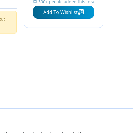
💥 300+ people added this to wishlists
Sketching
Add To Wishlist
but