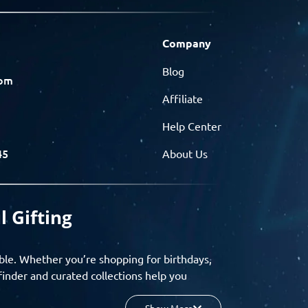
Company
Blog
com
Affiliate
Help Center
45
About Us
l Gifting
ble. Whether you’re shopping for birthdays,
finder and curated collections help you
Show More