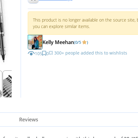
This product is no longer available on the source site, 
you can explore similar items.
Kelly Meehan
(0/5
)
💥 300+ people added this to wishlists
105
0
Reviews