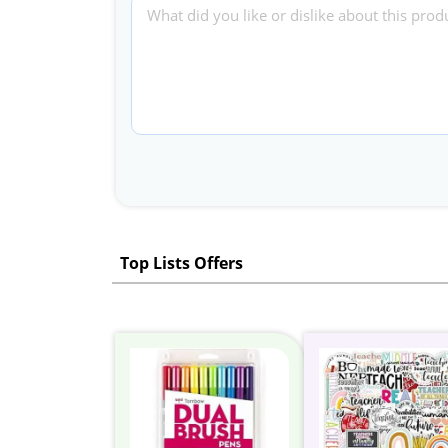
Top Lists Offers