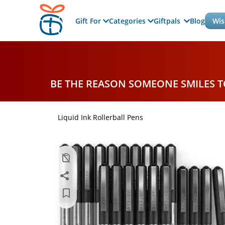
Gift For
Categories
Giftpals
Blog
Wis
BE THE REASON SOMEONE SMILES 
Liquid Ink Rollerball Pens