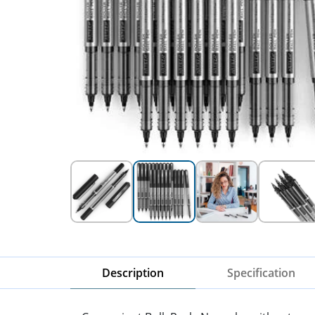
Description
Specification