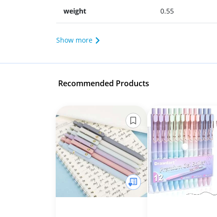
weight
0.55
Show more
Recommended Products