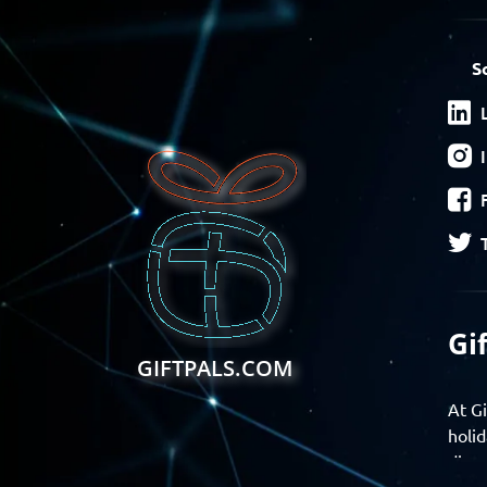
S
Gi
GIFTPALS.COM
At Gi
holid
disco