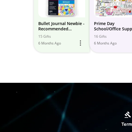
Bullet Journal Newbie -
Prime Day
Recommended
School/Office Supp
Supplies
Deals 2023
15 Gifts
16 Gifts
6 Months Ago
6 Months Ago
Term