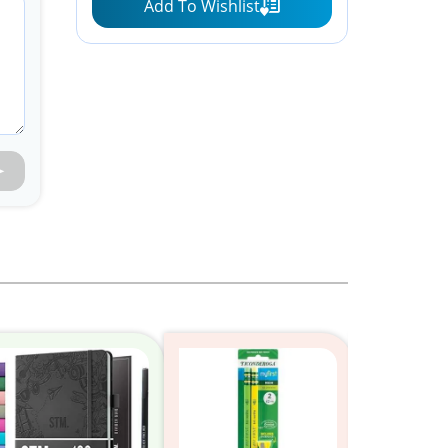
Add To Wishlist