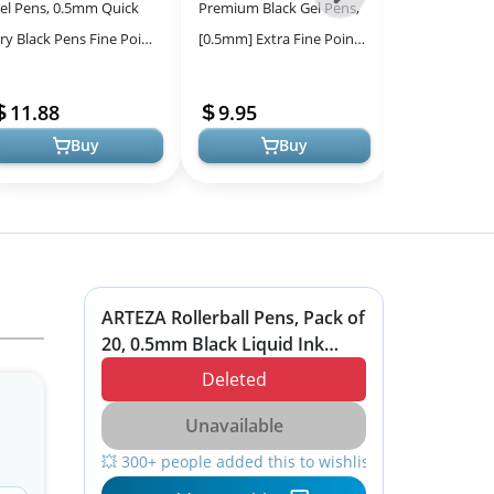
el Pens, 0.5mm Quick
Premium Black Gel Pens,
BLIEVE Gel Pe
-
ry Black Pens Fine Point
[0.5mm] Extra Fine Point
Tones, Smoot
All
mooth Writing Pen, Cute
Pens Smooth Writing
No Bleed - Pe
Models
ens Ballpoint for Office
Ballpoint Pens for
Journaling a
11.88
9.95
7.99
..
Japanese Off...
Supplie...
Buy
Buy
ARTEZA Rollerball Pens, Pack of
20, 0.5mm Black Liquid Ink
Pens for Bullet Journaling, Fine
Deleted
Point Rollerball, Office Supplies
for Writing, Taking Notes &
Unavailable
Sketching
💥 300+ people added this to wishlists