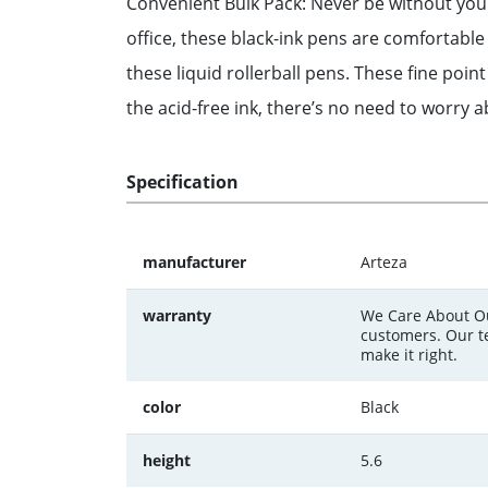
Convenient Bulk Pack: Never be without your f
office, these black-ink pens are comfortable 
these liquid rollerball pens. These fine poi
the acid-free ink, there’s no need to worry ab
Specification
manufacturer
Arteza
warranty
We Care About Ou
customers. Our te
make it right.
color
Black
height
5.6