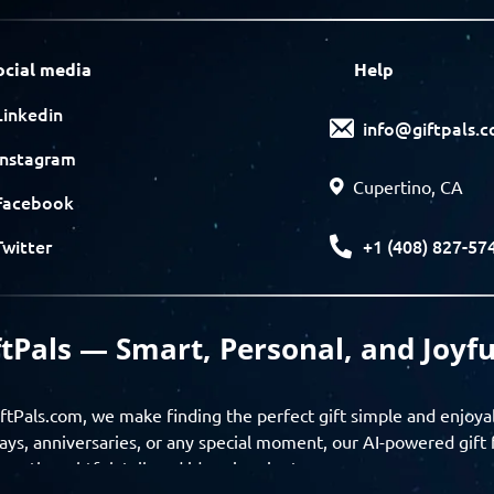
ocial media
Help
Linkedin
info@giftpals.
Instagram
Cupertino, CA
Facebook
+1 (408) 827-57
Twitter
ftPals — Smart, Personal, and Joyfu
ftPals.com, we make finding the perfect gift simple and enjoya
ays, anniversaries, or any special moment, our AI-powered gift 
ver thoughtful, tailored ideas in minutes.