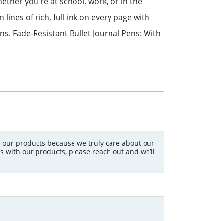
hether you're at school, work, or in the
lines of rich, full ink on every page with
ns. Fade-Resistant Bullet Journal Pens: With
 our products because we truly care about our
s with our products, please reach out and we’ll