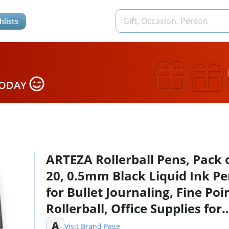
hlists
TODAY
ARTEZA Rollerball Pens, Pack 
20, 0.5mm Black Liquid Ink P
for Bullet Journaling, Fine Poi
Rollerball, Office Supplies for
Writing, Taking Notes & Sketc
A
Visit Brand Page