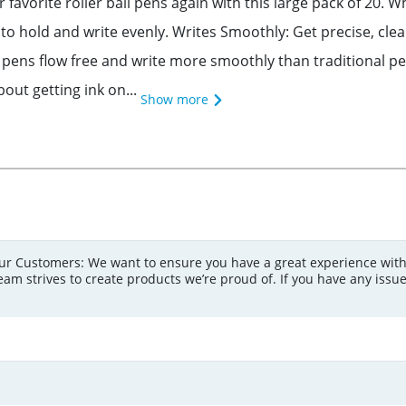
avorite roller ball pens again with this large pack of 20. W
to hold and write evenly. Writes Smoothly: Get precise, clean 
nt pens flow free and write more smoothly than traditional pe
out getting ink on...
Show more
r Customers: We want to ensure you have a great experience with
am strives to create products we’re proud of. If you have any issue