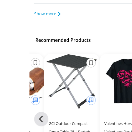
Show more
Recommended Products
Previous
r Holder Leather
GCI Outdoor Compact
Valentines Hors
-
ster - Unique Beer
Camp Table 25 | Portable
Valentines Day