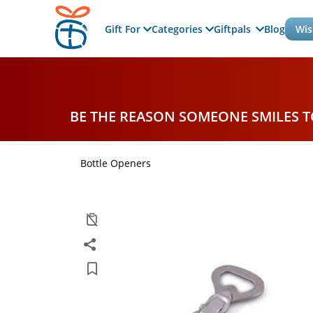
Gift For
Categories
Giftpals
Blog
Wis
BE THE REASON SOMEONE SMILES 
Bottle Openers