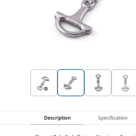
Description
Specification