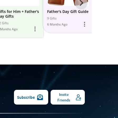
Next
-
ifts for Him + Father's
Father's Day Gift Guide
Father's Day
ay Gifts
All
9 Gifts
23 Gifts
2 Gifts
6 Months Ago
5 Months Ago
Models
 Months Ago
Invite
Subscribe
Friends