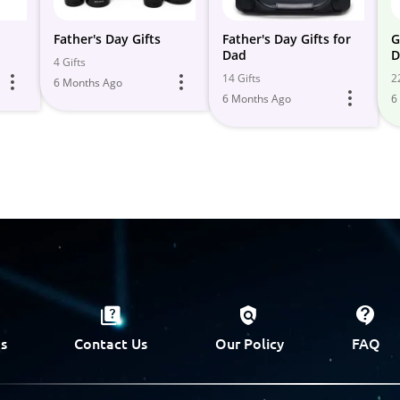
Father's Day Gifts
Father's Day Gifts for
G
Dad
D
4 Gifts
14 Gifts
2
6 Months Ago
6 Months Ago
6
s
Contact Us
Our Policy
FAQ