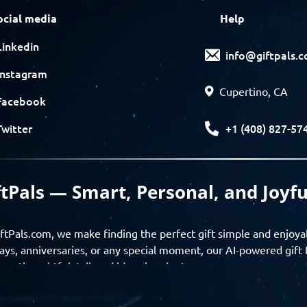
ocial media
Help
Linkedin
info@giftpals.
Instagram
Cupertino, CA
Facebook
+1 (408) 827-57
Twitter
ftPals — Smart, Personal, and Joyfu
ftPals.com, we make finding the perfect gift simple and enjoya
ays, anniversaries, or any special moment, our AI-powered gift 
ver thoughtful, tailored ideas in minutes.
gifts based on the recipient’s personality, interests, age, and 