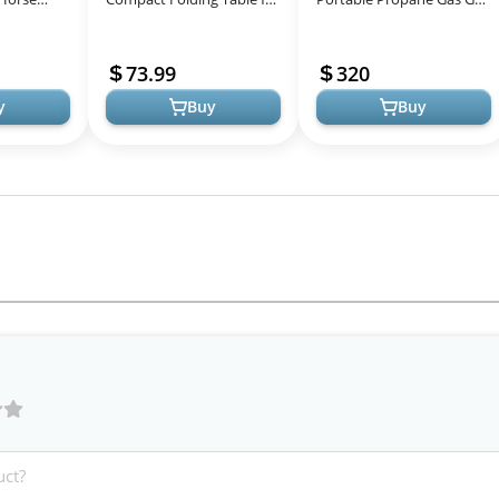
an T-Shirt
Camping Tailgating and
with Griddle, Red, 2
Grilling
Burners, For Tailgating,
73.99
320
Campin...
y
Buy
Buy