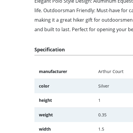
Elegant Polo Style Design: Aluminum Equestri
life. Outdoorsman Friendly: Must-have for cam
making it a great hiker gift for outdoorsmen
and built to last. Perfect for opening your be
Specification
manufacturer
Arthur Court
color
Silver
height
1
weight
0.35
width
1.5