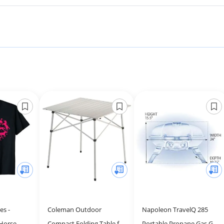
es -
Coleman Outdoor
Napoleon TravelQ 285
 Horse
Compact Folding Table for
Portable Propane Gas Grill