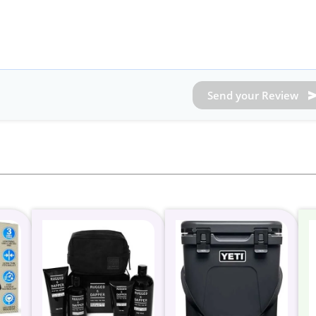
Send your Review