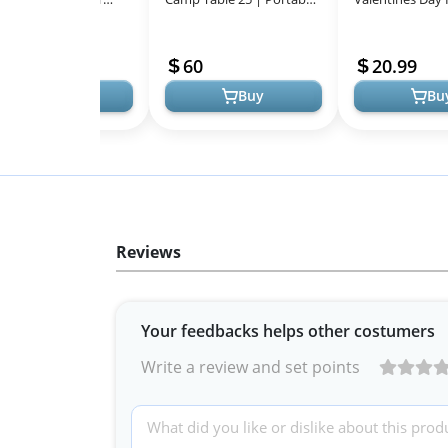
All
ts for Men for Outdoor
Folding Table for 4 People,
Animal Equestri
Models
vities
Perfect for Camping Trips,
11.99
60
20.99
...
Buy
Buy
Bu
Reviews
Your feedbacks helps other costumers
Write a review and set points