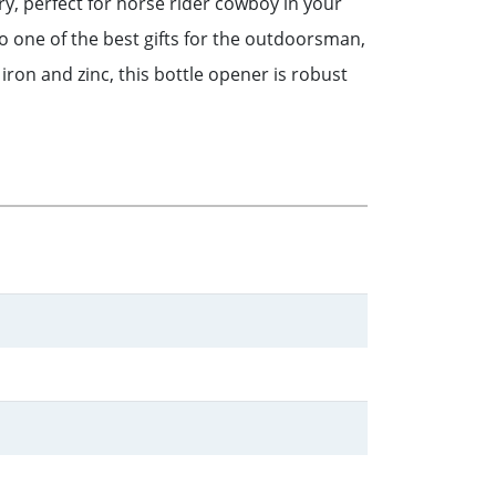
ry, perfect for horse rider cowboy in your
lso one of the best gifts for the outdoorsman,
ron and zinc, this bottle opener is robust