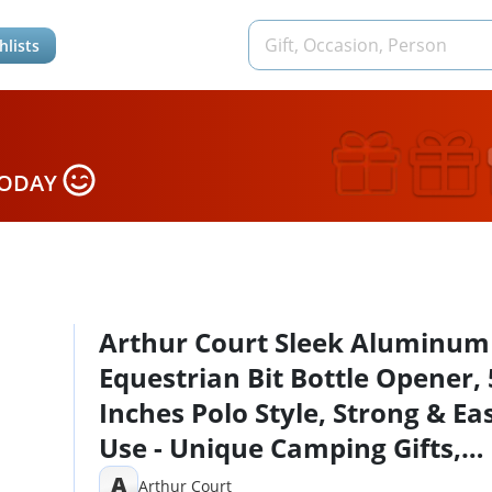
hlists
TODAY
Arthur Court Sleek Aluminum
Equestrian Bit Bottle Opener, 
Inches Polo Style, Strong & Ea
Use - Unique Camping Gifts,
Perfect for Horse Riders, Cow
A
Arthur Court