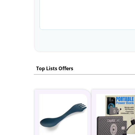
Top Lists Offers