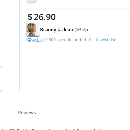
Cowgirls - Ideal Father's Day
26.90
Brandy Jackson
(0/5
)
💥 300+ people added this to wishlists
95
0
Reviews