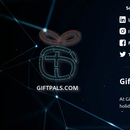
S
Gi
GIFTPALS.COM
At Gi
holid
disco
Find 