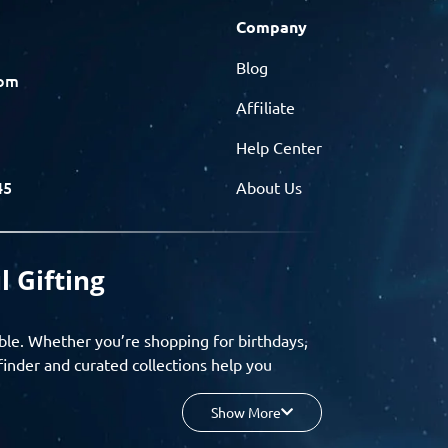
Company
Blog
com
Affiliate
Help Center
45
About Us
l Gifting
ble. Whether you’re shopping for birthdays,
finder and curated collections help you
Show More
your budget, and enjoy a seamless gifting