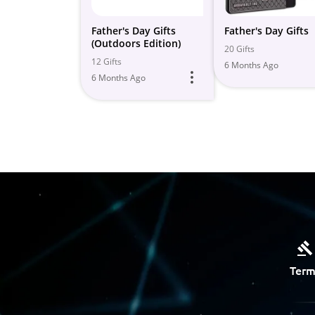
Father's Day Gifts
Father's Day Gifts
(Outdoors Edition)
20 Gifts
12 Gifts
6 Months Ago
6 Months Ago
Term