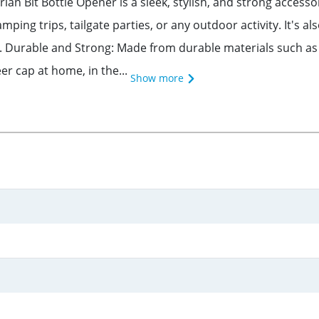
an Bit Bottle Opener is a sleek, stylish, and strong accesso
ping trips, tailgate parties, or any outdoor activity. It's a
. Durable and Strong: Made from durable materials such as i
er cap at home, in the...
Show more