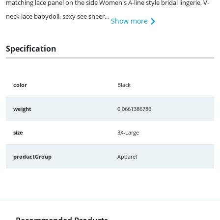
matching lace panel on the side Women's A-line style bridal lingerie, V-
neck lace babydoll, sexy see sheer...
Show more
Specification
color
Black
weight
0.0661386786
size
3X-Large
productGroup
Apparel