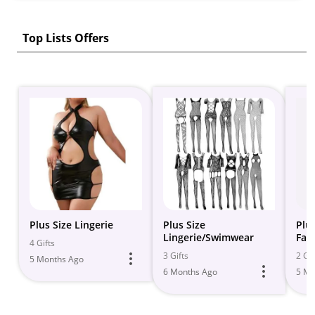
Top Lists Offers
Plus Size Lingerie
Plus Size
Plus
Lingerie/Swimwear
Fave
4 Gifts
3 Gifts
2 Gif
5 Months Ago
6 Months Ago
5 Mo