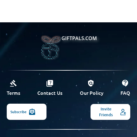
GIFTPALS.COM
Terms
Contact Us
Our Policy
FAQ
Invite
Subscribe
Friends