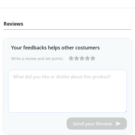
Reviews
Your feedbacks helps other costumers
Write a review and set points
Send your Review