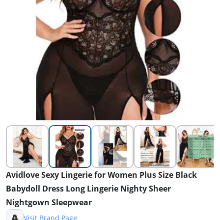
Avidlove Sexy Lingerie for Women Plus Size Black
Babydoll Dress Long Lingerie Nighty Sheer
Nightgown Sleepwear
A
Visit Brand Page