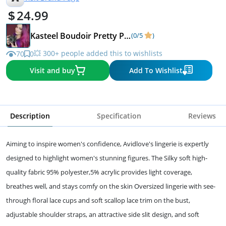
24.99
Kasteel Boudoir Pretty Picks
(0/5
)
💥 300+ people added this to wishlists
70
0
Visit and buy
Add To Wishlist
Description
Specification
Reviews
Aiming to inspire women's confidence, Avidlove's lingerie is expertly
designed to highlight women's stunning figures. The Silky soft high-
quality fabric 95% polyester,5% acrylic provides light coverage,
breathes well, and stays comfy on the skin Oversized lingerie with see-
through floral lace cups and soft scallop lace trim on the bust,
adjustable shoulder straps, an attractive side slit design, and soft