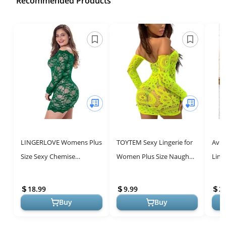
Recommended Products
LINGERLOVE Womens Plus
TOYTEM Sexy Lingerie for
Avid
Size Sexy Chemise
Women Plus Size Naughty
Ling
Underwear Lingerie Floral
Outfits Sexplus Role Play
Dres
Lace Babydoll See Through
Shee
18.99
9.99
2
Bodysui...
Buy
Buy