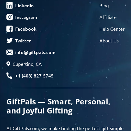
Linkedin
Blog
Instagram
Affiliate
Facebook
Help Center
Twitter
About Us
info@giftpals.com
Cupertino, CA
+1 (408) 827-5745
GiftPals — Smart, Personal,
and Joyful Gifting
At GiftPals.com, we make finding the perfect gift simple