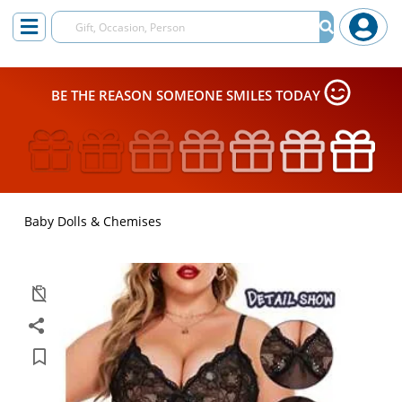
BE THE REASON SOMEONE SMILES TODAY
Baby Dolls & Chemises