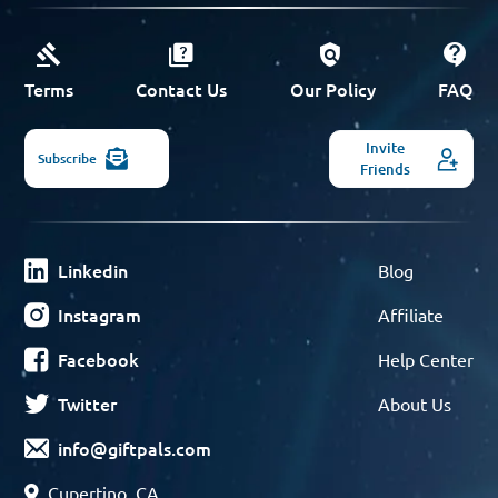
Terms
Contact Us
Our Policy
FAQ
Invite
Subscribe
Friends
Linkedin
Blog
Instagram
Affiliate
Facebook
Help Center
Twitter
About Us
info@giftpals.com
Cupertino, CA