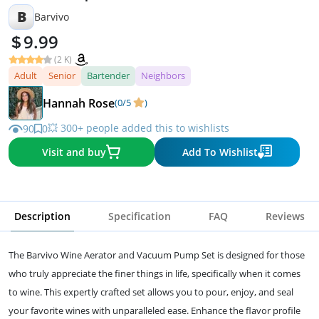
B
Barvivo
9.99
(2 K)
Adult
Senior
Bartender
Neighbors
Hannah Rose
(0/5
)
💥 300+ people added this to wishlists
90
0
Visit and buy
Add To Wishlist
Description
Specification
FAQ
Reviews
The Barvivo Wine Aerator and Vacuum Pump Set is designed for those
who truly appreciate the finer things in life, specifically when it comes
to wine. This expertly crafted set allows you to pour, enjoy, and seal
your favorite wines with unparalleled ease. Enhance the flavor profile