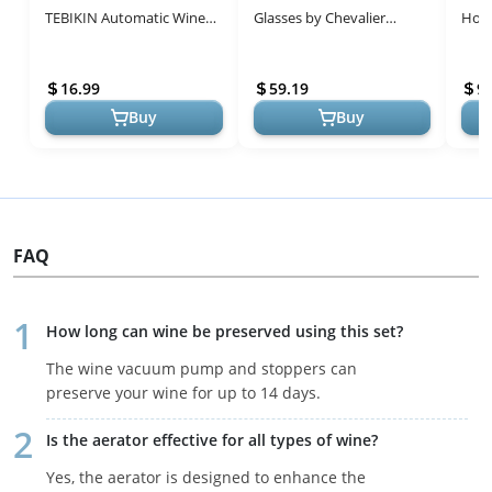
TEBIKIN Automatic Wine
Glasses by Chevalier
Hold
Bottle Openers Cordless
Collection – Unique Dual-
Size
Battery Powered
Purpose Design for Wine
Airp
16.99
59.19
9
Corkscrew wi...
Enth...
...
Buy
Buy
FAQ
How long can wine be preserved using this set?
The wine vacuum pump and stoppers can
preserve your wine for up to 14 days.
Is the aerator effective for all types of wine?
Yes, the aerator is designed to enhance the