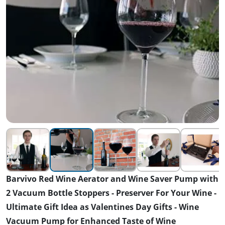
Barvivo Red Wine Aerator and Wine Saver Pump with
2 Vacuum Bottle Stoppers - Preserver For Your Wine -
Ultimate Gift Idea as Valentines Day Gifts - Wine
Vacuum Pump for Enhanced Taste of Wine