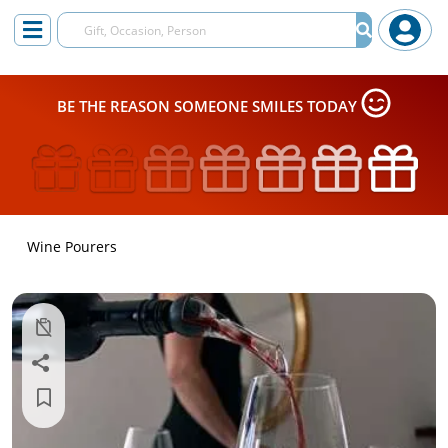
BE THE REASON SOMEONE SMILES TODAY
Wine Pourers