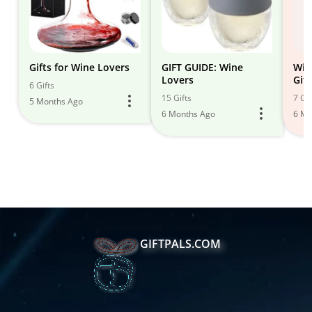
Gifts for Wine Lovers
GIFT GUIDE: Wine
Win
Lovers
Gif
6 Gifts
Fou
15 Gifts
7 Gif
5 Months Ago
6 Months Ago
6 Mo
GIFTPALS.COM