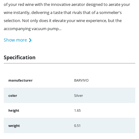
of your red wine with the innovative aerator designed to aerate your
wine instantly, delivering a taste that rivals that of a sommelier's
selection. Not only does it elevate your wine experience, but the
accompanying vacuum pump...
Show more
Specification
manufacturer
BARVIVO
color
Silver
height
1.65
weight
0.51