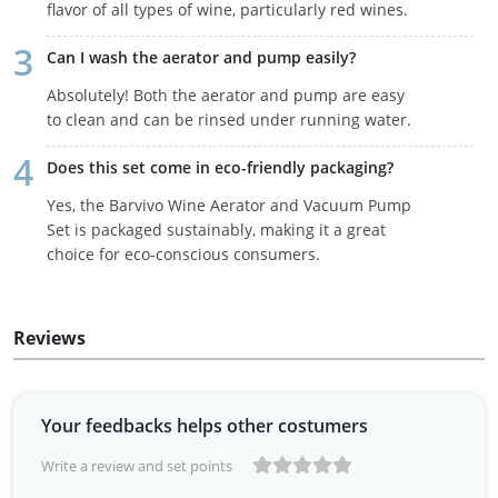
flavor of all types of wine, particularly red wines.
Can I wash the aerator and pump easily?
Absolutely! Both the aerator and pump are easy
to clean and can be rinsed under running water.
Does this set come in eco-friendly packaging?
Yes, the Barvivo Wine Aerator and Vacuum Pump
Set is packaged sustainably, making it a great
choice for eco-conscious consumers.
Reviews
Your feedbacks helps other costumers
Write a review and set points