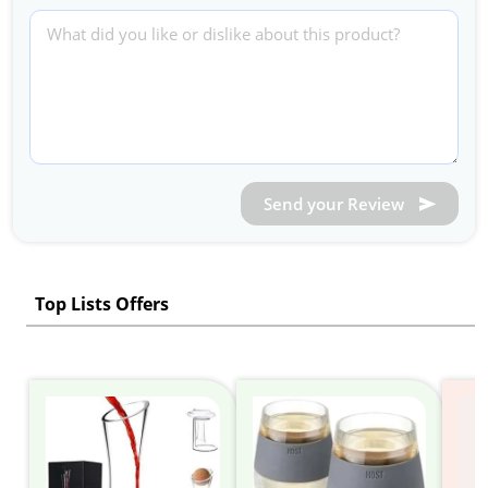
Send your Review
Top Lists Offers