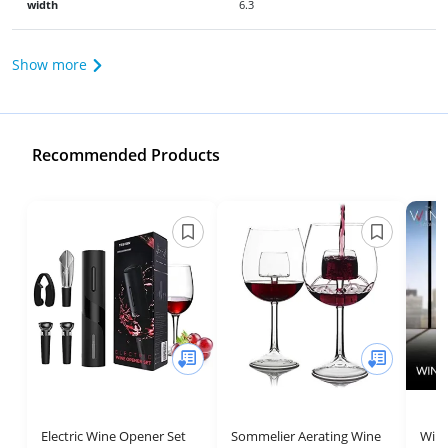
width
6.3
Show more
Recommended Products
Electric Wine Opener Set
Sommelier Aerating Wine
Wine