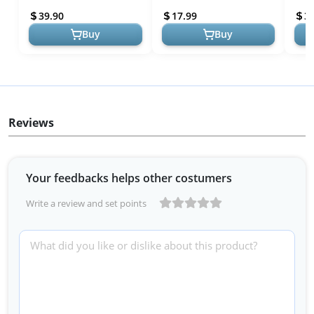
12 - Outdoor & Indoor Play
Communication Toys for
Birt
39.90
17.99
3
...
Outdoor Adventures!
Buy
Buy
Reviews
Your feedbacks helps other costumers
Write a review and set points