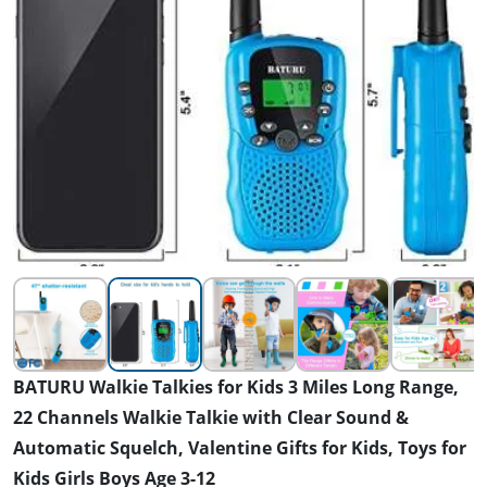
BATURU Walkie Talkies for Kids 3 Miles Long Range,
22 Channels Walkie Talkie with Clear Sound &
Automatic Squelch, Valentine Gifts for Kids, Toys for
Kids Girls Boys Age 3-12