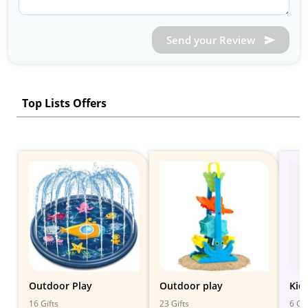
Send your Review
Top Lists Offers
Outdoor Play
Outdoor play
Kid
16 Gifts
23 Gifts
6 Gif