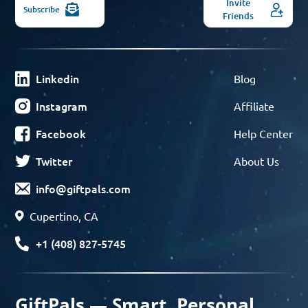
Invite
Subscribe
Friends
Linkedin
Blog
Instagram
Affiliate
Facebook
Help Center
Twitter
About Us
info@giftpals.com
Cupertino, CA
+1 (408) 827-5745
GiftPals — Smart, Personal,