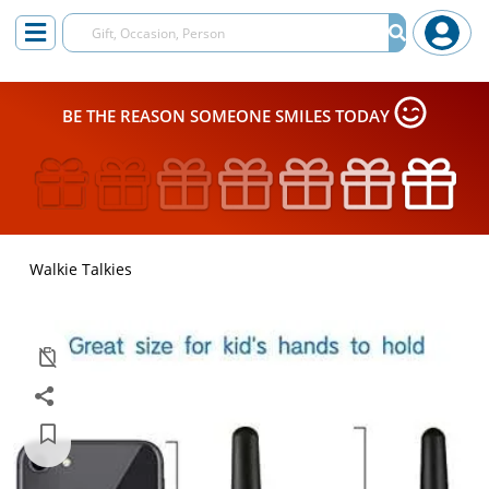
BE THE REASON SOMEONE SMILES TODAY
Walkie Talkies