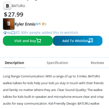
B
BATURU
27.99
Kyler Ennis
(0/5
)
💥 300+ people added this to wishlists
86
0
Visit and buy
Add To Wishlist
Description
Specification
Reviews
Long Range Communication: With a range of up to 3 miles, BATURU
walkie talkies for kids help your kids yo stay in touch with their friends
and family no matter where they are. Clear Sound Quality: The walkie
talkies for kids built-in speaker and microphone ensure clear and crisp
audio for easy communication. Kid-Friendly Design: BATURU walkie