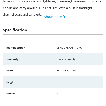
talkies for kids are small and lightweight, making them easy for kids to
handle and carry around. Fun Features: With a built-in flashlight,
channel scan, and call alert,...
Show more
Specification
manufacturer
MINGLIANG/BATURU
warranty
1 year warranty
color
Blue Pink Green
height
1
weight
0.61