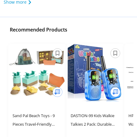
Show more
Recommended Products
Sand Pal Beach Toys - 9
DASTION-99 Kids Walkie
HPR
Pieces Travel-Friendly
Talkies 2 Pack: Durable
Walki
Snow Toys for Kids Ages 3-
Long Range
Pack