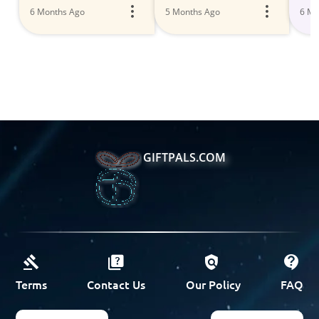
6 Months Ago
5 Months Ago
6 Mo
GIFTPALS.COM
Terms
Contact Us
Our Policy
FAQ