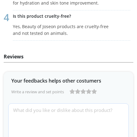
for hydration and skin tone improvement.
Is this product cruelty-free?
Yes, Beauty of Joseon products are cruelty-free
and not tested on animals.
Reviews
Your feedbacks helps other costumers
Write a review and set points