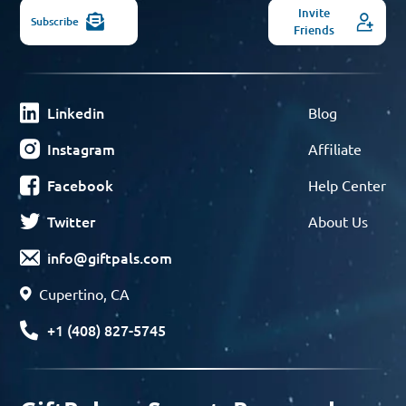
Invite
Subscribe
Friends
Linkedin
Blog
Instagram
Affiliate
Facebook
Help Center
Twitter
About Us
info@giftpals.com
Cupertino, CA
+1 (408) 827-5745