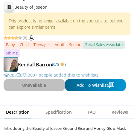
B
Beauty of Joseon
This product is no longer available on the source site, but you
can explore similar items.
(8)
Baby
Child
Teenager
Adult
Senior
Retail Sales Associate
Sibling
Kendall Barron
(0/5
)
💥 300+ people added this to wishlists
203
0
Unavailable
Add To Wishlist
Description
Specification
FAQ
Reviews
Introducing the Beauty of Joseon Ground Rice and Honey Glow Mask