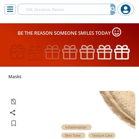
BE THE REASON SOMEONE SMILES TODAY
Masks