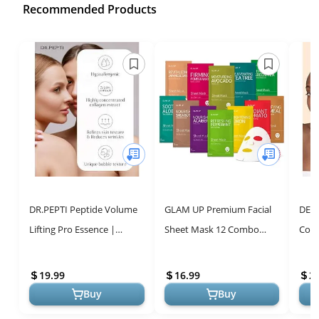
Recommended Products
DR.PEPTI Peptide Volume
GLAM UP Premium Facial
DER
Lifting Pro Essence |
Sheet Mask 12 Combo
Coll
Hyaluronic Acid Face
(Pack of 12) | Clean Face
Face
Serum for Glowing Skin |
Masks Skincare, Hydrating
Soot
19.99
16.99
2
Korean S...
Face ...
Pan..
Buy
Buy