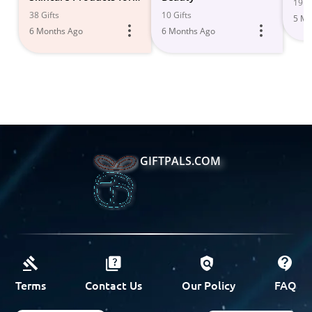
19 Gi
Radiant, Glowing Skin
38 Gifts
10 Gifts
5 Mo
6 Months Ago
6 Months Ago
GIFTPALS.COM
Terms
Contact Us
Our Policy
FAQ