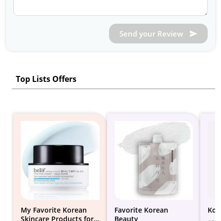
Send your Review
Top Lists Offers
My Favorite Korean
Favorite Korean
Kor
Skincare Products for
Beauty