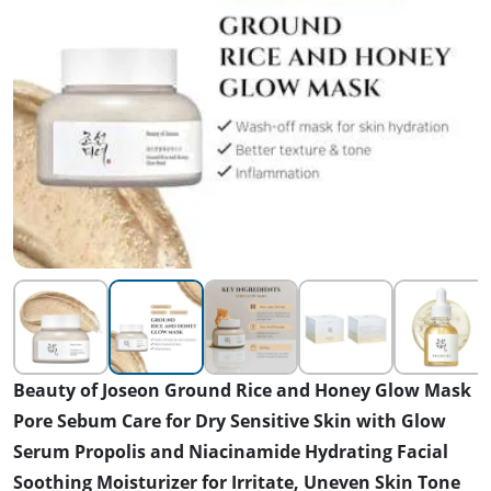
Beauty of Joseon Ground Rice and Honey Glow Mask
Pore Sebum Care for Dry Sensitive Skin with Glow
Serum Propolis and Niacinamide Hydrating Facial
Soothing Moisturizer for Irritate, Uneven Skin Tone