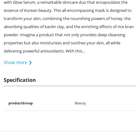
with Glow Serum, a remarkable skincare duo that encapsulates the
essence of Korean beauty. This all-encompassing mask is designed to
transform your skin, combining the nourishing powers of honey, the
absorbing qualities of kaolin clay, and the enriching effects of rice bran
powder. Imagine a product that not only provides deep-cleansing
properties but also moisturizes and soothes your skin, all while
delivering powerful antioxidants. With this...
Show more
Specification
productGroup
Beauty