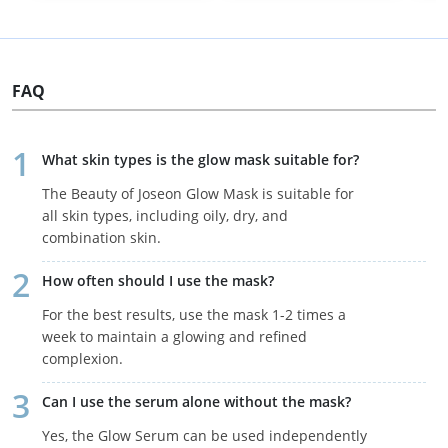
FAQ
What skin types is the glow mask suitable for?
The Beauty of Joseon Glow Mask is suitable for
all skin types, including oily, dry, and
combination skin.
How often should I use the mask?
For the best results, use the mask 1-2 times a
week to maintain a glowing and refined
complexion.
Can I use the serum alone without the mask?
Yes, the Glow Serum can be used independently