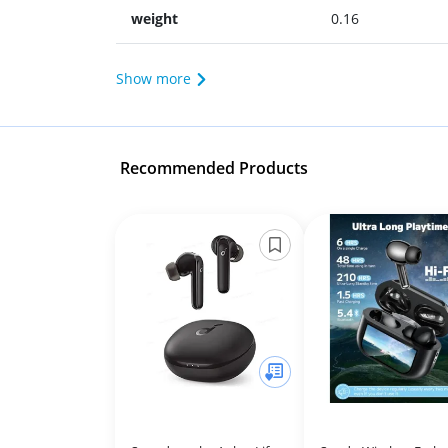
weight
0.16
Show more
Recommended Products