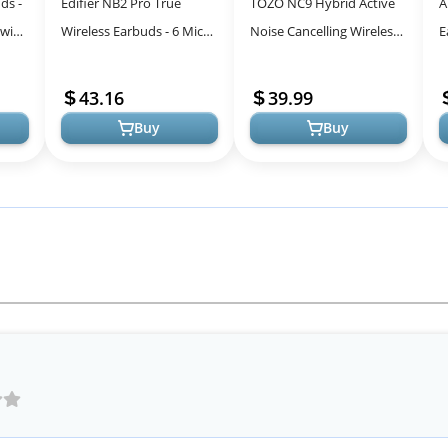
ds -
Edifier NB2 Pro True
TOZO NC9 Hybrid Active
A
 with
Wireless Earbuds - 6 Mics -
Noise Cancelling Wireless
E
Hybrid Active Noise
Earbuds - Matte Black
N
Cancelling - Bluetooth 5.0
M
43.16
39.99
Wire...
C
Buy
Buy