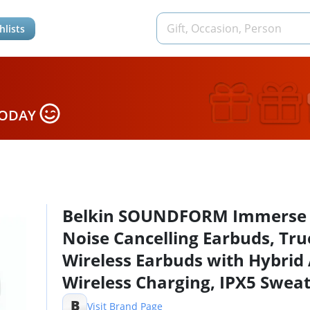
hlists
TODAY
Belkin SOUNDFORM Immerse
Noise Cancelling Earbuds, Tru
Wireless Earbuds with Hybrid
Wireless Charging, IPX5 Swea
Water Resistant, Apple Find M
B
Visit Brand Page