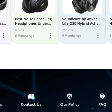
d
Best Noise Cancelling
Soundcore by Anker
N
ss
Headphones Under
Life Q30 Hybrid Active
H
100
Noise Cancelling
4 Gifts
25 Gifts
3 
g
Headphones
6 Months Ago
6 Months Ago
5
r 24
s
Contact Us
Our Policy
FAQ