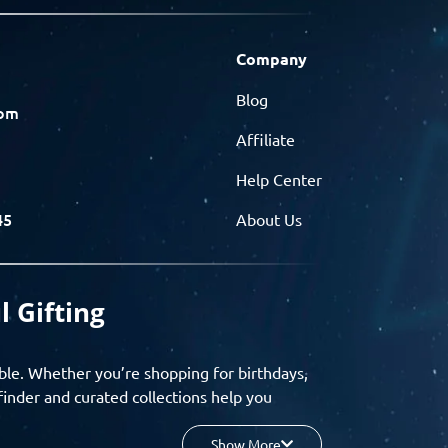
Company
Blog
com
Affiliate
Help Center
45
About Us
l Gifting
ble. Whether you’re shopping for birthdays,
finder and curated collections help you
Show More