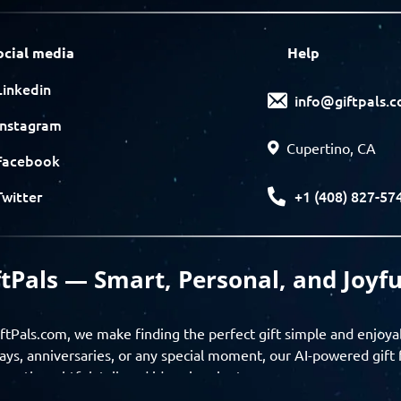
ocial media
Help
Linkedin
info@giftpals.
Instagram
Cupertino, CA
Facebook
+1 (408) 827-57
Twitter
ftPals — Smart, Personal, and Joyfu
ftPals.com, we make finding the perfect gift simple and enjoya
ays, anniversaries, or any special moment, our AI-powered gift 
ver thoughtful, tailored ideas in minutes.