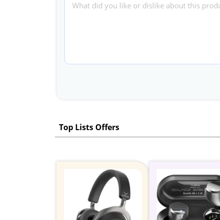
Top Lists Offers