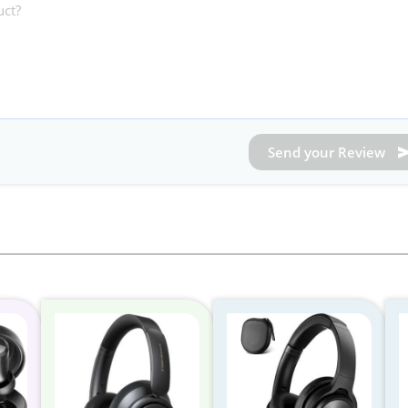
Send your Review