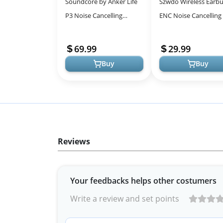
Soundcore by Anker Life
Szwdo Wireless Earbu
P3 Noise Cancelling
ENC Noise Cancelling
Wireless Bluetooth
Touchscreen Case for
Earbuds
Ultimate Control
69.99
29.99
Buy
Buy
Reviews
Your feedbacks helps other costumers
Write a review and set points