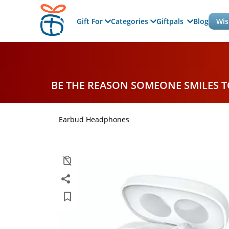
Gift For
Categories
Giftpals
Blog
Wis
BE THE REASON SOMEONE SMILES 
Earbud Headphones