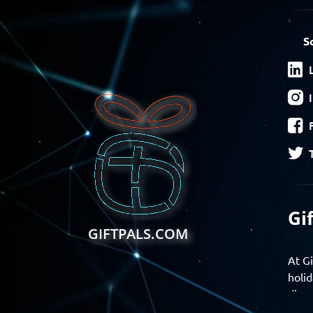
S
Gi
GIFTPALS.COM
At Gi
holid
disco