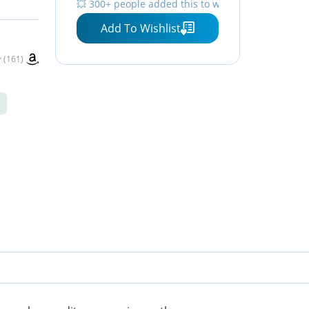
💥 300+ people added this to wishlists
e -
Resistant, Apple Find My
Add To Wishlist
for iPhone, Galaxy, Pixel
and More - White
(161)