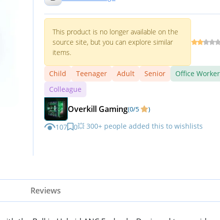
iPhone, Galaxy, Pixel and Mor
White
This product is no longer available on the
source site, but you can explore similar
items.
Child
Teenager
Adult
Senior
Office Worker
Colleague
Overkill Gaming
(0/5
)
💥 300+ people added this to wishlists
107
0
Reviews