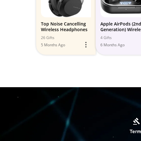
Top Noise Cancelling
Apple AirPods (2n
Wireless Headphones
Generation) Wirele
Earbuds with
26 Gifts
4 Gifts
Lightning Chargin
5 Months Ago
6 Months Ago
Case Included. Ove
Hours...
Term