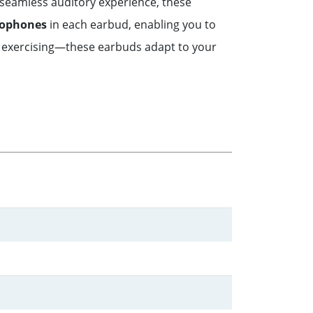
 seamless auditory experience, these
rophones
in each earbud, enabling you to
 exercising—these earbuds adapt to your