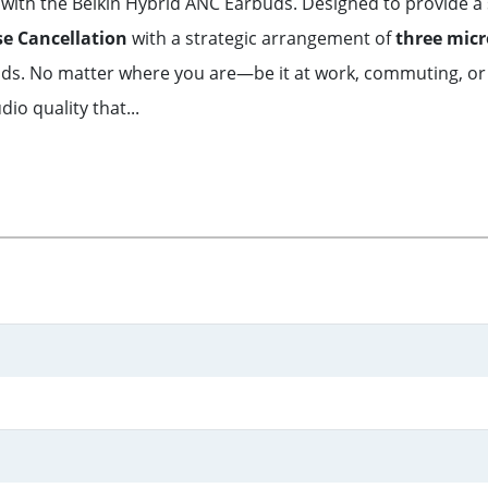
with the Belkin Hybrid ANC Earbuds. Designed to provide a
se Cancellation
with a strategic arrangement of
three mic
nds. No matter where you are—be it at work, commuting, or
o quality that...