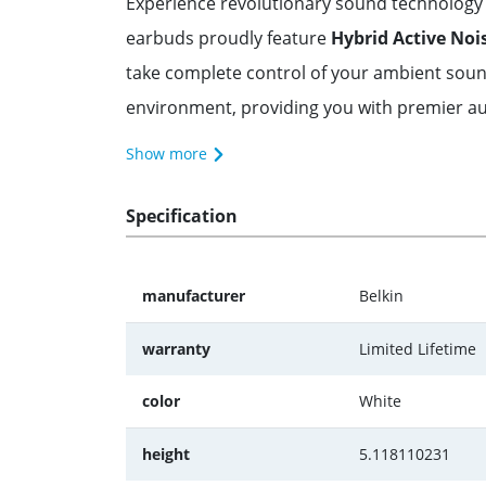
Experience revolutionary sound technology 
earbuds proudly feature
Hybrid Active Noi
take complete control of your ambient sou
environment, providing you with premier audi
Show more
Specification
manufacturer
Belkin
warranty
Limited Lifetime
color
White
height
5.118110231