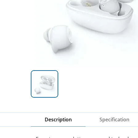
Description
Specification