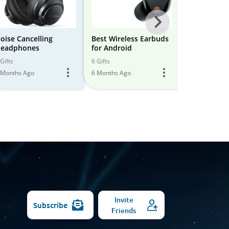
Next
-
oise Cancelling
Best Wireless Earbuds
Best Wirele
eadphones
for Android
for Iphone
All
Gifts
6 Gifts
6 Gifts
Models
 Months Ago
6 Months Ago
6 Months Ago
Invite
Subscribe
Friends