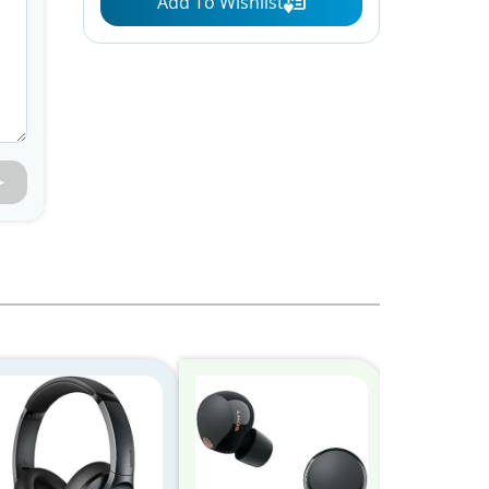
Add To Wishlist