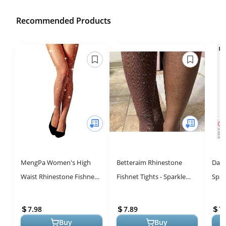
Recommended Products
MengPa Women's High
Betteraim Rhinestone
Danc
Waist Rhinestone Fishnet
Fishnet Tights - Sparkle
Spar
Tights - Stylish Party Wear
and Shine in Comfort!
High
Tigh
7.98
7.89
7.
f...
Buy
Buy