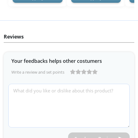
Reviews
Your feedbacks helps other costumers
Write a review and set points