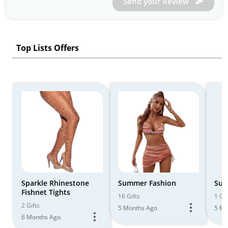
Send your Review
Top Lists Offers
Sparkle Rhinestone
Summer Fashion
Sum
Fishnet Tights
16 Gifts
1 Gif
2 Gifts
5 Months Ago
5 Mo
6 Months Ago