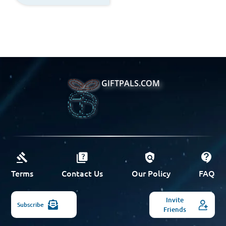
GIFTPALS.COM
Terms
Contact Us
Our Policy
FAQ
Invite
Subscribe
Friends