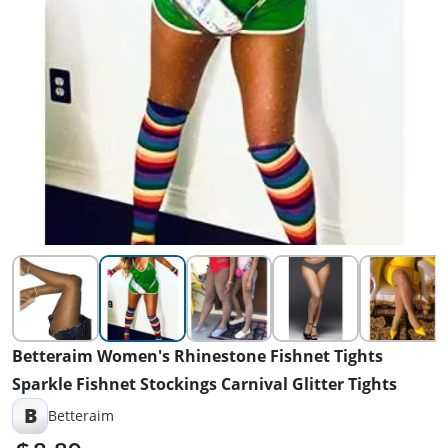
Betteraim Women's Rhinestone Fishnet Tights
Sparkle Fishnet Stockings Carnival Glitter Tights
B
Betteraim