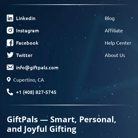
Linkedin
Blog
Instagram
Affiliate
Facebook
Help Center
Twitter
About Us
info@giftpals.com
Cupertino, CA
+1 (408) 827-5745
GiftPals — Smart, Personal,
and Joyful Gifting