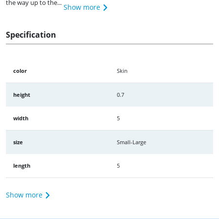
the way up to the...
Show more
Specification
color
Skin
height
0.7
width
5
size
Small-Large
length
5
Show more