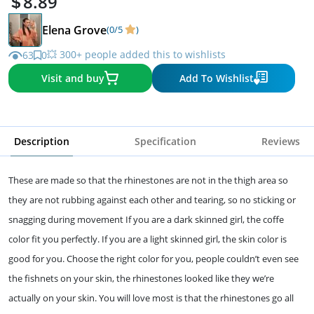
8.89
Elena Grove
(0/5
)
💥 300+ people added this to wishlists
63
0
Visit and buy
Add To Wishlist
Description
Specification
Reviews
These are made so that the rhinestones are not in the thigh area so
they are not rubbing against each other and tearing, so no sticking or
snagging during movement If you are a dark skinned girl, the coffe
color fit you perfectly. If you are a light skinned girl, the skin color is
good for you. Choose the right color for you, people couldn’t even see
the fishnets on your skin, the rhinestones looked like they we’re
actually on your skin. You will love most is that the rhinestones go all