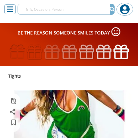
BE THE REASON SOMEONE SMILES TODAY
Tights