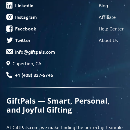
Linkedin
Blog
Instagram
Affiliate
Facebook
Help Center
Twitter
About Us
info@giftpals.com
Cupertino, CA
+1 (408) 827-5745
GiftPals — Smart, Personal,
and Joyful Gifting
At GiftPals.com, we make finding the perfect gift simple