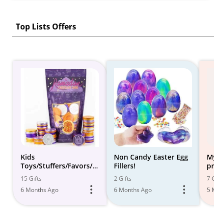
Top Lists Offers
Kids
Non Candy Easter Egg
My 
Toys/Stuffers/Favors/A
Fillers!
pri
dvent Fillers
toy
15 Gifts
2 Gifts
7 Gif
6 Months Ago
6 Months Ago
5 Mo