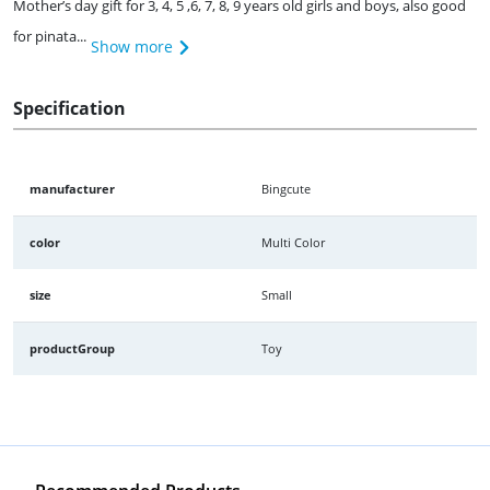
Mother’s day gift for 3, 4, 5 ,6, 7, 8, 9 years old girls and boys, also good
for pinata...
Show more
Specification
manufacturer
Bingcute
color
Multi Color
size
Small
productGroup
Toy