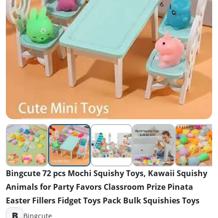
Bingcute 72 pcs Mochi Squishy Toys, Kawaii Squishy
Animals for Party Favors Classroom Prize Pinata
Easter Fillers Fidget Toys Pack Bulk Squishies Toys
B
Bingcute