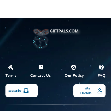
GIFTPALS.COM
Terms
Contact Us
Our Policy
FAQ
Invite
Subscribe
Friends