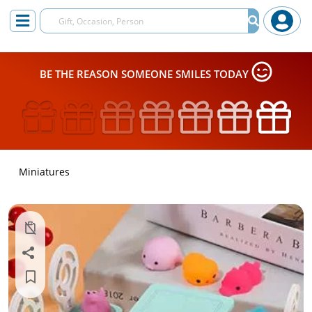
BE THE REASON SOMEONE SMILES TODAY
Miniatures