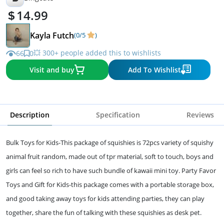
14.99
Kayla Futch
(0/5
)
💥 300+ people added this to wishlists
66
0
Visit and buy
Add To Wishlist
Description
Specification
Reviews
Bulk Toys for Kids-This package of squishies is 72pcs variety of squishy
animal fruit random, made out of tpr material, soft to touch, boys and
girls can feel so rich to have such bundle of kawaii mini toy. Party Favor
Toys and Gift for Kids-this package comes with a portable storage box,
and good taking away toys for kids attending parties, they can play
together, share the fun of talking with these squishies as desk pet.