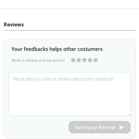
Reviews
Your feedbacks helps other costumers
Write a review and set points
Send your Review