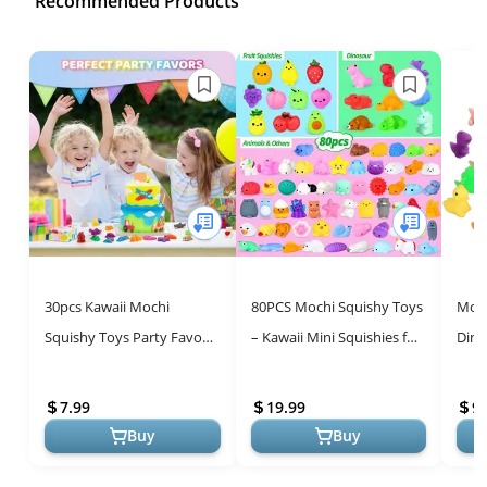
Recommended Products
30pcs Kawaii Mochi
80PCS Mochi Squishy Toys
Moch
Squishy Toys Party Favors
– Kawaii Mini Squishies for
Dina
for Kids 4-8-12, Easter Egg
Kids, Bulk Classroom
Part
Fillers Birthday Gifts for ...
Prizes, Stress Relief, a...
Clas
7.99
19.99
9.
Reli..
Buy
Buy