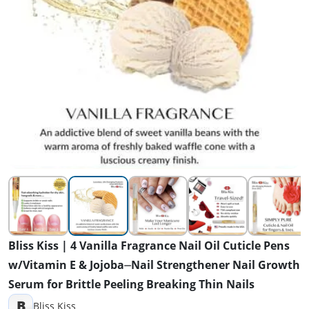
Bliss Kiss | 4 Vanilla Fragrance Nail Oil Cuticle Pens
w/Vitamin E & Jojoba⏤Nail Strengthener Nail Growth
Serum for Brittle Peeling Breaking Thin Nails
B
Bliss Kiss