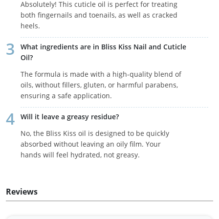
Absolutely! This cuticle oil is perfect for treating
both fingernails and toenails, as well as cracked
heels.
What ingredients are in Bliss Kiss Nail and Cuticle
Oil?
The formula is made with a high-quality blend of
oils, without fillers, gluten, or harmful parabens,
ensuring a safe application.
Will it leave a greasy residue?
No, the Bliss Kiss oil is designed to be quickly
absorbed without leaving an oily film. Your
hands will feel hydrated, not greasy.
Reviews