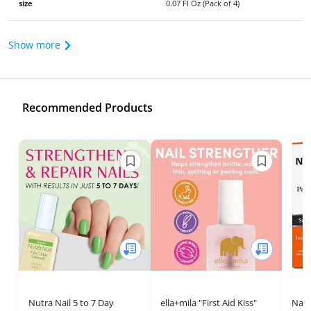
size
0.07 Fl Oz (Pack of 4)
Show more
Recommended Products
Nutra Nail 5 to 7 Day
ella+mila "First Aid Kiss"
Nail