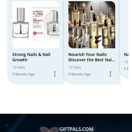
Strong Nails & Nail
Nourish Your Nails:
Nail
Growth
Discover the Best Nail
15 Gi
Hydration Oil Set
14 Gifts
12 Gifts
5 Mo
5 Months Ago
6 Months Ago
GIFTPALS.COM