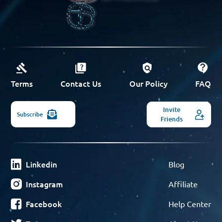
Terms
Contact Us
Our Policy
FAQ
Invite
Subscribe
Friends
Linkedin
Blog
Instagram
Affiliate
Facebook
Help Center