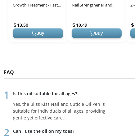
Growth Treatment - Fast
Nail Strengthener and
2 - 
Keratin Nail Hardener &
Growth treatment- Nail
Peel
Nail Strengthener for Thin
Repair Solution & Growth
13.50
10.49
6.
Nai...
Tre...
Buy
Buy
FAQ
Is this oil suitable for all ages?
Yes, the Bliss Kiss Nail and Cuticle Oil Pen is
suitable for individuals of all ages, providing
gentle yet effective care.
Can I use the oil on my toes?