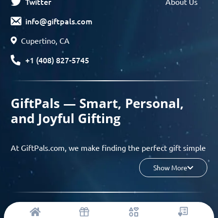
Twitter
About Us
info@giftpals.com
Cupertino, CA
+1 (408) 827-5745
GiftPals — Smart, Personal,
and Joyful Gifting
At GiftPals.com, we make finding the perfect gift simple
and enjoyable. Whether you’re shopping for birthdays,
Show More
holidays, anniversaries, or any special moment, our AI-
powered gift finder and curated collections help you
discover thoughtful, tailored ideas in minutes.
© 2023 Copyright: Giftpals.com
Find gifts based on the recipient’s personality, interests,