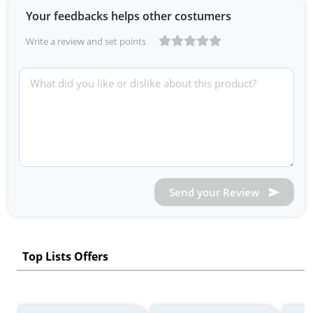
Your feedbacks helps other costumers
Write a review and set points
Send your Review
Top Lists Offers