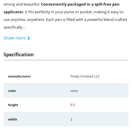
strong and beautiful.
Conveniently packaged in a spill-free pen
applicator
, it fits perfectly in your purse or pocket, making it easy to
use anytime, anywhere. Each pen is filled with a powerful blend crafted
specifically...
Show more
Specification
manufacturer
Finely Finished LLC
color
color
height
0.5
width
2