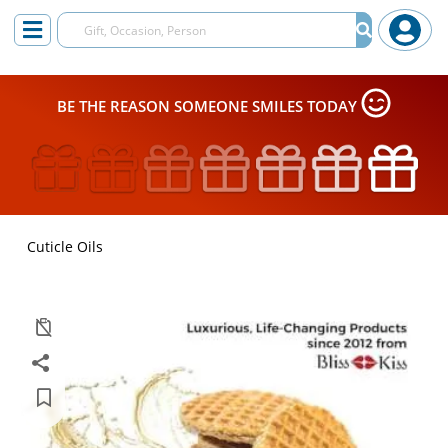
BE THE REASON SOMEONE SMILES TODAY
Cuticle Oils