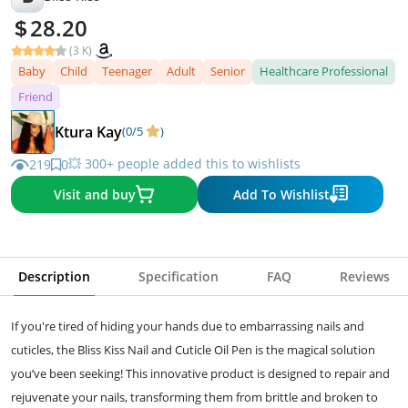
28.20
(3 K)
Baby
Child
Teenager
Adult
Senior
Healthcare Professional
Friend
Ktura Kay
(0/5
)
💥 300+ people added this to wishlists
219
0
Visit and buy
Add To Wishlist
Description
Specification
FAQ
Reviews
If you're tired of hiding your hands due to embarrassing nails and
cuticles, the Bliss Kiss Nail and Cuticle Oil Pen is the magical solution
you’ve been seeking! This innovative product is designed to repair and
rejuvenate your nails, transforming them from brittle and broken to