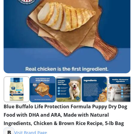
Blue Buffalo Life Protection Formula Puppy Dry Dog
Food with DHA and ARA, Made with Natural
Ingredients, Chicken & Brown Rice Recipe, 5-lb Bag
B
Visit Brand Page