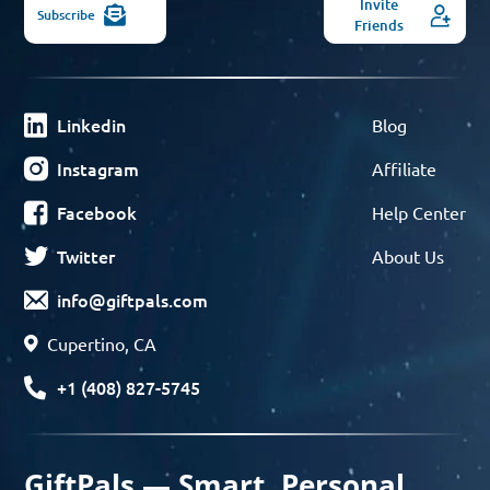
Invite
Subscribe
Friends
Linkedin
Blog
Instagram
Affiliate
Facebook
Help Center
Twitter
About Us
info@giftpals.com
Cupertino, CA
+1 (408) 827-5745
GiftPals — Smart, Personal,