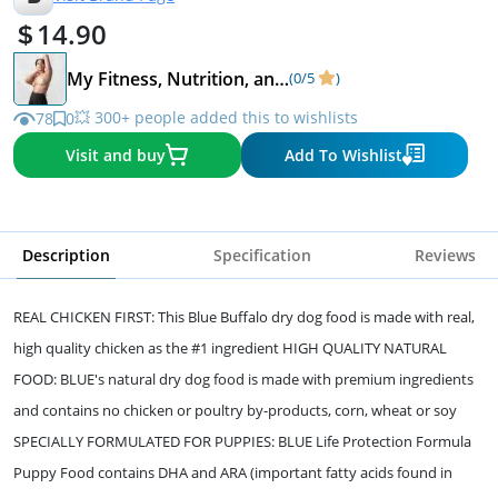
14.90
My Fitness, Nutrition, and Lifestyle favorites.
(0/5
)
💥 300+ people added this to wishlists
78
0
Visit and buy
Add To Wishlist
Description
Specification
Reviews
REAL CHICKEN FIRST: This Blue Buffalo dry dog food is made with real,
high quality chicken as the #1 ingredient HIGH QUALITY NATURAL
FOOD: BLUE's natural dry dog food is made with premium ingredients
and contains no chicken or poultry by-products, corn, wheat or soy
SPECIALLY FORMULATED FOR PUPPIES: BLUE Life Protection Formula
Puppy Food contains DHA and ARA (important fatty acids found in