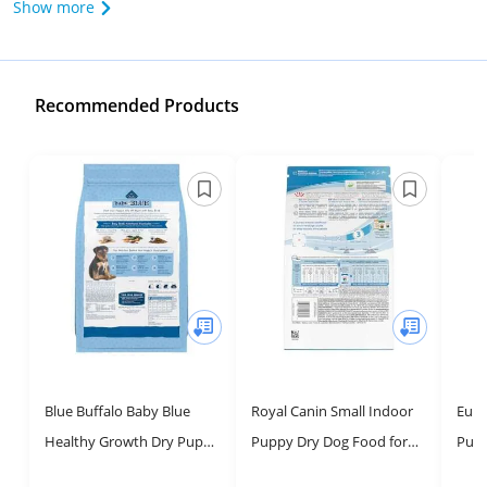
Show more
Recommended Products
Blue Buffalo Baby Blue
Royal Canin Small Indoor
Euka
Healthy Growth Dry Puppy
Puppy Dry Dog Food for
Pupp
Food, Chicken Recipe, 11-
Health & Growth, 2.5 lb
DHA-