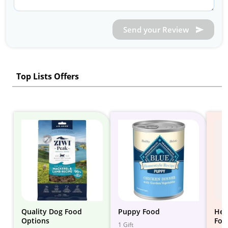
Send your Review
Top Lists Offers
Quality Dog Food
Puppy Food
Hea
Options
Foo
1 Gift