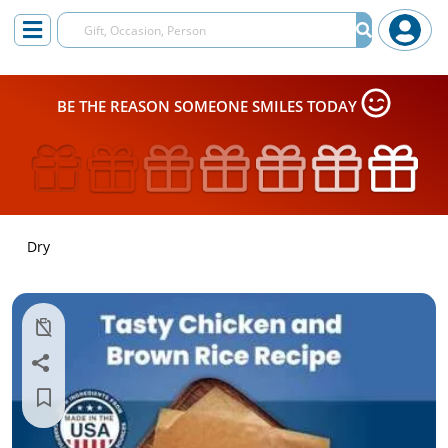
BE THE REASON SOMEONE SMILES TODAY
Dry