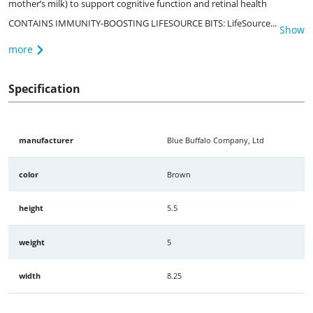
mother’s milk) to support cognitive function and retinal health
CONTAINS IMMUNITY-BOOSTING LIFESOURCE BITS: LifeSource...
Show
more
Specification
manufacturer
Blue Buffalo Company, Ltd
color
Brown
height
5.5
weight
5
width
8.25