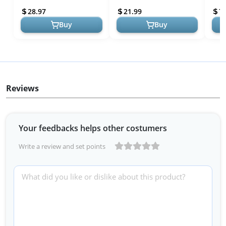
lb. Bag
Bag
Grow
28.97
21.99
7
Buy
Buy
Reviews
Your feedbacks helps other costumers
Write a review and set points