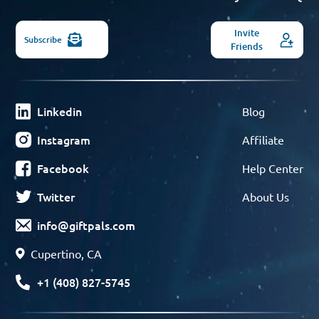
Invite
Subscribe
Friends
Linkedin
Blog
Instagram
Affiliate
Facebook
Help Center
Twitter
About Us
info@giftpals.com
Cupertino, CA
+1 (408) 827-5745