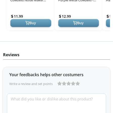
Cowbells Noise Maker
Purple Metal Cowbells -
Hand
Hand Percussion Cow Bells
Perfect for Sporting Events
Inch
with Handles for Sporting
and Celebrations!
Bells
11.99
12.99
9.
Events C...
Buy
Buy
Reviews
Your feedbacks helps other costumers
Write a review and set points