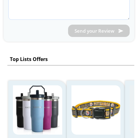
Send your Review
Top Lists Offers