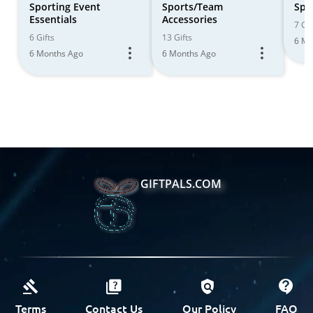
Sporting Event
Sports/Team
Spor
Essentials
Accessories
7 Gif
6 Gifts
13 Gifts
6 Mo
6 Months Ago
6 Months Ago
GIFTPALS.COM
Terms
Contact Us
Our Policy
FAQ