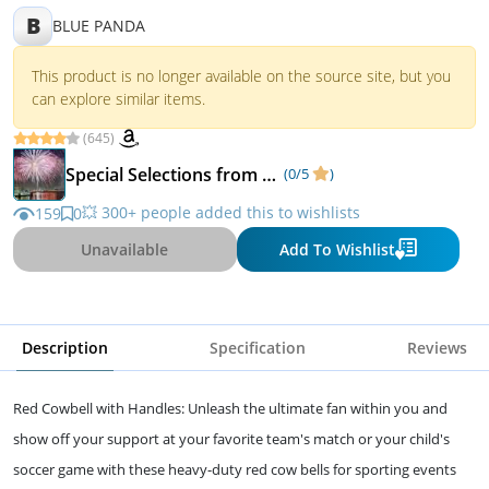
B
BLUE PANDA
This product is no longer available on the source site, but you
can explore similar items.
(645)
Special Selections from Matka Kulfi
(0/5
)
💥 300+ people added this to wishlists
159
0
Unavailable
Add To Wishlist
Description
Specification
Reviews
Red Cowbell with Handles: Unleash the ultimate fan within you and
show off your support at your favorite team's match or your child's
soccer game with these heavy-duty red cow bells for sporting events