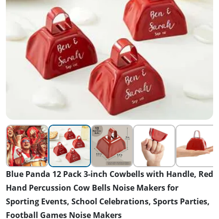
Blue Panda 12 Pack 3-inch Cowbells with Handle, Red
Hand Percussion Cow Bells Noise Makers for
Sporting Events, School Celebrations, Sports Parties,
Football Games Noise Makers