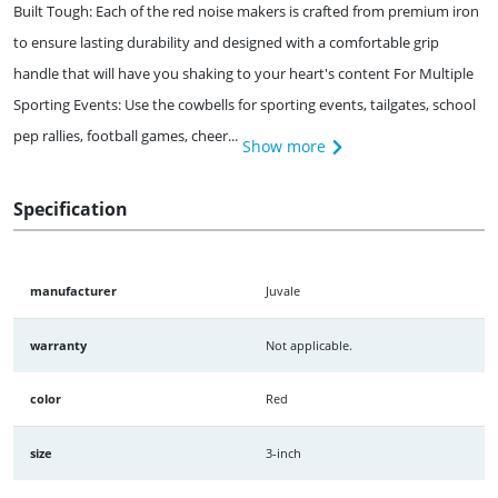
Built Tough: Each of the red noise makers is crafted from premium iron
to ensure lasting durability and designed with a comfortable grip
handle that will have you shaking to your heart's content For Multiple
Sporting Events: Use the cowbells for sporting events, tailgates, school
pep rallies, football games, cheer...
Show more
Specification
manufacturer
Juvale
warranty
Not applicable.
color
Red
size
3-inch