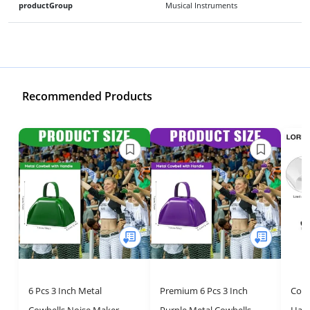
productGroup
Musical Instruments
Recommended Products
6 Pcs 3 Inch Metal
Premium 6 Pcs 3 Inch
Cowb