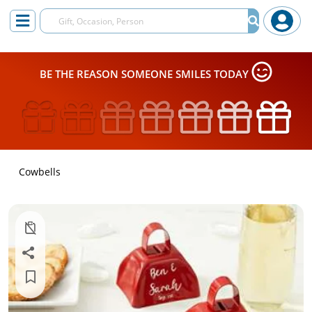
BE THE REASON SOMEONE SMILES TODAY
Cowbells