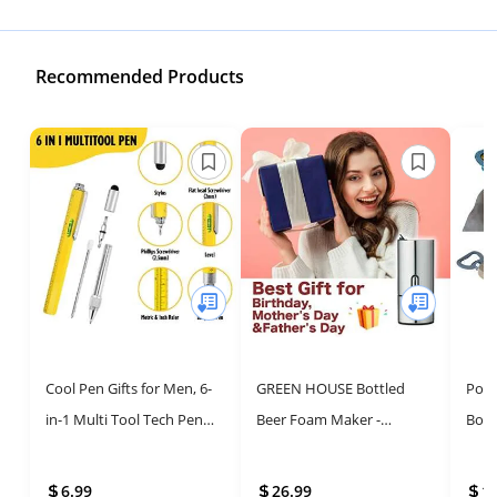
Recommended Products
Cool Pen Gifts for Men, 6-
GREEN HOUSE Bottled
Pong
in-1 Multi Tool Tech Pen
Beer Foam Maker -
Bott
Gadgets Tools for Men,
Awesome Compact Gift for
Groo
Personalized Gifts for
Beer Lovers
Dura
6.99
26.99
1