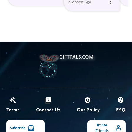
6 Months Ago
GIFTPALS.COM
Terms
Contact Us
Our Policy
FAQ
Invite
Subscribe
Friends