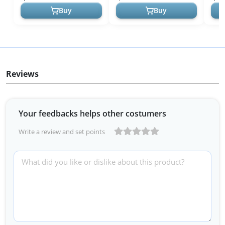
Dad...
Acce
Buy
Buy
Reviews
Your feedbacks helps other costumers
Write a review and set points