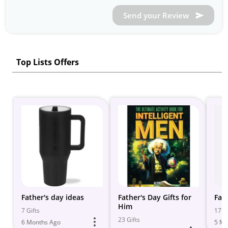
Send your Review
Top Lists Offers
Father's day ideas
Father's Day Gifts for
Fat
Him
7 Gifts
17 Gi
23 Gifts
6 Months Ago
5 Mo