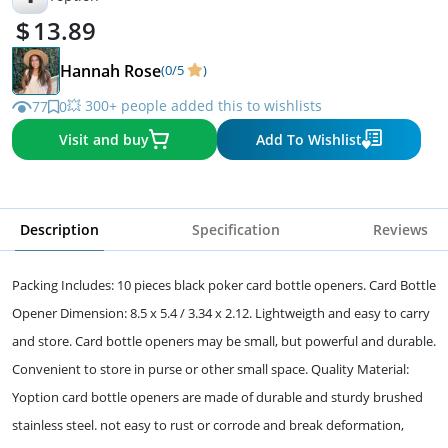
13.89
Hannah Rose
(0/5
)
💥 300+ people added this to wishlists
77
0
Visit and buy
Add To Wishlist
Description
Specification
Reviews
Packing Includes: 10 pieces black poker card bottle openers. Card Bottle
Opener Dimension: 8.5 x 5.4 / 3.34 x 2.12. Lightweigth and easy to carry
and store. Card bottle openers may be small, but powerful and durable.
Convenient to store in purse or other small space. Quality Material:
Yoption card bottle openers are made of durable and sturdy brushed
stainless steel. not easy to rust or corrode and break deformation,