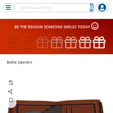
BE THE REASON SOMEONE SMILES TODAY
Bottle Openers