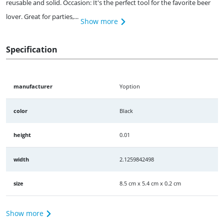
reusable and solid. Occasion: It's the perfect tool for the favorite beer
lover. Great for parties,...
Show more
Specification
manufacturer
Yoption
color
Black
height
0.01
width
2.1259842498
size
8.5 cm x 5.4 cm x 0.2 cm
Show more