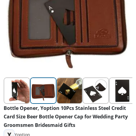
Bottle Opener, Yoption 10Pcs Stainless Steel Credit
Card Size Beer Bottle Opener Cap for Wedding Party
Groomsmen Bridesmaid Gifts
Y
Yoption