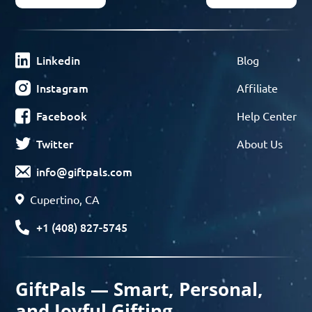
Linkedin
Blog
Instagram
Affiliate
Facebook
Help Center
Twitter
About Us
info@giftpals.com
Cupertino, CA
+1 (408) 827-5745
GiftPals — Smart, Personal,
and Joyful Gifting