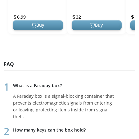
Bags for Phones Pouch
Proof Faraday Bags -
RFID
Shield Cage Wallet Case for
Device Shielding Data
Carb
6.99
32
9.
Cell ...
Security fo...
the..
Buy
Buy
FAQ
What is a Faraday box?
A Faraday box is a signal-blocking container that
prevents electromagnetic signals from entering
or leaving, protecting items inside from signal
theft.
How many keys can the box hold?