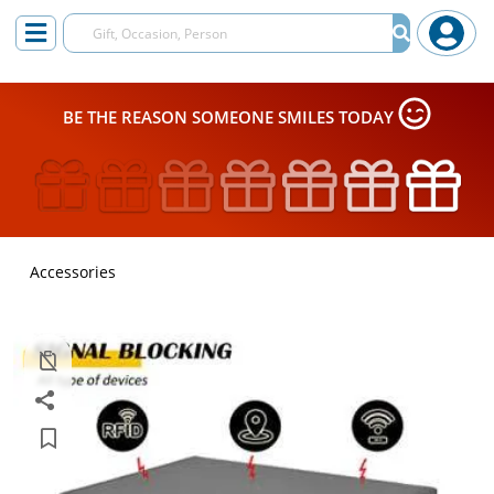
BE THE REASON SOMEONE SMILES TODAY
Accessories