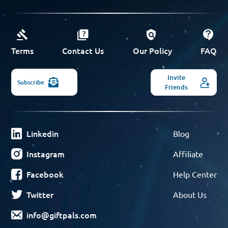
Terms
Contact Us
Our Policy
FAQ
Invite
Subscribe
Friends
Linkedin
Blog
Instagram
Affiliate
Facebook
Help Center
Twitter
About Us
info@giftpals.com