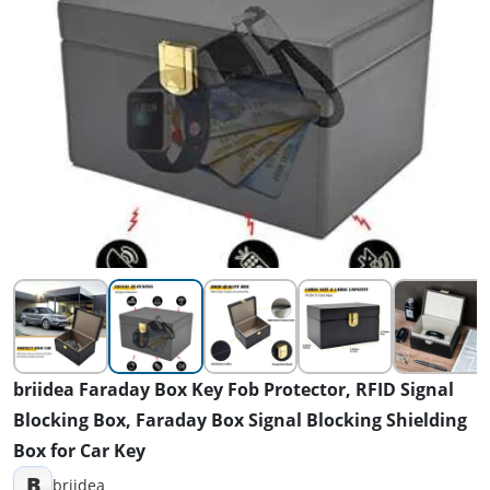
briidea Faraday Box Key Fob Protector, RFID Signal
Blocking Box, Faraday Box Signal Blocking Shielding
Box for Car Key
B
briidea