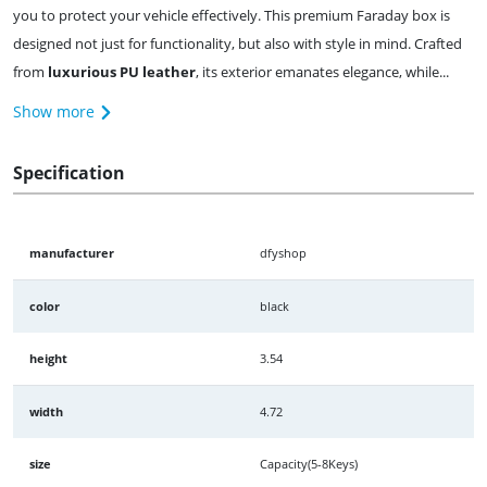
you to protect your vehicle effectively. This premium Faraday box is
designed not just for functionality, but also with style in mind. Crafted
from
luxurious PU leather
, its exterior emanates elegance, while...
Show more
Specification
manufacturer
dfyshop
color
black
height
3.54
width
4.72
size
Capacity(5-8Keys)