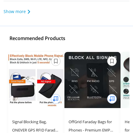
Show more
Recommended Products
Signal Blocking Bag,
OffGrid Faraday Bags for
Hell
ONEVER GPS RFID Faraday
Phones - Premium EMP
for 