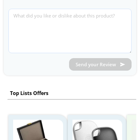
Send your Review
Top Lists Offers