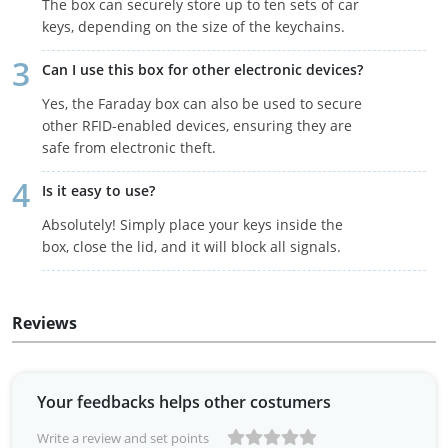
The box can securely store up to ten sets of car
keys, depending on the size of the keychains.
Can I use this box for other electronic devices?
Yes, the Faraday box can also be used to secure
other RFID-enabled devices, ensuring they are
safe from electronic theft.
Is it easy to use?
Absolutely! Simply place your keys inside the
box, close the lid, and it will block all signals.
Reviews
Your feedbacks helps other costumers
Write a review and set points