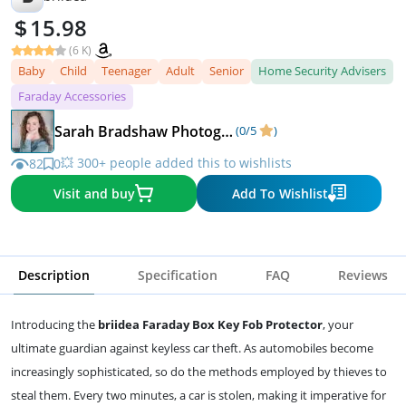
15.98
(6 K)
Baby
Child
Teenager
Adult
Senior
Home Security Advisers
Faraday Accessories
Sarah Bradshaw Photography
(0/5
)
💥 300+ people added this to wishlists
82
0
Visit and buy
Add To Wishlist
Description
Specification
FAQ
Reviews
Introducing the
briidea Faraday Box Key Fob Protector
, your
ultimate guardian against keyless car theft. As automobiles become
increasingly sophisticated, so do the methods employed by thieves to
steal them. Every two minutes, a car is stolen, making it imperative for