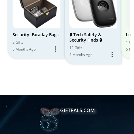
Security: Faraday Bags
🔒 Tech Safety &
Loc
Security Finds 🔒
3 Gifts
1 Gif
12 Gifts
5 Months Ago
5 Mo
5 Months Ago
GIFTPALS.COM