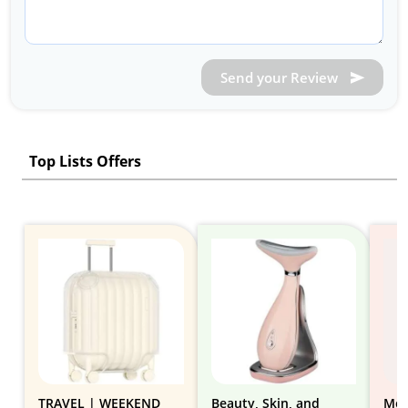
Send your Review
Top Lists Offers
TRAVEL | WEEKEND
Beauty, Skin, and
Mov