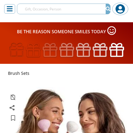
BE THE REASON SOMEONE SMILES TODAY
Brush Sets