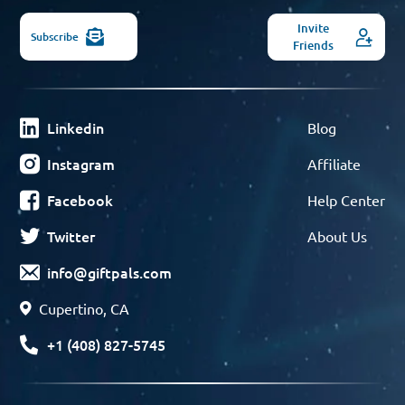
Invite
Subscribe
Friends
Linkedin
Blog
Instagram
Affiliate
Facebook
Help Center
Twitter
About Us
info@giftpals.com
Cupertino, CA
+1 (408) 827-5745