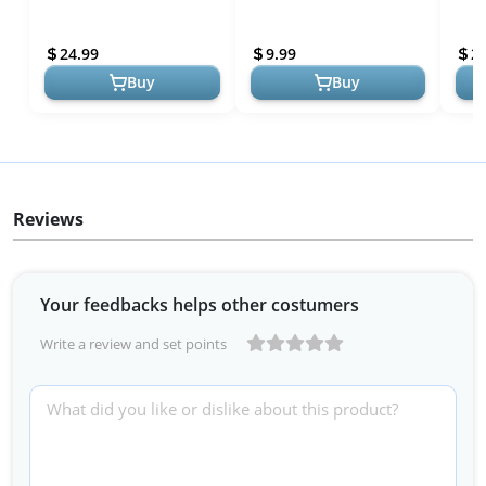
Brushes, and Toiletries,
Makeup Bag for Purse,
Comp
Portable Makeup
Make Up Brush Bag Case
Frien
24.99
9.99
2
Organizer, Large...
Cosmetic...
Brush
Buy
Buy
Reviews
Your feedbacks helps other costumers
Write a review and set points