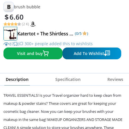
B
brush bubble
6.60
(2 K)
Katertot + The Shirtless Dude
(0/5
)
💥 300+ people added this to wishlists
87
0
Visit and buy
Add To Wishlist
Description
Specification
Reviews
TRAVEL ESSENTIALS! Is your Travel organizer hard to keep clean from
makeup & powder stains? These covers are great for keeping your
cosmetic bag cleaner. Now you can keep your brushes with your
makeup in the same bag! MAKEUP ORGANIZERS AND STORAGE MADE
CLEAN! A simple solution to store your brushes anywhere. These