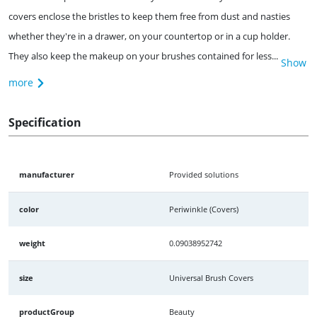
covers enclose the bristles to keep them free from dust and nasties
whether they're in a drawer, on your countertop or in a cup holder.
They also keep the makeup on your brushes contained for less...
Show
more
Specification
manufacturer
Provided solutions
color
Periwinkle (Covers)
weight
0.09038952742
size
Universal Brush Covers
productGroup
Beauty