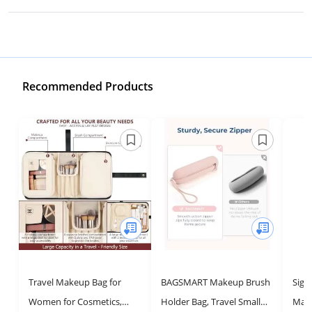
Recommended Products
Travel Makeup Bag for
BAGSMART Makeup Brush
Sigm
Women for Cosmetics,
Holder Bag, Travel Small
Make