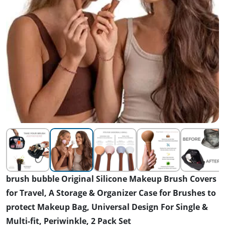
brush bubble Original Silicone Makeup Brush Covers
for Travel, A Storage & Organizer Case for Brushes to
protect Makeup Bag, Universal Design For Single &
Multi-fit, Periwinkle, 2 Pack Set