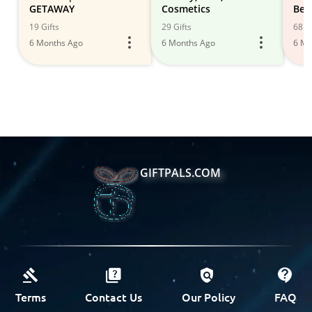
GETAWAY
Cosmetics
Bea
Car
19 Gifts
29 Gifts
68 Gi
6 Months Ago
6 Months Ago
6 Mo
GIFTPALS.COM
Terms
Contact Us
Our Policy
FAQ