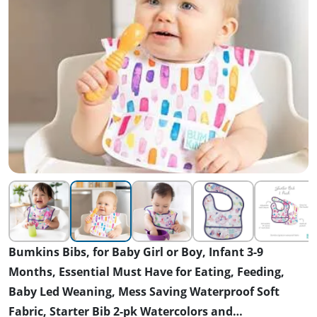
Bumkins Bibs, for Baby Girl or Boy, Infant 3-9
Months, Essential Must Have for Eating, Feeding,
Baby Led Weaning, Mess Saving Waterproof Soft
Fabric, Starter Bib 2-pk Watercolors and