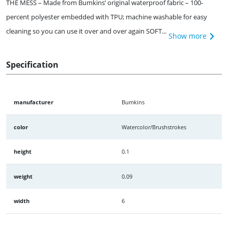
THE MESS – Made from Bumkins’ original waterproof fabric – 100-
percent polyester embedded with TPU; machine washable for easy
cleaning so you can use it over and over again SOFT...
Show more
Specification
manufacturer
Bumkins
color
Watercolor/Brushstrokes
height
0.1
weight
0.09
width
6