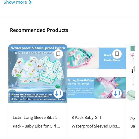
Show more
Recommended Products
Lictin Long Sleeve Bibs 5
3 Pack Baby Girl
Jeyi
Pack - Baby Bibs for Girl or
Waterproof Sleeved Bibs |
Baby
Boy, 0-24 Months Neutral
Cute Crumb Catcher
Wash