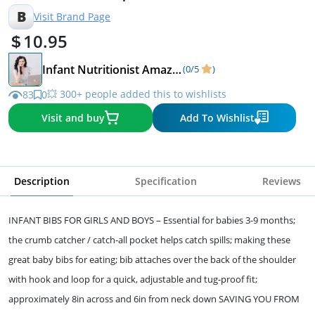
Brushstrokes
B
Visit Brand Page
10.95
Infant Nutritionist Amazon Store!
(0/5
)
💥 300+ people added this to wishlists
83
0
Visit and buy
Add To Wishlist
Description
Specification
Reviews
INFANT BIBS FOR GIRLS AND BOYS – Essential for babies 3-9 months;
the crumb catcher / catch-all pocket helps catch spills; making these
great baby bibs for eating; bib attaches over the back of the shoulder
with hook and loop for a quick, adjustable and tug-proof fit;
approximately 8in across and 6in from neck down SAVING YOU FROM