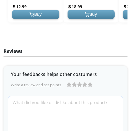
Baby Smock for Eatin...
Feeding Bibs with Long
Wate
12.99
18.99
2
Sleeves | Toddl...
In...
Buy
Buy
Reviews
Your feedbacks helps other costumers
Write a review and set points