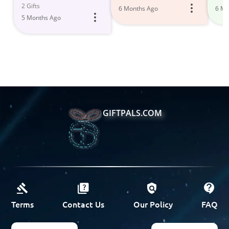
2 Gifts
6 Months Ago
6 Mo
5 Months Ago
GIFTPALS.COM
Terms
Contact Us
Our Policy
FAQ