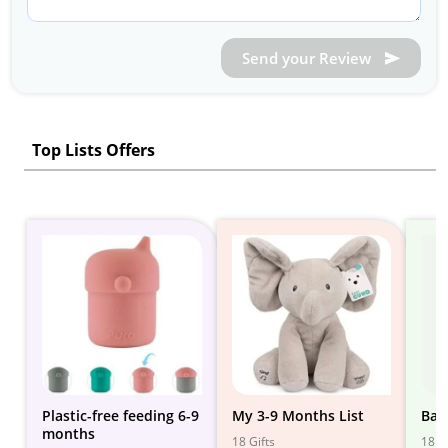
Send your Review
Top Lists Offers
Plastic-free feeding 6-9
My 3-9 Months List
Bab
months
18 Gifts
18 Gi