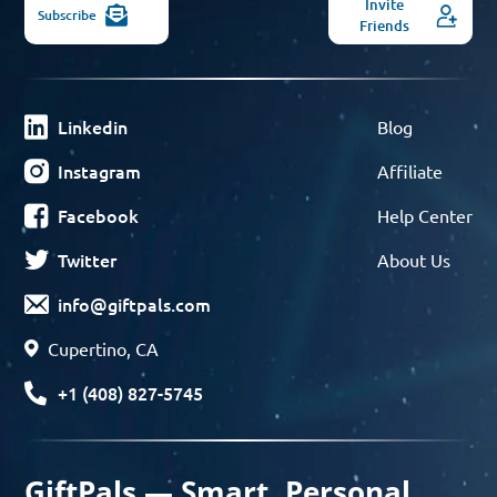
Invite
Subscribe
Friends
Linkedin
Blog
Instagram
Affiliate
Facebook
Help Center
Twitter
About Us
info@giftpals.com
Cupertino, CA
+1 (408) 827-5745
GiftPals — Smart, Personal,