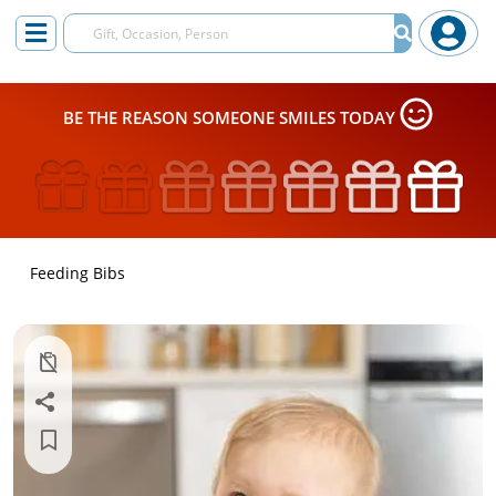
BE THE REASON SOMEONE SMILES TODAY
Feeding Bibs