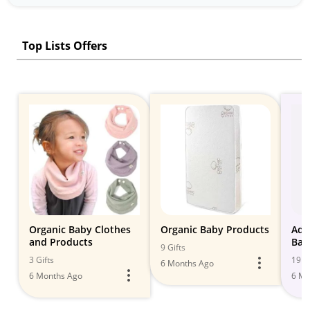
Top Lists Offers
Organic Baby Clothes
Organic Baby Products
Ado
and Products
Bab
9 Gifts
Styl
3 Gifts
19 Gi
6 Months Ago
6 Months Ago
6 Mo