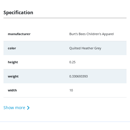
Specification
manufacturer
Burt's Bees Children's Apparel
color
Quilted Heather Grey
height
0.25
weight
0.330693393
width
10
Show more