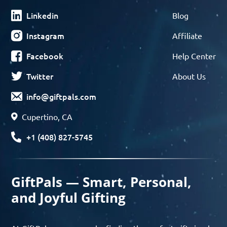
Linkedin
Blog
Instagram
Affiliate
Facebook
Help Center
Twitter
About Us
info@giftpals.com
Cupertino, CA
+1 (408) 827-5745
GiftPals — Smart, Personal,
and Joyful Gifting