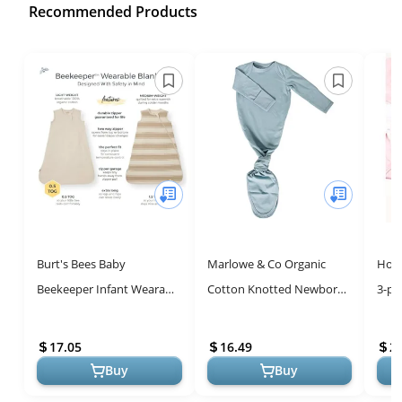
Recommended Products
Burt's Bees Baby
Marlowe & Co Organic
Hone
Beekeeper Infant Wearable
Cotton Knotted Newborn
3-pa
Blanket, 100% Organic
Baby Gown - Soft,
Long
Cotton Unisex, Girl, Boy
Comfortable, and Stylish
Kimo
17.05
16.49
2
Swaddle Tr...
Toddl
Buy
Buy