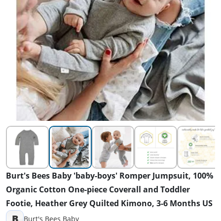
Burt's Bees Baby 'baby-boys' Romper Jumpsuit, 100%
Organic Cotton One-piece Coverall and Toddler
Footie, Heather Grey Quilted Kimono, 3-6 Months US
B
Burt's Bees Baby