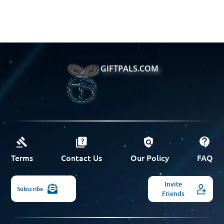
GIFTPALS.COM
Terms
Contact Us
Our Policy
FAQ
Invite
Subscribe
Friends