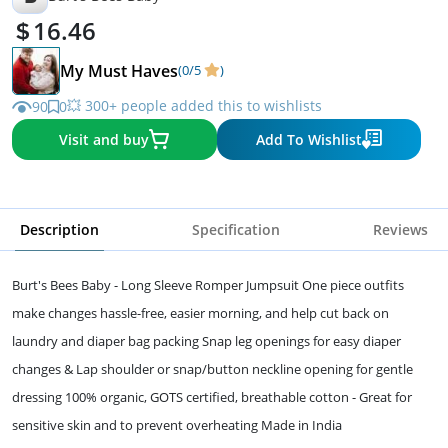
16.46
My Must Haves
(0/5
)
💥 300+ people added this to wishlists
90
0
Visit and buy
Add To Wishlist
Description
Specification
Reviews
Burt's Bees Baby - Long Sleeve Romper Jumpsuit One piece outfits
make changes hassle-free, easier morning, and help cut back on
laundry and diaper bag packing Snap leg openings for easy diaper
changes & Lap shoulder or snap/button neckline opening for gentle
dressing 100% organic, GOTS certified, breathable cotton - Great for
sensitive skin and to prevent overheating Made in India