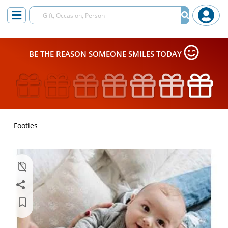
BE THE REASON SOMEONE SMILES TODAY
Footies