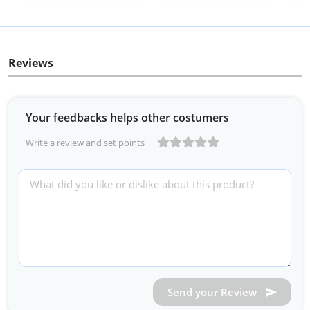
Reviews
Your feedbacks helps other costumers
Write a review and set points
Send your Review