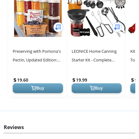
Preserving with Pomona's
LEONICE Home Canning
Kitc
Pectin, Updated Edition:
Starter Kit - Complete
Tools
Even More Recipes Using
Food Grade Stainless Steel
the Revolutionary Low-
Canning Supplies Set for
19.60
19.99
5.
Suga...
Begi...
Buy
Buy
Reviews