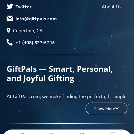
Twitter
About Us
info@giftpals.com
Cupertino, CA
+1 (408) 827-5745
GiftPals — Smart, Personal,
and Joyful Gifting
At GiftPals.com, we make finding the perfect gift simple
and enjoyable. Whether you’re shopping for birthdays,
Show More
holidays, anniversaries, or any special moment, our AI-
powered gift finder and curated collections help you
discover thoughtful, tailored ideas in minutes.