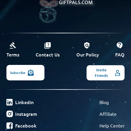
GIFTPALS.COM
Terms
Contact Us
Our Policy
FAQ
Invite
Subscribe
Friends
Linkedin
Blog
Instagram
Affiliate
Facebook
Help Center