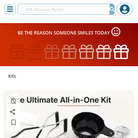
BE THE REASON SOMEONE SMILES TODAY
Kits