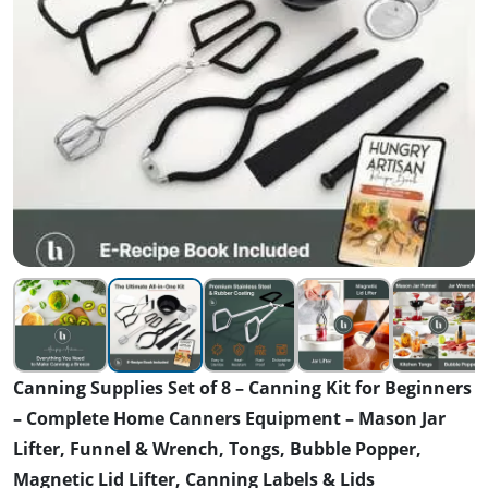
Canning Supplies Set of 8 – Canning Kit for Beginners
– Complete Home Canners Equipment – Mason Jar
Lifter, Funnel & Wrench, Tongs, Bubble Popper,
Magnetic Lid Lifter, Canning Labels & Lids