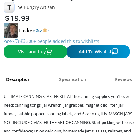
T
The Hungry Artisan
19.99
Tucker
(0/5
)
💥 300+ people added this to wishlists
63
0
Visit and buy
Add To Wishlist
Description
Specification
Reviews
ULTIMATE CANNING STARTER KIT: All the canning supplies you’ll ever
need; canning tongs, jar wrench, jar grabber, magnetic lid lifter, jar
funnel, bubble popper, canning labels, and 6 canning lids. MASON JARS
NOT INCLUDED MASTER THE ART OF CANNING: Start pickling with ease
and confidence; Enjoy delicious, homemade jams, salsas, relishes, and