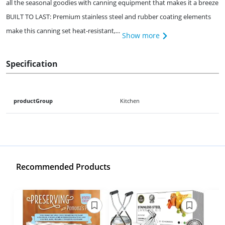
all the seasonal goodies with canning equipment that makes it a breeze
BUILT TO LAST: Premium stainless steel and rubber coating elements
make this canning set heat-resistant,...
Show more
Specification
productGroup
Kitchen
Recommended Products