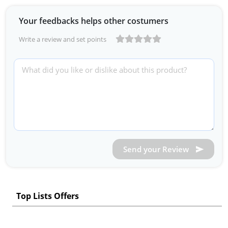
Your feedbacks helps other costumers
Write a review and set points
Send your Review
Top Lists Offers