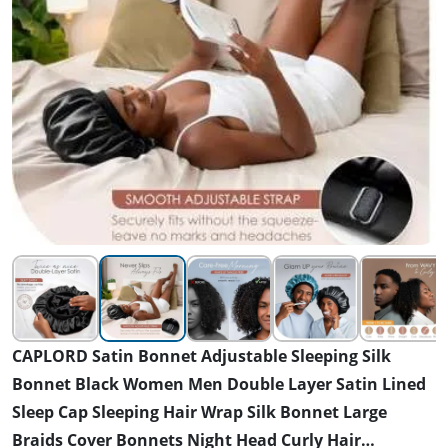
CAPLORD Satin Bonnet Adjustable Sleeping Silk
Bonnet Black Women Men Double Layer Satin Lined
Sleep Cap Sleeping Hair Wrap Silk Bonnet Large
Braids Cover Bonnets Night Head Curly Hair