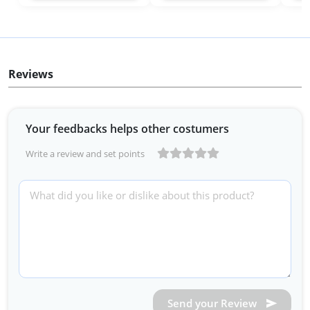
Reviews
Your feedbacks helps other costumers
Write a review and set points
Send your Review