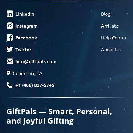
Linkedin
Blog
Instagram
Affiliate
Facebook
Help Center
Twitter
About Us
info@giftpals.com
Cupertino, CA
+1 (408) 827-5745
GiftPals — Smart, Personal,
and Joyful Gifting