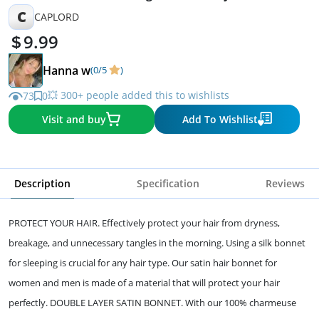
Recommended
C
CAPLORD
9.99
Hanna w
(0/5
)
💥 300+ people added this to wishlists
73
0
Visit and buy
Add To Wishlist
Description
Specification
Reviews
PROTECT YOUR HAIR. Effectively protect your hair from dryness,
breakage, and unnecessary tangles in the morning. Using a silk bonnet
for sleeping is crucial for any hair type. Our satin hair bonnet for
women and men is made of a material that will protect your hair
perfectly. DOUBLE LAYER SATIN BONNET. With our 100% charmeuse