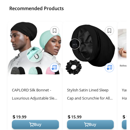
Recommended Products
CAPLORD Silk Bonnet -
Stylish Satin Lined Sleep
Yani
Luxurious Adjustable Sleep
Cap and Scrunchie for All
Hair
Cap for Hair Protection
Hair Types, Stay On All
Dark
Night Adjustable Hair Wr...
on S
19.99
15.99
1
Buy
Buy