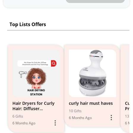
Top Lists Offers
Hair Dryers for Curly
curly hair must haves
Cur
Hair: Diffuser
Pro
10 Gifts
Attachments and Anti-
6 Gifts
13 Gi
6 Months Ago
Frizz Technology 2024
6 Months Ago
6 Mo