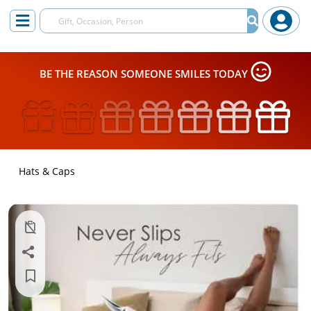
BE THE REASON SOMEONE SMILES TODAY
Hats & Caps