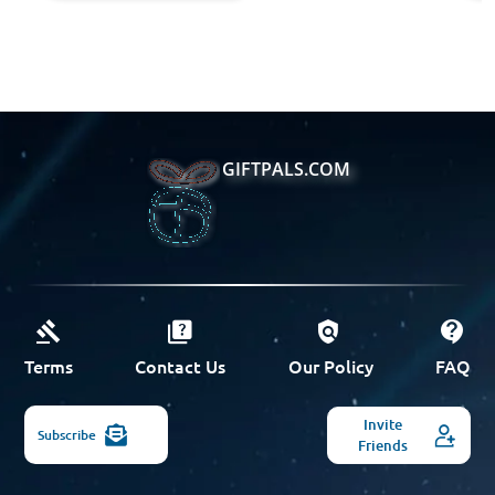
GIFTPALS.COM
Terms
Contact Us
Our Policy
FAQ
Invite
Subscribe
Friends