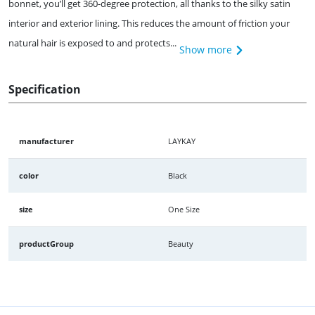
bonnet, you’ll get 360-degree protection, all thanks to the silky satin
interior and exterior lining. This reduces the amount of friction your
natural hair is exposed to and protects...
Show more
Specification
manufacturer
LAYKAY
color
Black
size
One Size
productGroup
Beauty