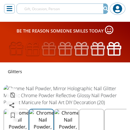
BE THE REASON SOMEONE SMILES TODAY
Glitters