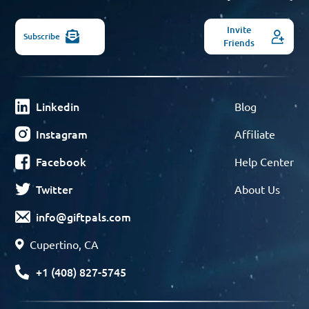
Invite
Subscribe
Friends
Linkedin
Blog
Instagram
Affiliate
Facebook
Help Center
Twitter
About Us
info@giftpals.com
Cupertino, CA
+1 (408) 827-5745