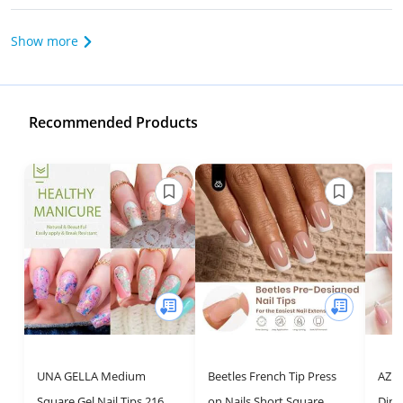
Show more
Recommended Products
UNA GELLA Medium
Beetles French Tip Press
AZUR
Square Gel Nail Tips 216pcs
on Nails Short Square
Dip 