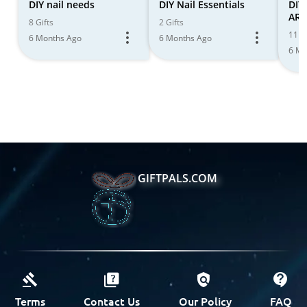
DIY nail needs
DIY Nail Essentials
DIY
ART
8 Gifts
2 Gifts
11 Gi
6 Months Ago
6 Months Ago
6 Mo
GIFTPALS.COM
Terms
Contact Us
Our Policy
FAQ