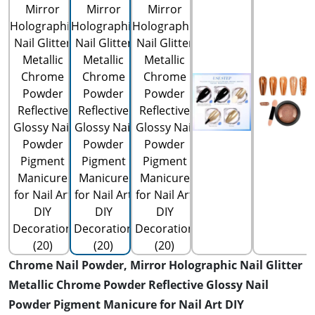
Chrome Nail Powder, Mirror Holographic Nail Glitter
Metallic Chrome Powder Reflective Glossy Nail
Powder Pigment Manicure for Nail Art DIY