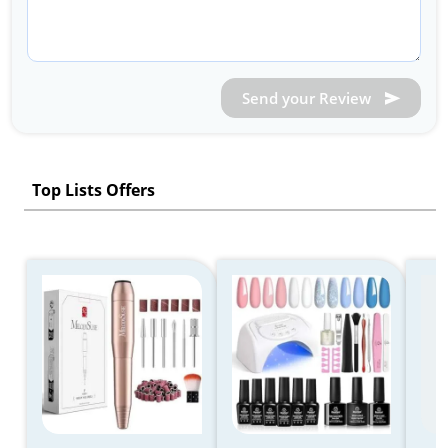
Send your Review
Top Lists Offers