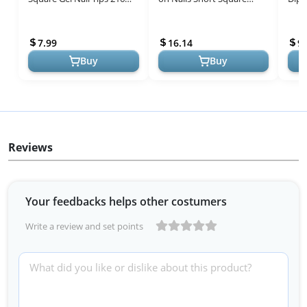
Clear Square Fake Nails for
Brown Color, 224pcs 16
Pink
Full Cover Acrylic Square
Sizes Press on nails White
for S
7.99
16.14
9.
N...
Fre...
Buy
Buy
Reviews
Your feedbacks helps other costumers
Write a review and set points