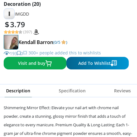
Decoration (20)
I
IMGDD
3.79
(397)
Kendall Barron
(0/5
)
💥 300+ people added this to wishlists
193
0
Visit and buy
Add To Wishlist
Description
Specification
Reviews
Shimmering Mirror Effect: Elevate your nail art with chrome nail
powder, create a stunning, glossy mirror finish that adds a touch of
elegance to every manicure. Premium Quality & Long-Lasting: Each 1-
gram jar of ultra-fine chrome pigment powder ensures a smooth, easy-