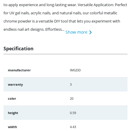
to-apply experience and long-lasting wear. Versatile Application: Perfect
for UV gel nails, acrylic nails, and natural nails, our colorful metallic
chrome powder is a versatile DIY tool that lets you experiment with
endless nail art designs. Effortless...
Show more
Specification
manufacturer
IMGDD
warranty
3
color
20
height
0.59
width
4.43