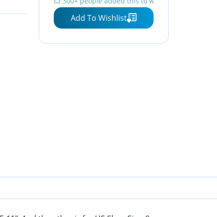
💥 300+ people added this to wishlists
Color
Add To Wishlist