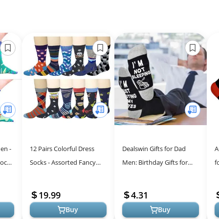
en -
12 Pairs Colorful Dress
Dealswin Gifts for Dad
A
Socks
Socks - Assorted Fancy
Men: Birthday Gifts for
f
Designs for Men
Men Fathers Husband,
Y
I'm Not Sleeping I'm Just
M
19.99
4.31
Restin...
F
Buy
Buy