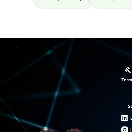
Term
S