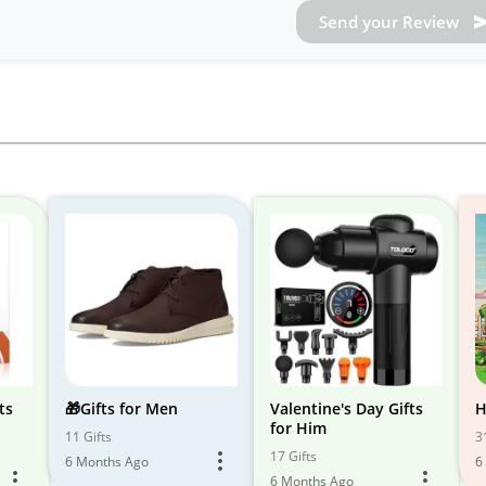
Send your Review
ts
🎁Gifts for Men
Valentine's Day Gifts
H
for Him
11 Gifts
3
17 Gifts
6 Months Ago
6
6 Months Ago