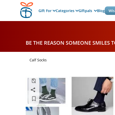
Gift For
Categories
Giftpals
Blog
Wis
BE THE REASON SOMEONE SMILES 
Calf Socks