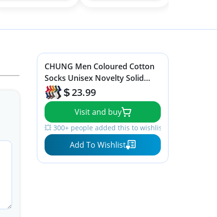
CHUNG Men Coloured Cotton
Socks Unisex Novelty Solid
Dress Sox Colorful Fashion Fun
23.99
6-13 Casual Crew Business
Visit and buy
Sports,10Pack, 9-13, Solid Color
💥 300+ people added this to wishlists
Add To Wishlist