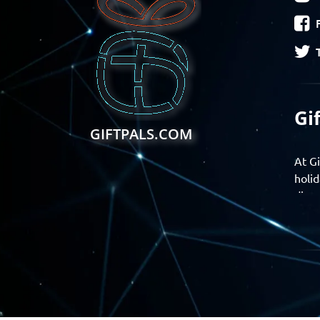
Gi
GIFTPALS.COM
At Gi
holid
disco
Find 
exper
Gift
Join 
momen