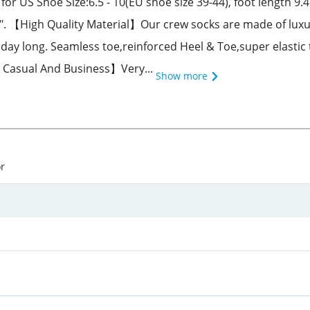
r US Shoe Size:6.5 - 10(EU shoe size 39-44), foot length 9.45
25". 【High Quality Material】Our crew socks are made of luxu
day long. Seamless toe,reinforced Heel & Toe,super elastic 
th Casual And Business】Very...
Show more
or