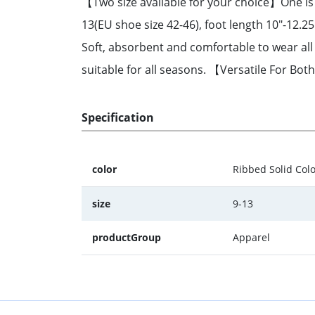
【Two size available for your choice】One is fo
13(EU shoe size 42-46), foot length 10"-12.
Soft, absorbent and comfortable to wear all 
suitable for all seasons. 【Versatile For Bo
Specification
color
Ribbed Solid Col
size
9-13
productGroup
Apparel