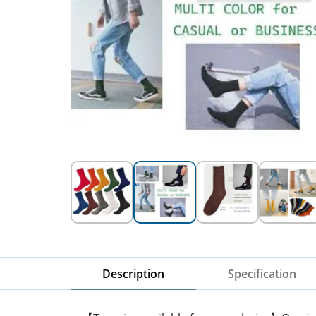
Description
Specification