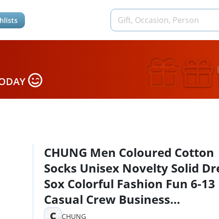
hlists
TODAY
CHUNG Men Coloured Cotton
Socks Unisex Novelty Solid Dr
Sox Colorful Fashion Fun 6-13
Casual Crew Business
Sports,10Pack, 9-13, Solid Col
C
CHUNG