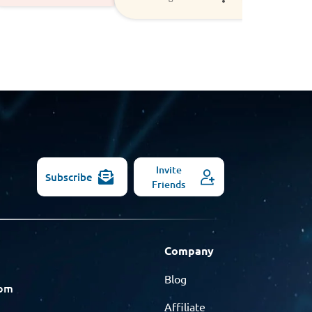
Invite
Subscribe
Friends
Company
Blog
com
Affiliate