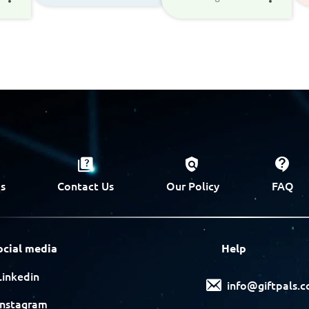
s
Contact Us
Our Policy
FAQ
ocial media
Help
Linkedin
info@giftpals.
Instagram