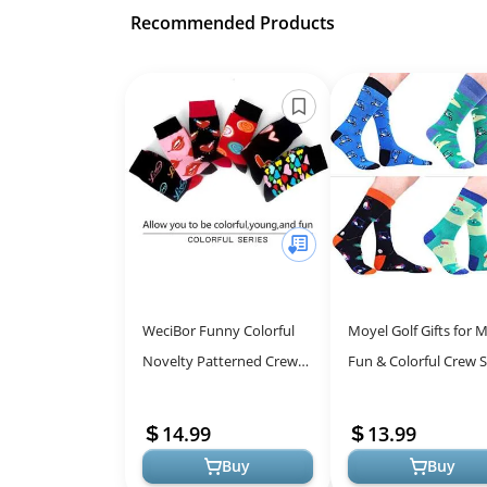
Recommended Products
WeciBor Funny Colorful
Moyel Golf Gifts for M
Novelty Patterned Crew
Fun & Colorful Crew 
Socks, 6 Pack Valentine's
for Every Day
Day, Size 10-13
14.99
13.99
Buy
Buy