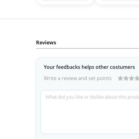
Reviews
Your feedbacks helps other costumers
Write a review and set points