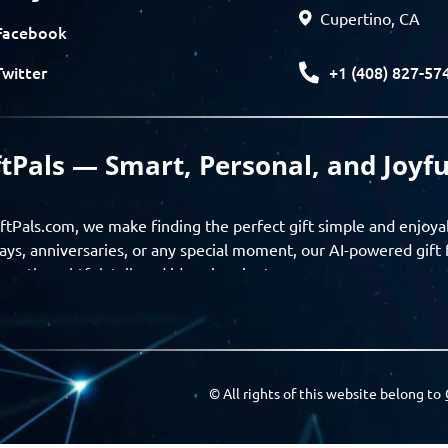
Cupertino, CA
Facebook
+1 (408) 827-57
Twitter
ftPals — Smart, Personal, and Joyfu
ftPals.com, we make finding the perfect gift simple and enjoya
ays, anniversaries, or any special moment, our AI-powered gift 
ver thoughtful, tailored ideas in minutes.
gifts based on the recipient’s personality, interests, age, and 
ience from discovery to delivery. From personalized surprises t
Pals empowers you to celebrate every moment with meaning
© All rights of this website belong to
a community of thoughtful givers — explore gift suggestions, s
ts with the people you care about. GiftPals is your destination