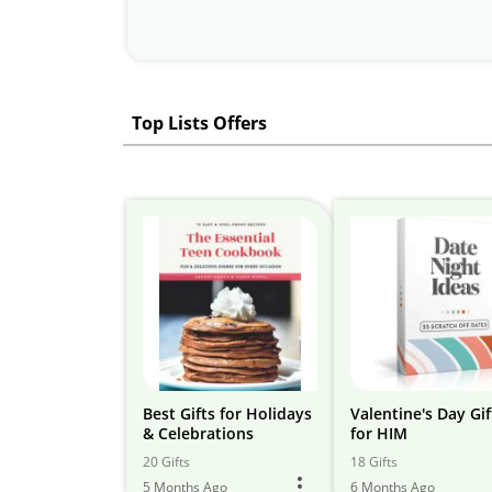
Top Lists Offers
Best Gifts for Holidays
Valentine's Day Gif
& Celebrations
for HIM
20 Gifts
18 Gifts
5 Months Ago
6 Months Ago