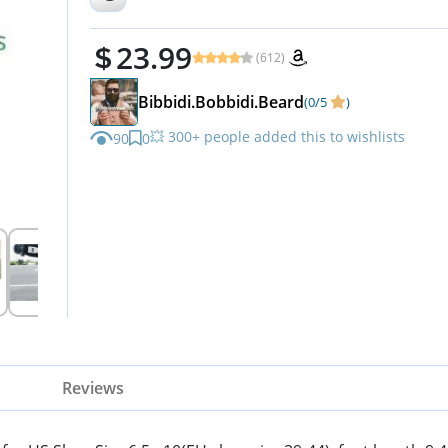
23.99
(612)
Bibbidi.Bobbidi.Beard
(0/5
)
💥 300+ people added this to wishlists
90
0
Reviews