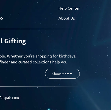
Help Center
45
About Us
l Gifting
ble. Whether you’re shopping for birthdays,
finder and curated collections help you
Show More
your budget, and enjoy a seamless gifting
o group gifting and corporate solutions,
Giftpals.com
hare wishlists, and create unforgettable
 for smarter, stress-free gifting.