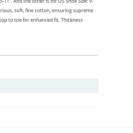
-11". And the other is for US Shoe Size: 9-
rious, soft, fine cotton, ensuring supreme
top to toe for enhanced fit. Thickness