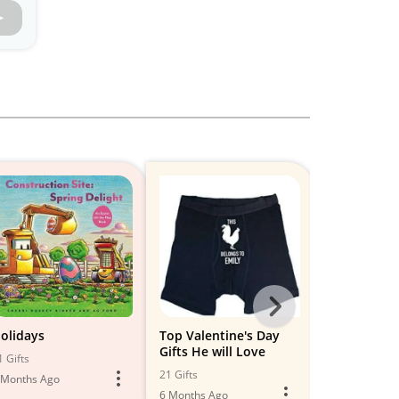
Next
-
olidays
Top Valentine's Day
Valentine’s 
Gifts He will Love
for Men
All
1 Gifts
21 Gifts
18 Gifts
 Months Ago
Models
6 Months Ago
6 Months Ago