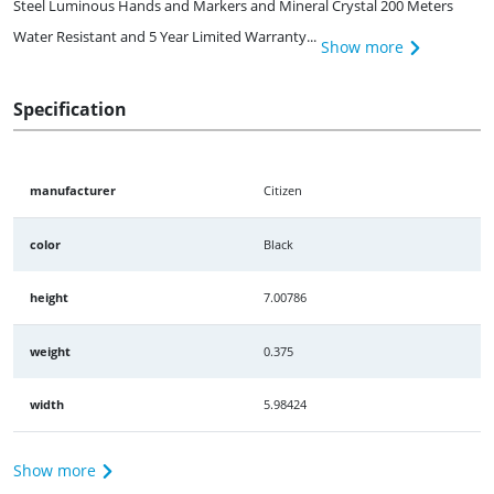
Steel Luminous Hands and Markers and Mineral Crystal 200 Meters
Water Resistant and 5 Year Limited Warranty...
Show more
Specification
manufacturer
Citizen
color
Black
height
7.00786
weight
0.375
width
5.98424
Show more