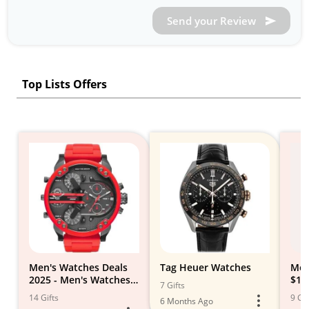
Send your Review
Top Lists Offers
Men's Watches Deals
Tag Heuer Watches
Men
2025 - Men's Watches
$1,
7 Gifts
on Sale
14 Gifts
9 Gif
6 Months Ago