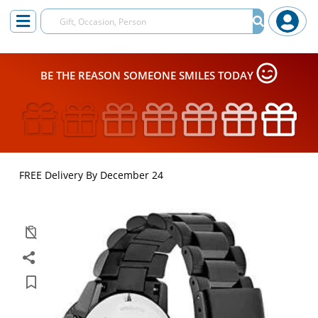
BE THE REASON SOMEONE SMILES TODAY
FREE Delivery By December 24