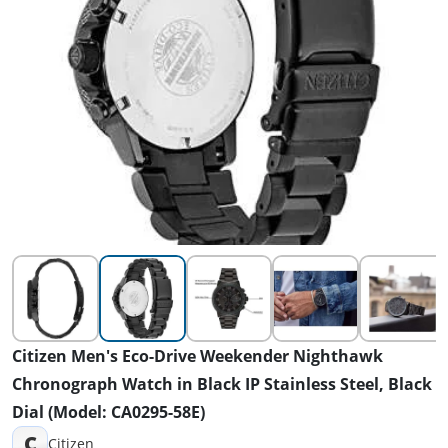
Citizen Men's Eco-Drive Weekender Nighthawk
Chronograph Watch in Black IP Stainless Steel, Black
Dial (Model: CA0295-58E)
C
Citizen