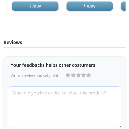
Wristwatches fo...
Watch Casual Water...
(Mod
Buy
Buy
Reviews
Your feedbacks helps other costumers
Write a review and set points