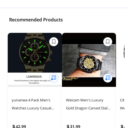
Recommended Products
yunanwa 4 Pack Men's
Weicam Men's Luxury
Citi
Watches Luxury Casual
Gold Dragon Carved Dial
Week
Dress Business Waterproof
Diamond Automatic
Chro
Military Quartz
Skeleton Mechanical
Stain
42.99
31.99
4