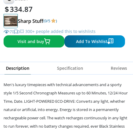
334.87
Sharp Stuff
(0/5
)
💥 300+ people added this to wishlists
70
0
Visit and buy
Add To Wishlist
Description
Specification
Reviews
Men's luxury timepieces with technical advancements and a sporty
style 1/5 Second Chronograph Measures up to 60 Minutes, 12/24 Hour
Time, Date. LIGHT-POWERED ECO-DRIVE: Converts any light, whether
natural or artificial, into energy. Energy is stored in a permanently
rechargeable power cell. The watch recharges continuously in any light
to run forever, with no battery changes required, ever Black Stainless