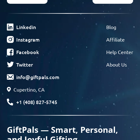
Linkedin
Blog
Instagram
Affiliate
Facebook
Help Center
Twitter
About Us
info@giftpals.com
Cupertino, CA
+1 (408) 827-5745
GiftPals — Smart, Personal,
and Joyful Gifting