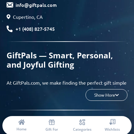
info@giftpals.com
Cupertino, CA
+1 (408) 827-5745
GiftPals — Smart, Personal,
and Joyful Gifting
At GiftPals.com, we make finding the perfect gift simple
and enjoyable. Whether you’re shopping for birthdays,
Show More
holidays, anniversaries, or any special moment, our AI-
powered gift finder and curated collections help you
discover thoughtful, tailored ideas in minutes.
© 2023 Copyright: Giftpals.com
Find gifts based on the recipient’s personality, interests,
Home
Gift For
Categories
Wishlists
age, and your budget, and enjoy a seamless gifting