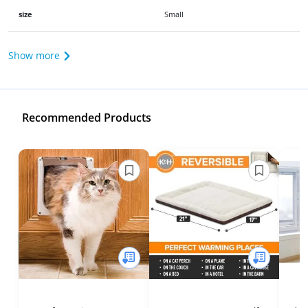
size
Small
Show more
Recommended Products