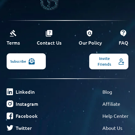
Terms
Contact Us
Our Policy
FAQ
Invite
Subscribe
Friends
Linkedin
Blog
Instagram
Affiliate
Facebook
Help Center
Twitter
About Us