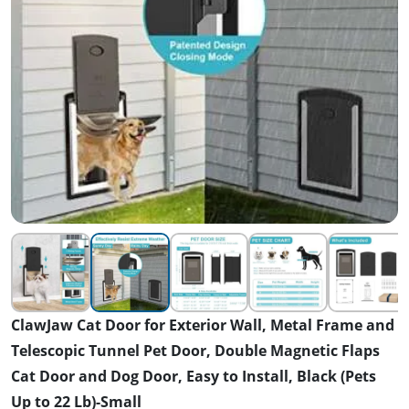
ClawJaw Cat Door for Exterior Wall, Metal Frame and
Telescopic Tunnel Pet Door, Double Magnetic Flaps
Cat Door and Dog Door, Easy to Install, Black (Pets
Up to 22 Lb)-Small