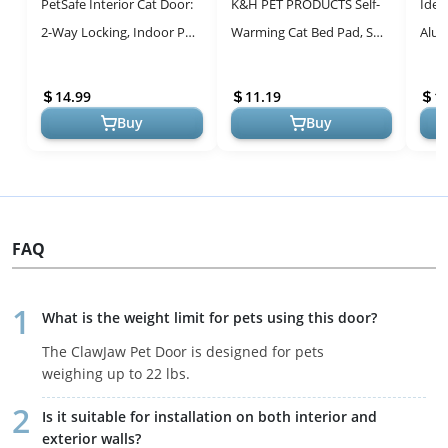
PetSafe Interior Cat Door:
K&H PET PRODUCTS Self-
Idea
2-Way Locking, Indoor Pet
Warming Cat Bed Pad, Self
Alu
Door Flap - Tinted Privacy
Heating Pad for Outdoor
Pet 
Door for Cat Litter ...
Cat Houses, Warming Mat
Medi
14.99
11.19
1
for ...
Insta
Buy
Buy
FAQ
What is the weight limit for pets using this door?
The ClawJaw Pet Door is designed for pets
weighing up to 22 lbs.
Is it suitable for installation on both interior and
exterior walls?