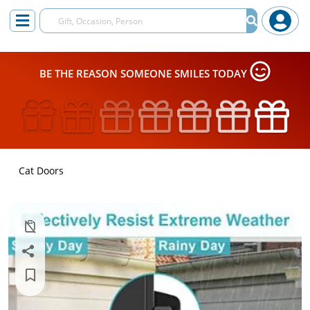
BE THE REASON SOMEONE SMILES TODAY
Cat Doors