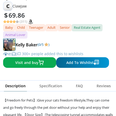
C
ClawJaw
69.86
(311)
Baby
Child
Teenager
Adult
Senior
Real Estate Agent
Animal Lover
Kelly Baker
(0/5
)
💥 300+ people added this to wishlists
85
0
Visit and buy
Add To Wishlist
Description
Specification
FAQ
Reviews
【Freedom for Pets】:Give your cats freedom lifestyle,They can come
and go freely through the pet door without your help and enjoy their
pleasant life. 【Door Size】:The telescoping tunnel accommodates walls