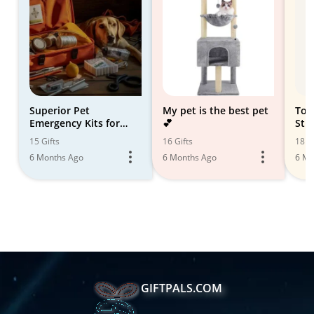
Superior Pet
My pet is the best pet
Top
Emergency Kits for
💕
Stro
Safety and Peace of
15 Gifts
16 Gifts
18 Gi
Mind
6 Months Ago
6 Months Ago
6 Mo
GIFTPALS.COM