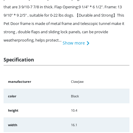
that are 3 9/10-7 7/8 in thick. Flap Opening:9 1/4" * 6 1/2". Frame: 13
9/10" * 9 2/5" , suitable for 0-22 lbs dogs. 【Durable and Strong】This
Pet Door frame is made of metal frame and telescopic tunnel make it
strong , double flaps and sliding lock panels, can be provide
weatherproofing, helps protect...
Show more
Specification
manufacturer
ClawJaw
color
Black
height
10.4
width
16.1