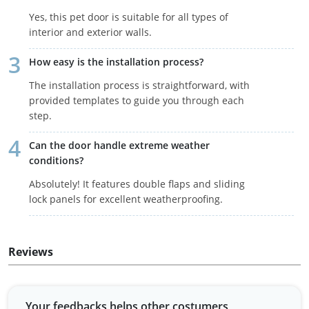
Yes, this pet door is suitable for all types of
interior and exterior walls.
How easy is the installation process?
The installation process is straightforward, with
provided templates to guide you through each
step.
Can the door handle extreme weather
conditions?
Absolutely! It features double flaps and sliding
lock panels for excellent weatherproofing.
Reviews
Your feedbacks helps other costumers