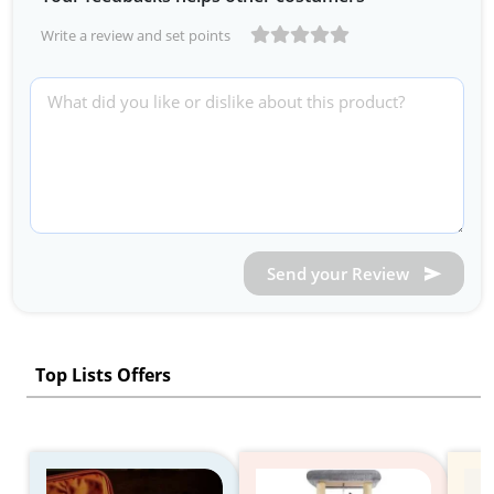
Write a review and set points
Send your Review
Top Lists Offers