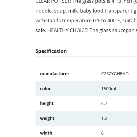
CLEAR POT SET: The glass pots is 4.13 inch (6
noodle, soup, milk, baby food.transparent 
withstands temperature 0℉ to 400℉, suitable
safe. HEALTHY CHOICE: The glass saucepan se
Specification
manufacturer
CZSZYGHBAO
color
1500ml
height
6.7
weight
1.2
width
6