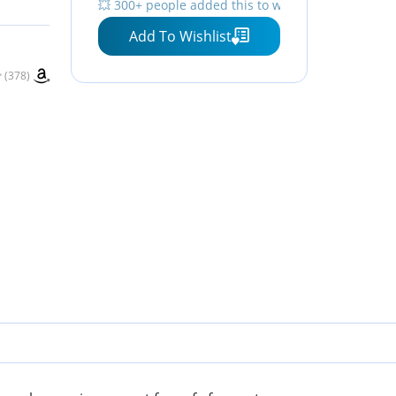
💥 300+ people added this to wishlists
Add To Wishlist
(378)