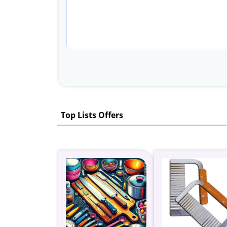
Top Lists Offers