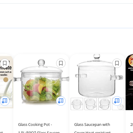
Glass Cooking Pot -
Glass Saucepan with
2
nt
1.5L/50OZ Glass Saucepan
Cover Heat-resistant
w