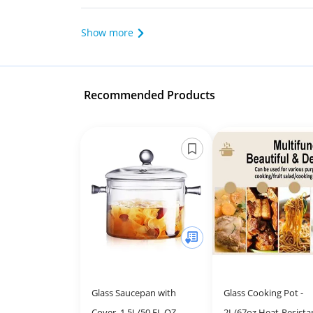
Show more
Recommended Products
Glass Saucepan with
Glass Cooking Pot -
Cover, 1.5L/50 FL OZ
2L/67oz Heat-Resista