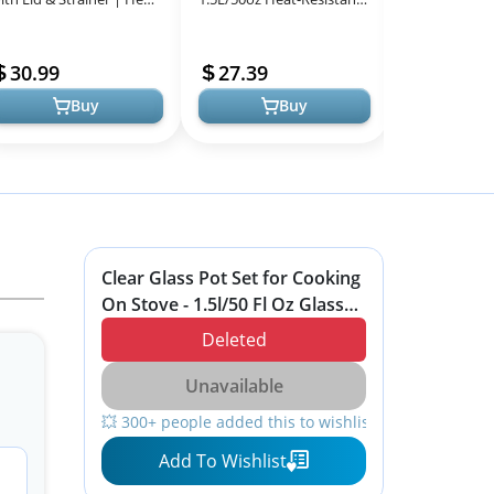
All
esistant Borosilicate
Borosilicate Glass
Heat Resista
Models
lass Pot for Pasta, Sou...
Handmade Cookware Set
Utensils Set,
30.99
27.39
13.99
stovetop Pot -...
Nons...
Buy
Buy
Clear Glass Pot Set for Cooking
On Stove - 1.5l/50 Fl Oz Glass
Cookware Simmer Pot for Safe
Deleted
for Pasta Noodle, Soup, Milk
Unavailable
💥 300+ people added this to wishlists
Add To Wishlist