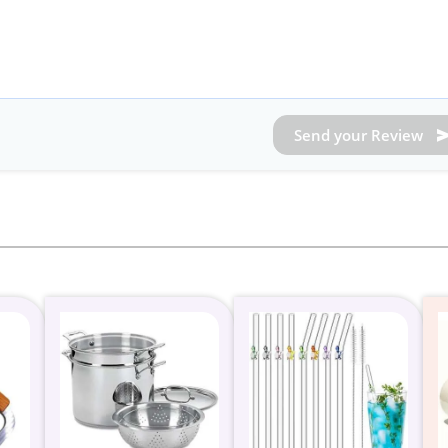
Send your Review