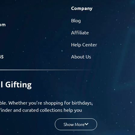
Company
Blog
com
Affiliate
Help Center
45
About Us
l Gifting
ble. Whether you’re shopping for birthdays,
finder and curated collections help you
Show More
your budget, and enjoy a seamless gifting