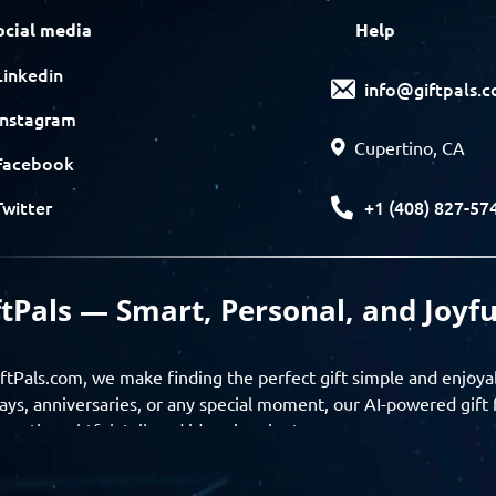
ocial media
Help
Linkedin
info@giftpals.
Instagram
Cupertino, CA
Facebook
+1 (408) 827-57
Twitter
ftPals — Smart, Personal, and Joyfu
ftPals.com, we make finding the perfect gift simple and enjoya
ays, anniversaries, or any special moment, our AI-powered gift 
ver thoughtful, tailored ideas in minutes.
gifts based on the recipient’s personality, interests, age, and 