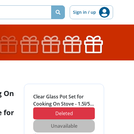
Sign in / up
g On
Clear Glass Pot Set for
Cooking On Stove - 1.5l/50
 for
Fl Oz Glass Cookware
Deleted
Simmer Pot for Safe for
Pasta Noodle, Soup, Milk
Unavailable