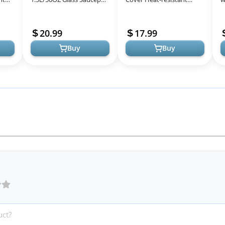
Heat-Resistant
Glass Stovetop Pot and
R
 Set
Borosilicate Glass
Pan with Lid for Pasta
G
20.99
17.99
Handmade Cookware
Noodle, Soup,...
Buy
Buy
Set...