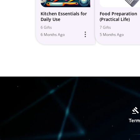
Kitchen Essentials for
Food Preparation
Daily Use
(Practical Life)
6 Gifts
7 Gifts
6 Months Ago
5 Months Ago
Term