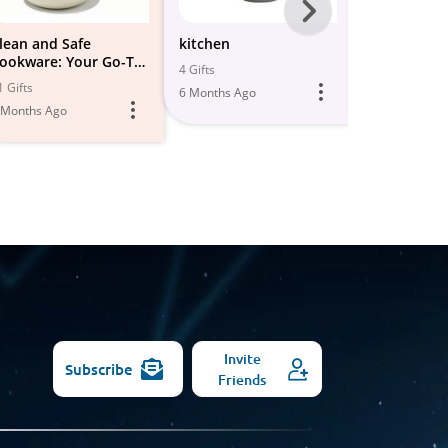
Next
-
lean and Safe
kitchen
kitchen & d
ookware: Your Go-To
essentials
All
4 Gifts
ots & Pans Collection
1 Gifts
31 Gifts
6 Months Ago
Models
🍳
 Months Ago
6 Months Ago
Invite
Subscribe
Friends