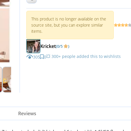
This product is no longer available on the
source site, but you can explore similar
items.
Kricket
(0/5
)
💥 300+ people added this to wishlists
305
0
Reviews