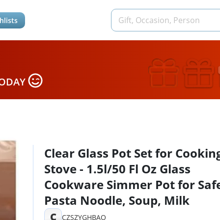
hlists
TODAY
Clear Glass Pot Set for Cookin
Stove - 1.5l/50 Fl Oz Glass
Cookware Simmer Pot for Safe
Pasta Noodle, Soup, Milk
C
CZSZYGHBAO