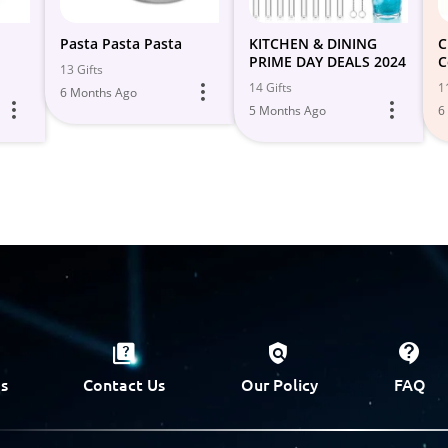
Pasta Pasta Pasta
KITCHEN & DINING
C
PRIME DAY DEALS 2024
C
13 Gifts
P
14 Gifts
1
6 Months Ago

5 Months Ago
6
s
Contact Us
Our Policy
FAQ