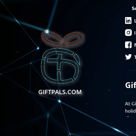
S
Gi
GIFTPALS.COM
At Gi
holid
disco
Find 