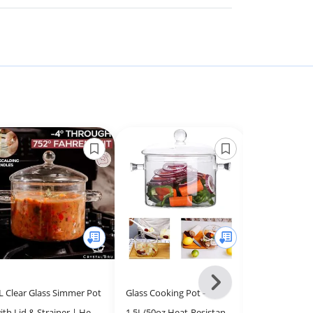
Next
L Clear Glass Simmer Pot
Glass Cooking Pot -
E-far Silicon
-
ith Lid & Strainer | Heat-
1.5L/50oz Heat-Resistant
Utensils Set, 