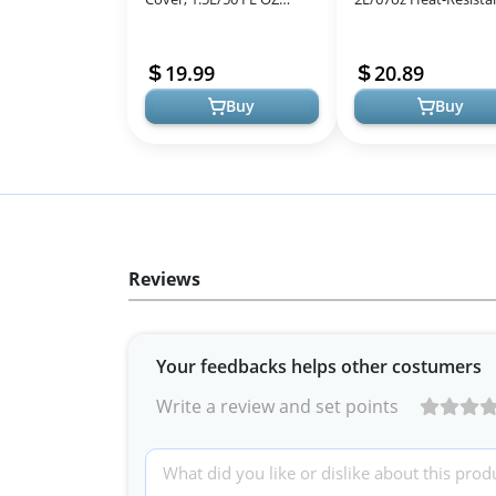
Heat-resistant Glass
Borosilicate Glass
Stovetop Pot, Best
Handmade Cookware
19.99
20.89
Handmade Cookware S...
stovetop Pot - S...
Buy
Buy
Reviews
Your feedbacks helps other costumers
Write a review and set points