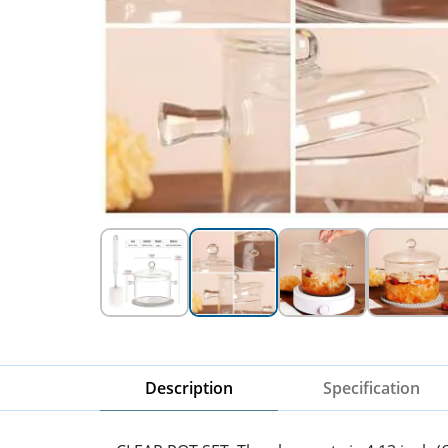
Description
Specification