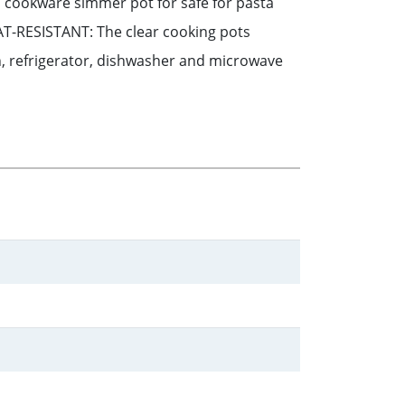
ass cookware simmer pot for safe for pasta
AT-RESISTANT: The clear cooking pots
en, refrigerator, dishwasher and microwave