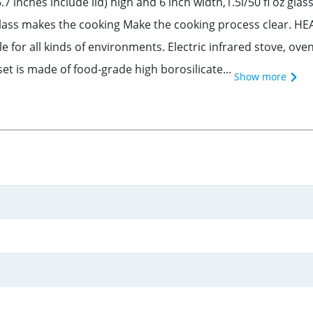
.7 inches include lid) high and 6 inch width,1.5l/50 fl oz gl
glass makes the cooking Make the cooking process clear. HE
 for all kinds of environments. Electric infrared stove, ov
t is made of food-grade high borosilicate...
Show more