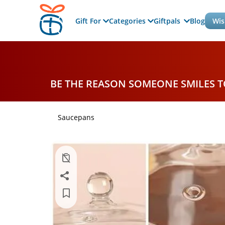
Gift For
Categories
Giftpals
Blog
Wis
BE THE REASON SOMEONE SMILES 
Saucepans