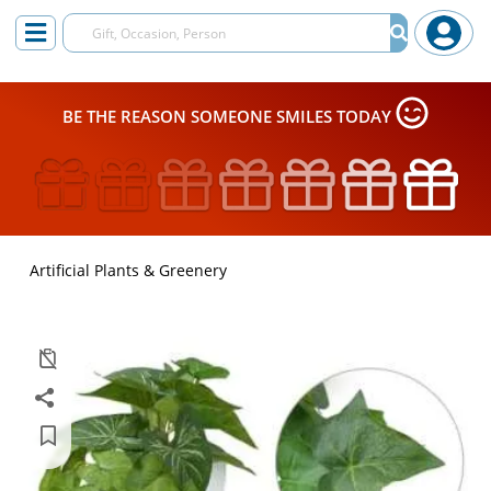
BE THE REASON SOMEONE SMILES TODAY
Artificial Plants & Greenery