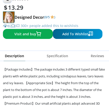
13.29
Designed Decor
(0/5
)
💥 300+ people added this to wishlists
82
0
Visit and buy
Add To Wishlist
Description
Specification
Reviews
【Package Includes】The package includes 3 different typed small fake
plants with white plastic pots, including scindapsus leaves, taro leaves
and ivy leaves. 【Appropriate Size】The height from the top of the
plant to the bottom of the pot is about 7 inches. The diameter of the
plastic pot is about 3 inches, and the height is about 3 inches.
【Premium Product】Our small artificial plants adopt advanced 3D