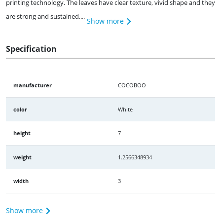
printing technology. The leaves have clear texture, vivid shape and they
are strong and sustained,...
Show more
Specification
manufacturer
COCOBOO
color
White
height
7
weight
1.2566348934
width
3
Show more