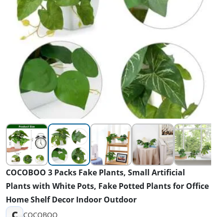
COCOBOO 3 Packs Fake Plants, Small Artificial
Plants with White Pots, Fake Potted Plants for Office
Home Shelf Decor Indoor Outdoor
C
COCOBOO