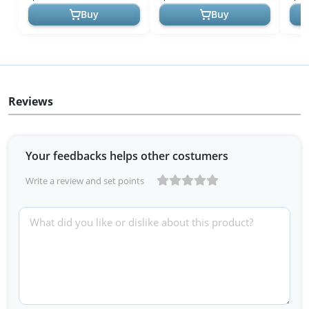
Seaweed Gree...
a...
Buy
Buy
Reviews
Your feedbacks helps other costumers
Write a review and set points