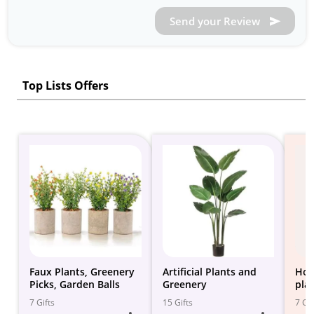
Send your Review
Top Lists Offers
Faux Plants, Greenery
Artificial Plants and
Hom
Picks, Garden Balls
Greenery
pla
7 Gifts
15 Gifts
7 Gif