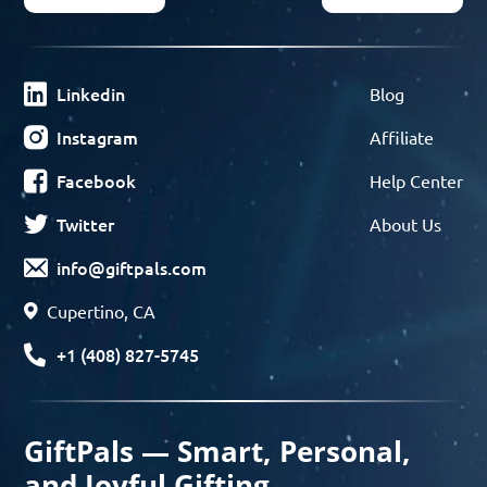
Linkedin
Blog
Instagram
Affiliate
Facebook
Help Center
Twitter
About Us
info@giftpals.com
Cupertino, CA
+1 (408) 827-5745
GiftPals — Smart, Personal,
and Joyful Gifting