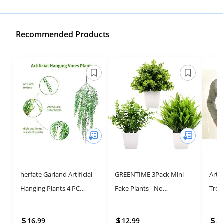
Recommended Products
herfate Garland Artificial
GREENTIME 3Pack Mini
Artif
Hanging Plants 4 PC
Fake Plants - No
Tree
Weeping Willow Swag
Maintenance, Year-Round
Lyra
Leaves Ivy Vine Fake
Greenery
Home
16.99
12.99
2