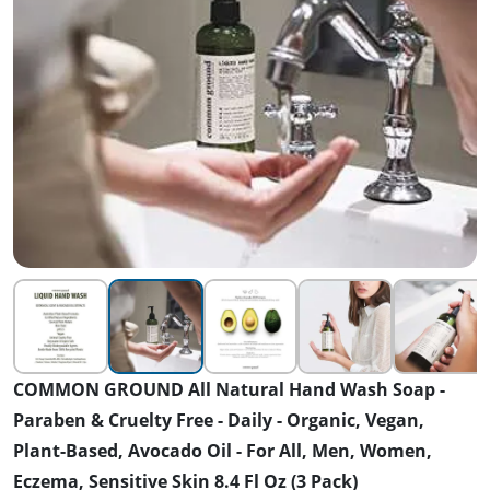
COMMON GROUND All Natural Hand Wash Soap -
Paraben & Cruelty Free - Daily - Organic, Vegan,
Plant-Based, Avocado Oil - For All, Men, Women,
Eczema, Sensitive Skin 8.4 Fl Oz (3 Pack)