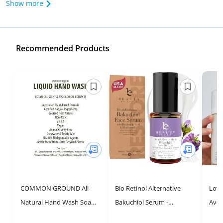
Show more
Recommended Products
COMMON GROUND All
Bio Retinol Alternative
Love
Natural Hand Wash Soap -
Bakuchiol Serum -
Avoc
Paraben & Cruelty Free -
Smooths Skin & Reduces
Hydr