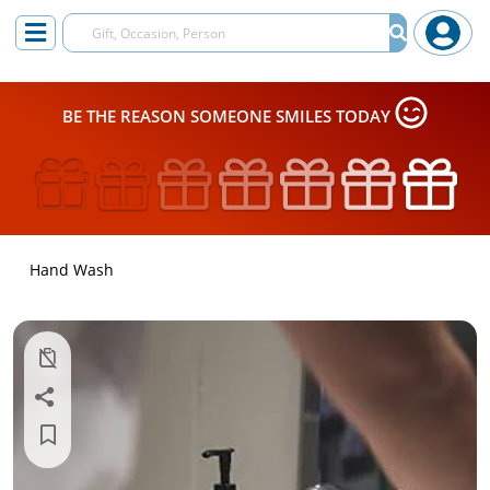
BE THE REASON SOMEONE SMILES TODAY
Hand Wash