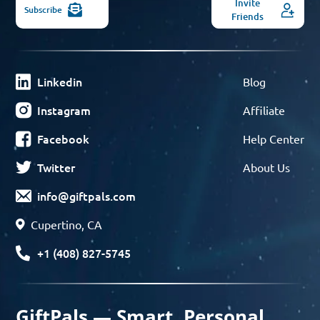
Invite
Subscribe
Friends
Linkedin
Blog
Instagram
Affiliate
Facebook
Help Center
Twitter
About Us
info@giftpals.com
Cupertino, CA
+1 (408) 827-5745
GiftPals — Smart, Personal,