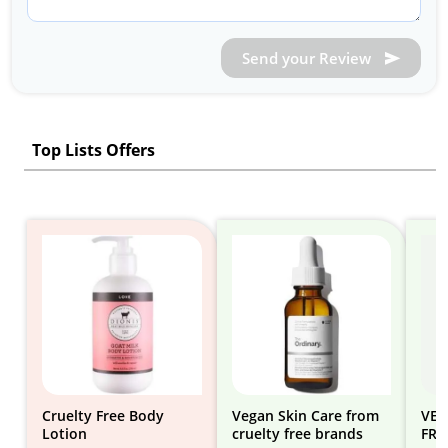
Send your Review
Top Lists Offers
Cruelty Free Body
Vegan Skin Care from
VEG
Lotion
cruelty free brands
FRE