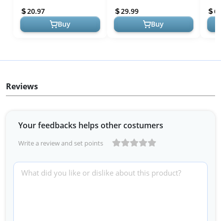
Daily - Organic, Vegan,
Fine Lines, USA Made with
Mois
20.97
29.99
6
Plant-Ba...
Natural &...
Natur
Buy
Buy
Reviews
Your feedbacks helps other costumers
Write a review and set points