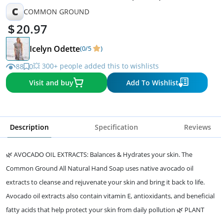
C
COMMON GROUND
20.97
Icelyn Odette
(0/5
)
💥 300+ people added this to wishlists
88
0
Visit and buy
Add To Wishlist
Description
Specification
Reviews
🌿 AVOCADO OIL EXTRACTS: Balances & Hydrates your skin. The
Common Ground All Natural Hand Soap uses native avocado oil
extracts to cleanse and rejuvenate your skin and bring it back to life.
Avocado oil extracts also contain vitamin E, antioxidants, and beneficial
fatty acids that help protect your skin from daily pollution 🌿 PLANT