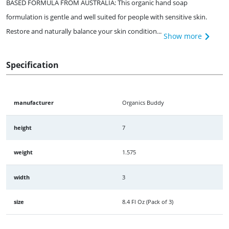
BASED FORMULA FROM AUSTRALIA: This organic hand soap
formulation is gentle and well suited for people with sensitive skin.
Restore and naturally balance your skin condition...
Show more
Specification
manufacturer
Organics Buddy
height
7
weight
1.575
width
3
size
8.4 Fl Oz (Pack of 3)