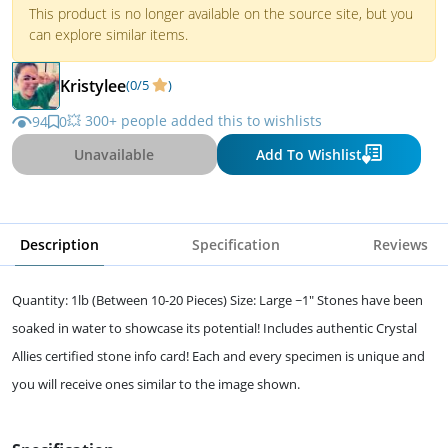
This product is no longer available on the source site, but you
can explore similar items.
Kristylee
(0/5
)
💥 300+ people added this to wishlists
94
0
Unavailable
Add To Wishlist
Description
Specification
Reviews
Quantity: 1lb (Between 10-20 Pieces) Size: Large ~1" Stones have been
soaked in water to showcase its potential! Includes authentic Crystal
Allies certified stone info card! Each and every specimen is unique and
you will receive ones similar to the image shown.