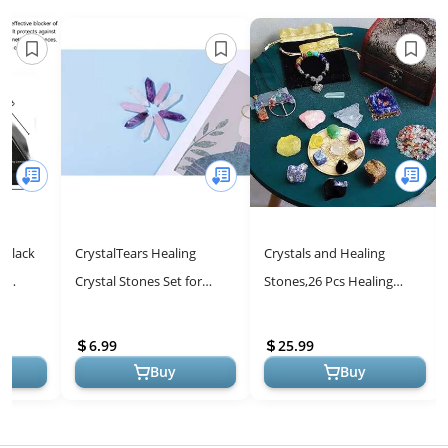
 Black
CrystalTears Healing
Crystals and Healing
d
Crystal Stones Set for
Stones,26 Pcs Healing
es - 1"
Chakra Meditation and
Crystal Set for
rine of
Reiki
Meditation,7 Raw Chakra
6.99
25.99
Stones Crystals K...
Buy
Buy