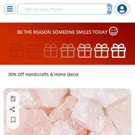
BE THE REASON SOMEONE SMILES TODAY
30% Off Handicrafts & Home Decor