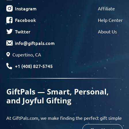
Instagram
Affiliate
Facebook
Help Center
Twitter
About Us
info@giftpals.com
Cupertino, CA
+1 (408) 827-5745
GiftPals — Smart, Personal,
and Joyful Gifting
At GiftPals.com, we make finding the perfect gift simple
and enjoyable. Whether you’re shopping for birthdays,