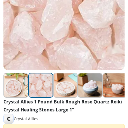
Crystal Allies 1 Pound Bulk Rough Rose Quartz Reiki
Crystal Healing Stones Large 1"
C
Crystal Allies