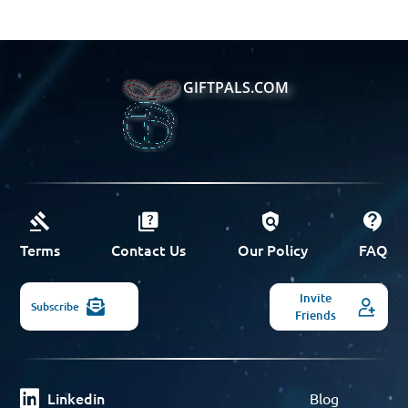
GIFTPALS.COM
Terms
Contact Us
Our Policy
FAQ
Invite
Subscribe
Friends
Linkedin
Blog