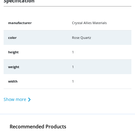
Specification
manufacturer
Crystal Allies Materials
color
Rose Quartz
height
1
weight
1
width
1
Show more
Recommended Products