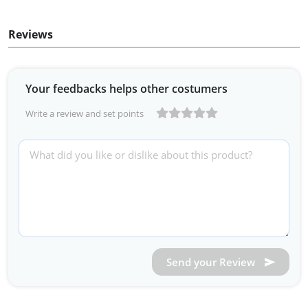
Reviews
Your feedbacks helps other costumers
Write a review and set points
Send your Review