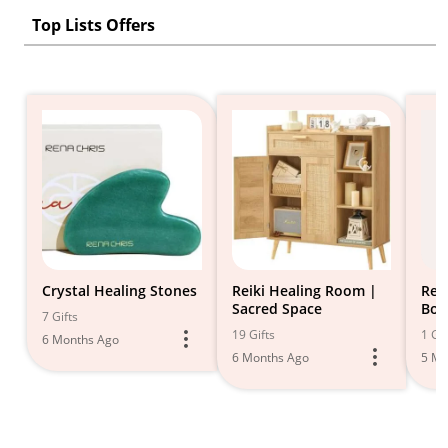
Top Lists Offers
Crystal Healing Stones
Reiki Healing Room |
Rei
Sacred Space
Boo
7 Gifts
19 Gifts
1 Gif
6 Months Ago
6 Months Ago
5 Mo