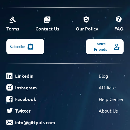
Terms
Contact Us
Our Policy
FAQ
Invite
Subscribe
Friends
Linkedin
Blog
Instagram
Affiliate
Facebook
Help Center
Twitter
About Us
info@giftpals.com