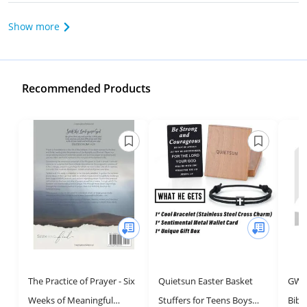
Show more
Recommended Products
The Practice of Prayer - Six
Quietsun Easter Basket
GW P
Weeks of Meaningful
Stuffers for Teens Boys
Bibl