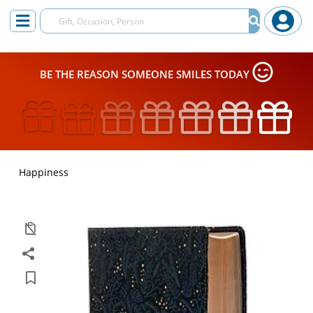
BE THE REASON SOMEONE SMILES TODAY
Happiness