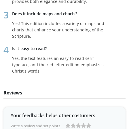
provides both elegance and durability.
Does it include maps and charts?
Yes! This edition includes a variety of maps and
charts that enhance your understanding of the
Scripture.
Is it easy to read?
Yes, the text features an easy-to-read serif
typeface, and the red letter edition emphasizes
Christ's words.
Reviews
Your feedbacks helps other costumers
Write a review and set points