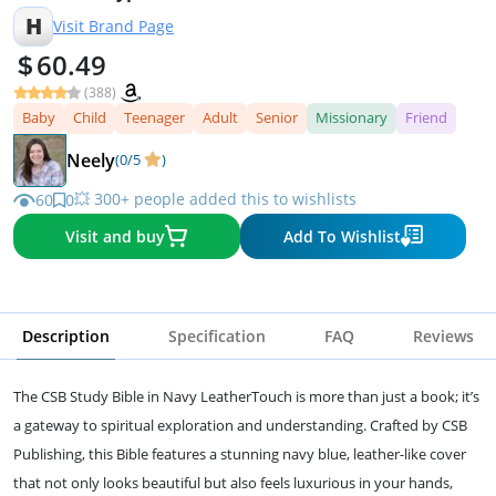
H
Visit Brand Page
60.49
(388)
Baby
Child
Teenager
Adult
Senior
Missionary
Friend
Neely
(0/5
)
💥 300+ people added this to wishlists
60
0
Visit and buy
Add To Wishlist
Description
Specification
FAQ
Reviews
The CSB Study Bible in Navy LeatherTouch is more than just a book; it’s
a gateway to spiritual exploration and understanding. Crafted by CSB
Publishing, this Bible features a stunning navy blue, leather-like cover
that not only looks beautiful but also feels luxurious in your hands,