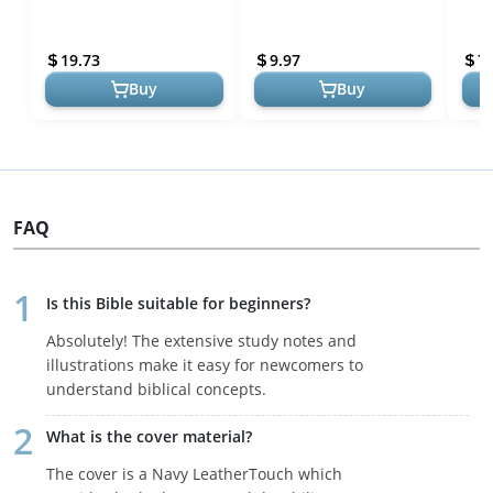
Spiritual Growth
Gifts Teenage Cross
Perf
Bracelet Men Christian
Refl
19.73
9.97
7
Baptism Re...
Buy
Buy
FAQ
Is this Bible suitable for beginners?
Absolutely! The extensive study notes and
illustrations make it easy for newcomers to
understand biblical concepts.
What is the cover material?
The cover is a Navy LeatherTouch which