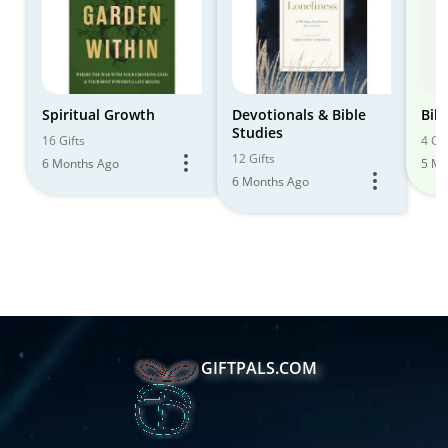
Spiritual Growth
Devotionals & Bible
Bib
Studies
16 Gifts
4 Gif
12 Gifts
6 Months Ago
5 Mo
6 Months Ago
GIFTPALS.COM