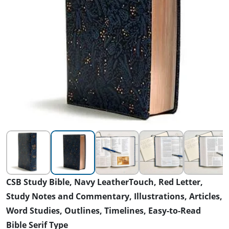
CSB Study Bible, Navy LeatherTouch, Red Letter,
Study Notes and Commentary, Illustrations, Articles,
Word Studies, Outlines, Timelines, Easy-to-Read
Bible Serif Type