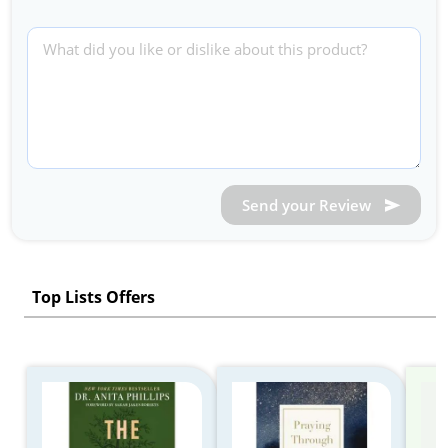
Send your Review
Top Lists Offers