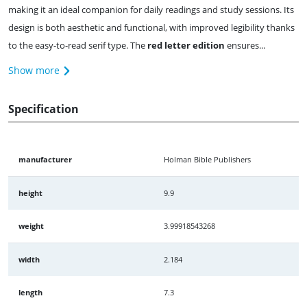
making it an ideal companion for daily readings and study sessions. Its
design is both aesthetic and functional, with improved legibility thanks
to the easy-to-read serif type. The
red letter edition
ensures...
Show more
Specification
manufacturer
Holman Bible Publishers
height
9.9
weight
3.99918543268
width
2.184
length
7.3