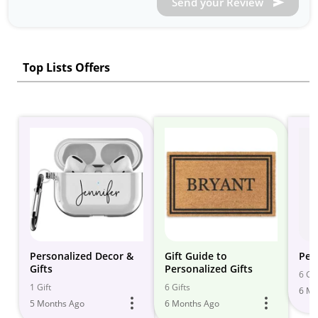
Send your Review
Top Lists Offers
Personalized Decor &
Gift Guide to
Per
Gifts
Personalized Gifts
6 Gif
1 Gift
6 Gifts
6 Mo
5 Months Ago
6 Months Ago