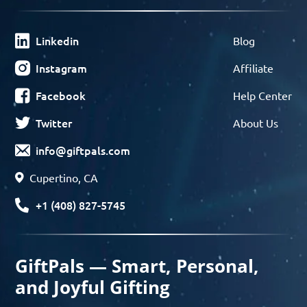
Linkedin
Blog
Instagram
Affiliate
Facebook
Help Center
Twitter
About Us
info@giftpals.com
Cupertino, CA
+1 (408) 827-5745
GiftPals — Smart, Personal,
and Joyful Gifting