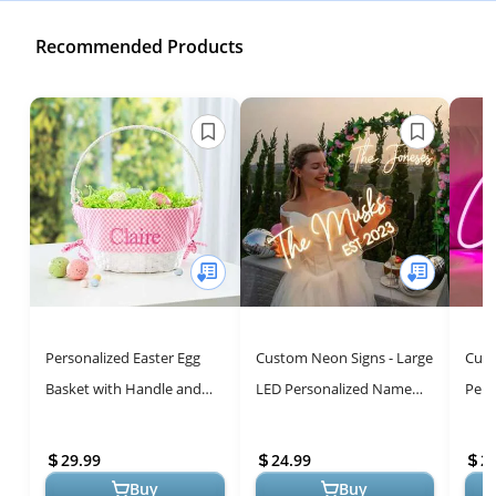
Recommended Products
Personalized Easter Egg
Custom Neon Signs - Large
Cust
Basket with Handle and
LED Personalized Name
Pers
Custom Name | Pink
Sign for Weddings,
Vibr
Gingham Easter Basket
Birthdays & Home Decor
Gifts
29.99
24.99
2
Liners | Whi...
Buy
Buy