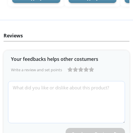
Reviews
Your feedbacks helps other costumers
Write a review and set points