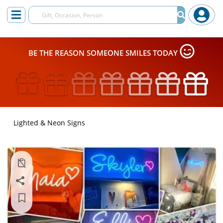
BE THE REASON SOMEONE SMILES TODAY
Lighted & Neon Signs