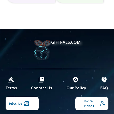
GIFTPALS.COM
Terms
Contact Us
Our Policy
FAQ
Invite
Subscribe
Friends