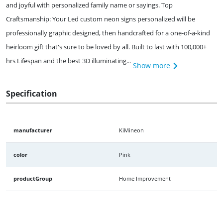
and joyful with personalized family name or sayings. Top
Craftsmanship: Your Led custom neon signs personalized will be
professionally graphic designed, then handcrafted for a one-of-a-kind
heirloom gift that's sure to be loved by all. Built to last with 100,000+
hrs Lifespan and the best 3D illuminating...
Show more
Specification
manufacturer
KiMineon
color
Pink
productGroup
Home Improvement