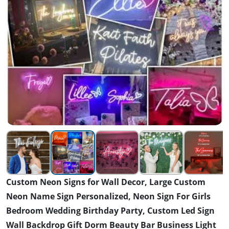
Custom Neon Signs for Wall Decor, Large Custom
Neon Name Sign Personalized, Neon Sign For Girls
Bedroom Wedding Birthday Party, Custom Led Sign
Wall Backdrop Gift Dorm Beauty Bar Business Light