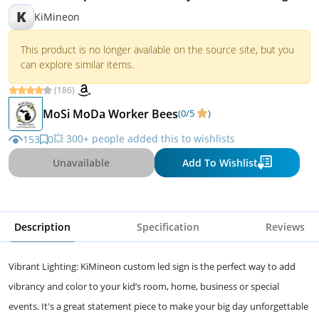
K
KiMineon
This product is no longer available on the source site, but you
can explore similar items.
(186)
MoSi MoDa Worker Bees
(0/5
)
💥 300+ people added this to wishlists
153
0
Unavailable
Add To Wishlist
Description
Specification
Reviews
Vibrant Lighting: KiMineon custom led sign is the perfect way to add
vibrancy and color to your kid’s room, home, business or special
events. It's a great statement piece to make your big day unforgettable