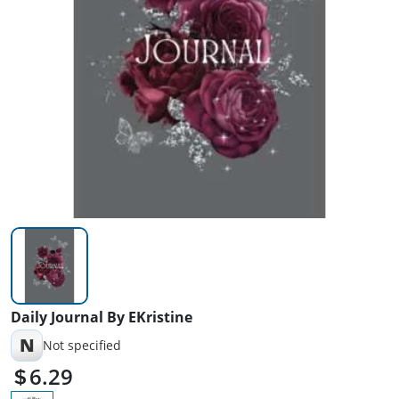
Daily Journal By EKristine
N
Not specified
6.29