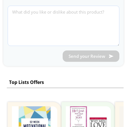
Send your Review
Top Lists Offers