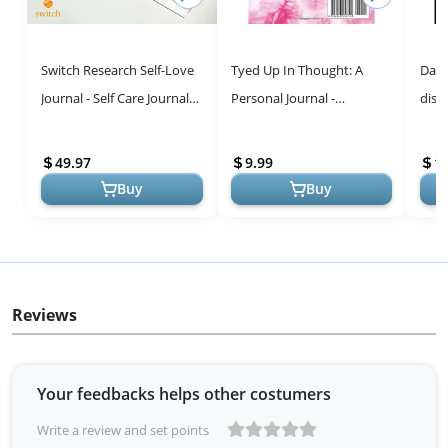
Switch Research Self-Love
Tyed Up In Thought: A
Daily
Journal - Self Care Journal
Personal Journal -
disc
for Women with Prompts -
Reflective Writing and
thro
Mindfulness & Gratitu...
Creativity
49.97
9.99
1
Buy
Buy
Reviews
Your feedbacks helps other costumers
Write a review and set points