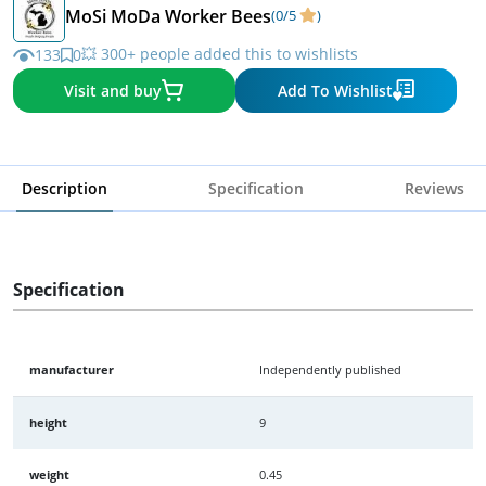
MoSi MoDa Worker Bees
(0/5
)
💥 300+ people added this to wishlists
133
0
Visit and buy
Add To Wishlist
Description
Specification
Reviews
Specification
manufacturer
Independently published
height
9
weight
0.45