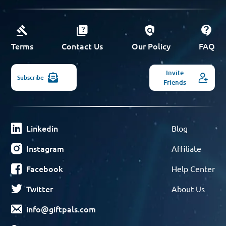
Terms
Contact Us
Our Policy
FAQ
Invite
Subscribe
Friends
Linkedin
Blog
Instagram
Affiliate
Facebook
Help Center
Twitter
About Us
info@giftpals.com