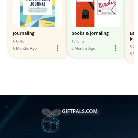
Journaling
books & jornaling
Esse
Jou
6 Gifts
17 Gifts
8 Gif
6 Months Ago
6 Months Ago
6 Mo
GIFTPALS.COM