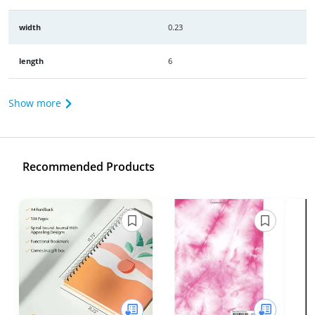
width
0.23
length
6
Show more
Recommended Products