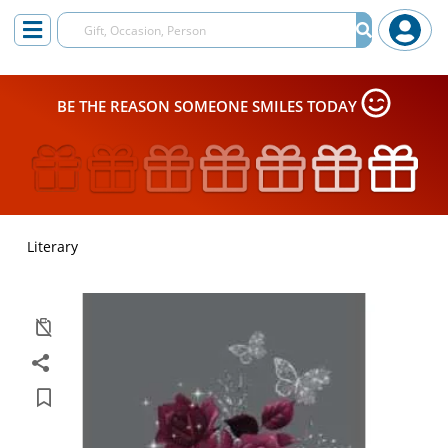
BE THE REASON SOMEONE SMILES TODAY
Literary