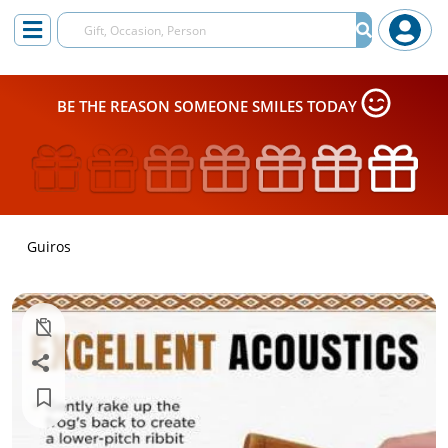
BE THE REASON SOMEONE SMILES TODAY
Guiros