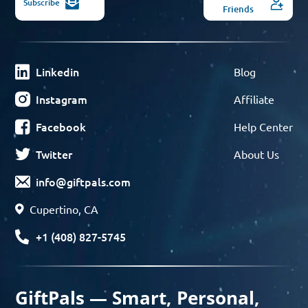
Subscribe
Friends
Linkedin
Blog
Instagram
Affiliate
Facebook
Help Center
Twitter
About Us
info@giftpals.com
Cupertino, CA
+1 (408) 827-5745
GiftPals — Smart, Personal,