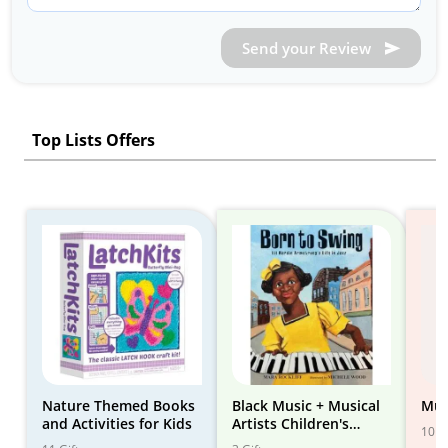
Send your Review
Top Lists Offers
Nature Themed Books
Black Music + Musical
Mus
and Activities for Kids
Artists Children's
10 Gi
Books