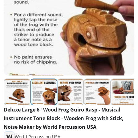
Deluxe Large 6" Wood Frog Guiro Rasp - Musical
Instrument Tone Block - Wooden Frog with Stick,
Noise Maker by World Percussion USA
W
World Percussion USA