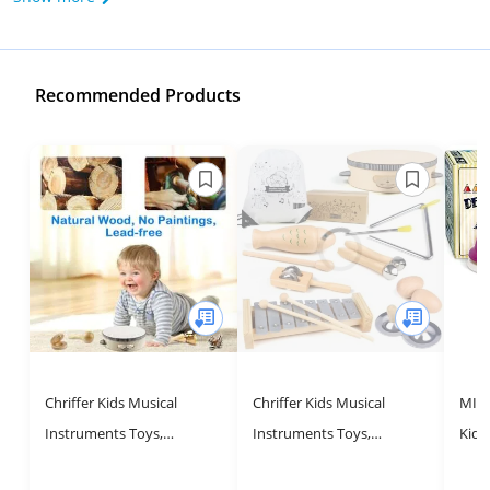
Recommended Products
Chriffer Kids Musical
Chriffer Kids Musical
MINI
Instruments Toys,
Instruments Toys,
Kids
Percussion Instruments
Percussion Instruments
Toys