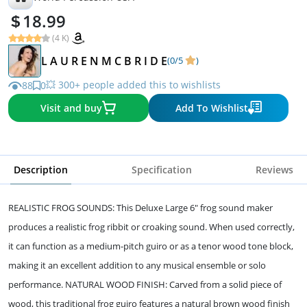
18.99
(4 K)
L A U R E N M C B R I D E
(0/5
)
💥 300+ people added this to wishlists
88
0
Visit and buy
Add To Wishlist
Description
Specification
Reviews
REALISTIC FROG SOUNDS: This Deluxe Large 6" frog sound maker
produces a realistic frog ribbit or croaking sound. When used correctly,
it can function as a medium-pitch guiro or as a tenor wood tone block,
making it an excellent addition to any musical ensemble or solo
performance. NATURAL WOOD FINISH: Carved from a solid piece of
wood, this traditional frog guiro features a natural brown wood finish