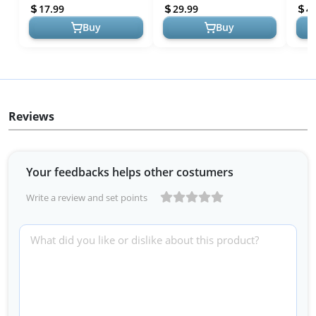
Set with Storage Bag,
Set with Xylophone,
Color
17.99
29.99
4
Preschool Educa...
Preschool Educati...
Buy
Buy
Reviews
Your feedbacks helps other costumers
Write a review and set points