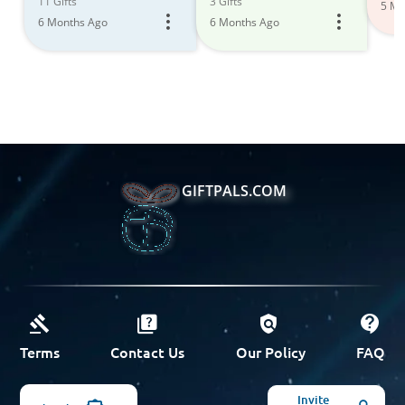
11 Gifts
3 Gifts
5 Mo
6 Months Ago
6 Months Ago
GIFTPALS.COM
Terms
Contact Us
Our Policy
FAQ
Invite