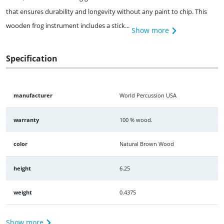
that ensures durability and longevity without any paint to chip. This
wooden frog instrument includes a stick...
Show more
Specification
manufacturer
World Percussion USA
warranty
100 % wood.
color
Natural Brown Wood
height
6.25
weight
0.4375
Show more