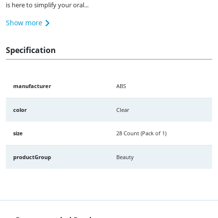
is here to simplify your oral...
Show more
Specification
manufacturer
ABS
color
Clear
size
28 Count (Pack of 1)
productGroup
Beauty