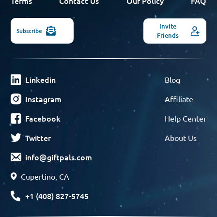
Terms
Contact Us
Our Policy
FAQ
Invite
Subscribe
Friends
Linkedin
Blog
Instagram
Affiliate
Facebook
Help Center
Twitter
About Us
info@giftpals.com
Cupertino, CA
+1 (408) 827-5745