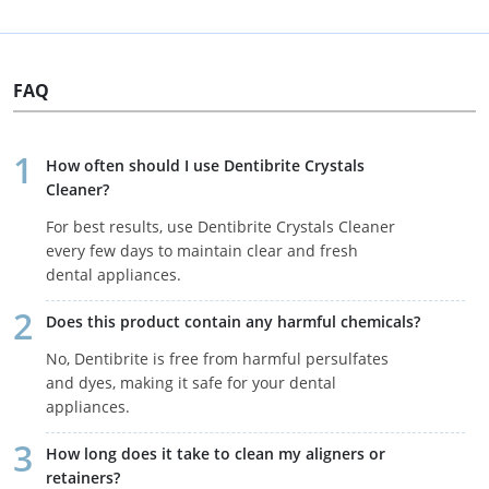
FAQ
How often should I use Dentibrite Crystals
Cleaner?
For best results, use Dentibrite Crystals Cleaner
every few days to maintain clear and fresh
dental appliances.
Does this product contain any harmful chemicals?
No, Dentibrite is free from harmful persulfates
and dyes, making it safe for your dental
appliances.
How long does it take to clean my aligners or
retainers?