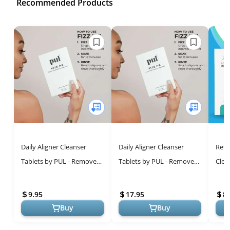
Recommended Products
Daily Aligner Cleanser
Daily Aligner Cleanser
Reta
Tablets by PUL - Remove
Tablets by PUL - Remove
Clea
Odors Discoloration Stains
Odors Discoloration Stains
Flav
& Plaque - Specially
& Plaque - Specially
Tabl
9.95
17.95
8.
Formu...
Formu...
Clean
Buy
Buy