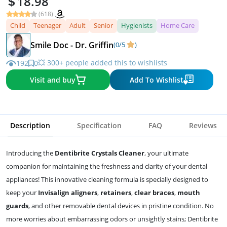
18.98
(618)
Child
Teenager
Adult
Senior
Hygienists
Home Care
Smile Doc - Dr. Griffin
(0/5
)
💥 300+ people added this to wishlists
192
0
Visit and buy
Add To Wishlist
Description
Specification
FAQ
Reviews
Introducing the
Dentibrite Crystals Cleaner
, your ultimate
companion for maintaining the freshness and clarity of your dental
appliances! This innovative cleaning formula is specially designed to
keep your
Invisalign aligners
,
retainers
,
clear braces
,
mouth
guards
, and other removable dental devices in pristine condition. No
more worries about embarrassing odors or unsightly stains; Dentibrite