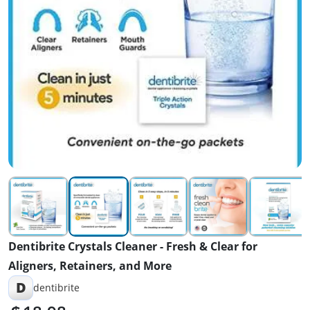
Dentibrite Crystals Cleaner - Fresh & Clear for
Aligners, Retainers, and More
D
dentibrite