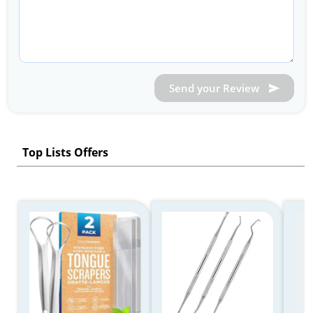
Send your Review
Top Lists Offers