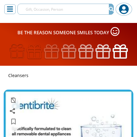
BE THE REASON SOMEONE SMILES TODAY
Cleansers