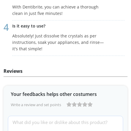
With Dentibrite, you can achieve a thorough
clean in just five minutes!
Is it easy to use?
Absolutely! Just dissolve the crystals as per
instructions, soak your appliances, and rinse—
it's that simple!
Reviews
Your feedbacks helps other costumers
Write a review and set points