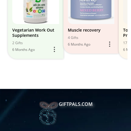
Vegetarian Work Out
Muscle recovery
Top
Supplements
Pro
4 Gifts
Mus
2 Gifts
17 Gi
6 Months Ago
6 Months Ago
6 Mo
GIFTPALS.COM