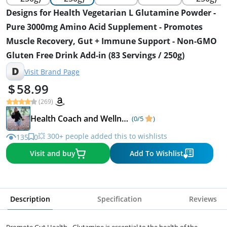
Designs for Health Vegetarian L Glutamine Powder -
Pure 3000mg Amino Acid Supplement - Promotes
Muscle Recovery, Gut + Immune Support - Non-GMO
Gluten Free Drink Add-in (83 Servings / 250g)
D
Visit Brand Page
58.99
(269)
Health Coach and Wellness Expert
(0/5
)
💥 300+ people added this to wishlists
135
0
Visit and buy
Add To Wishlist
Description
Specification
Reviews