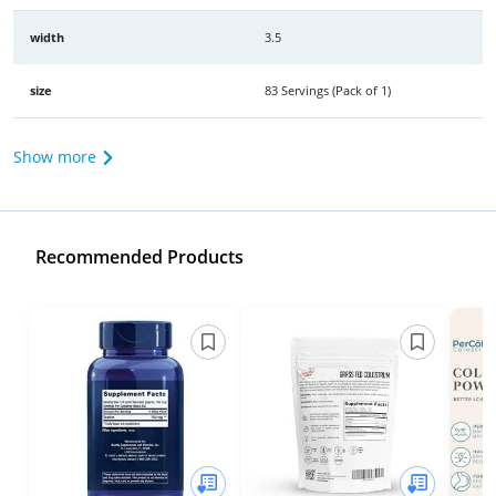
width
3.5
size
83 Servings (Pack of 1)
Show more
Recommended Products