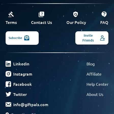
Terms
Contact Us
Our Policy
FAQ
Invite
Subscribe
Friends
Linkedin
Blog
Instagram
Affiliate
Facebook
Help Center
Twitter
About Us
info@giftpals.com