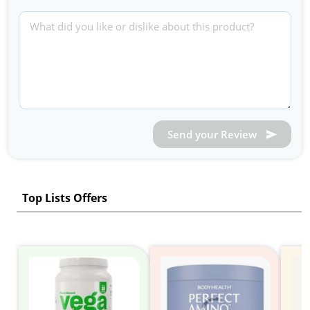
Send your Review
Top Lists Offers