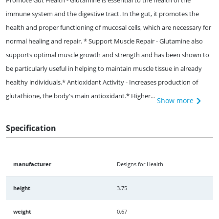
Promote Gut Health - Glutamine is essential to the health of the
immune system and the digestive tract. In the gut, it promotes the
health and proper functioning of mucosal cells, which are necessary for
normal healing and repair. * Support Muscle Repair - Glutamine also
supports optimal muscle growth and strength and has been shown to
be particularly useful in helping to maintain muscle tissue in already
healthy individuals.* Antioxidant Activity - Increases production of
glutathione, the body's main antioxidant.* Higher...
Show more
Specification
manufacturer
Designs for Health
height
3.75
weight
0.67