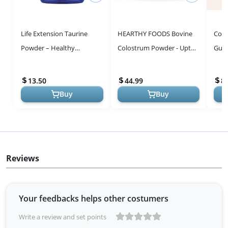
Life Extension Taurine
HEARTHY FOODS Bovine
Colo
Powder – Healthy
Colostrum Powder - Upto
Gut 
Cardiovascular Support,
30% IGG, 90 Servings,
Grow
Promotes Brain Health,
Leaky Gut Repair
Immu
13.50
44.99
8
Healthy Agi...
Supplements, Gut...
Buy
Buy
Reviews
Your feedbacks helps other costumers
Write a review and set points