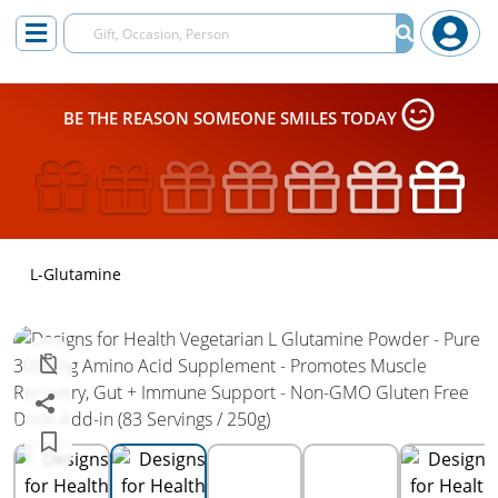
BE THE REASON SOMEONE SMILES TODAY
L-Glutamine