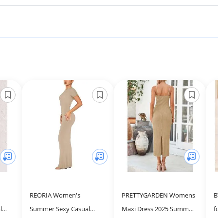
REORIA Women's
PRETTYGARDEN Womens
B
l
Summer Sexy Casual
Maxi Dress 2025 Summer
f