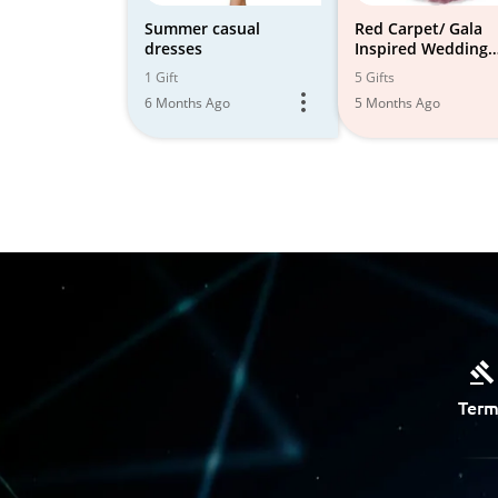
Summer casual
Red Carpet/ Gala
dresses
Inspired Wedding
Guest and Event At
1 Gift
5 Gifts
6 Months Ago
5 Months Ago
Term