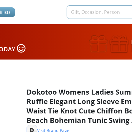
hlists
TODAY
Dokotoo Womens Ladies Su
Ruffle Elegant Long Sleeve Em
Waist Tie Knot Cute Chiffon B
Beach Bohemian Tunic Swing
Line Mini Short Skater Dresse
D
Visit Brand Page