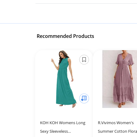
Recommended Products
KOH KOH Womens Long
R.Vivimos Women's
Sexy Sleeveless
Summer Cotton Flora