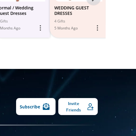
-
ormal / Wedding
WEDDING GUEST
Wedding gu
uest Dresses
DRESSES
All
3 Gifts
Gifts
4 Gifts
5 Months Ago
Models
 Months Ago
5 Months Ago
Invite
Subscribe
Friends