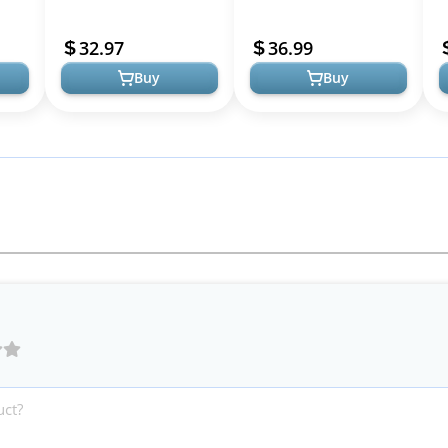
Lounge Long Dress
Long Resort Wedding
D
le
Elegant Wedding Guest
Guest Dresses Vacation
P
32.97
36.99
Short Sleeve Crew Neck
Casual Bodycon...
G
Buy
Buy
Bod...