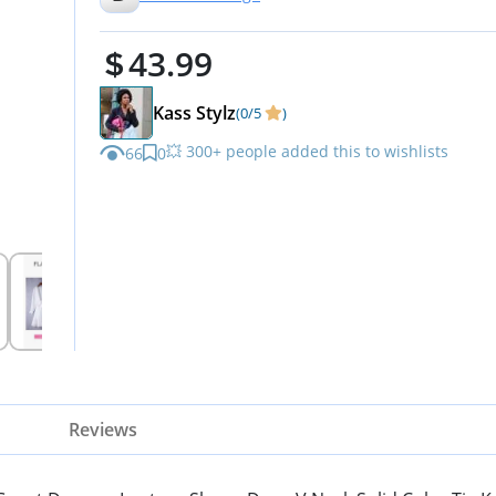
2025 Party Dresses for Wome
43.99
Apricot M
Kass Stylz
(0/5
)
💥 300+ people added this to wishlists
66
0
Reviews