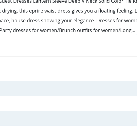
st Dresses Lantern Sleeve Deep V Neck Solid Color Tie Kno
ck drying, this eprire waist dress gives you a floating feelin
r pace, house dress showing your elegance. Dresses for wom
rty dresses for women/Brunch outfits for women/Long...