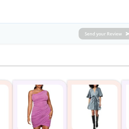
Send your Review