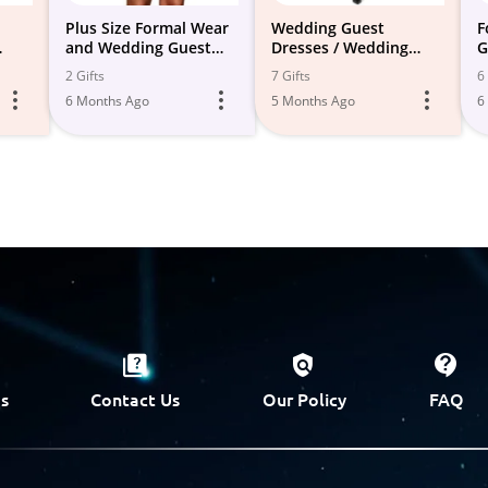
Plus Size Formal Wear
Wedding Guest
F
and Wedding Guest
Dresses / Wedding
G
tire
Attire
Events
2 Gifts
7 Gifts
6 
6 Months Ago
5 Months Ago
6
s
Contact Us
Our Policy
FAQ