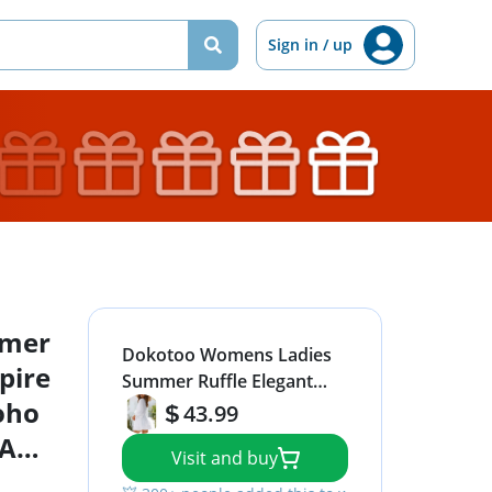
Sign in / up
mmer
Dokotoo Womens Ladies
pire
Summer Ruffle Elegant
oho
Long Sleeve Empire Waist
43.99
Tie Knot Cute Chiffon Boho
 A
Visit and buy
Beach Bohemian Tunic
s
Swing A Line Mini Short