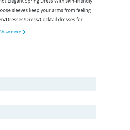
t Elegant Spring Dress With skin-friendly
g. Loose sleeves keep your arms from feeling
en/Dresses/Dress/Cocktail dresses for
Show more