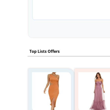
Top Lists Offers