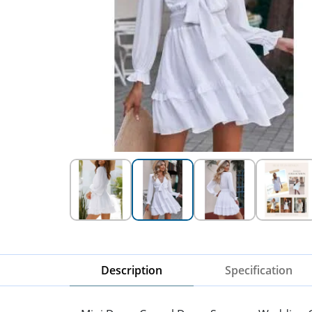
Description
Specification