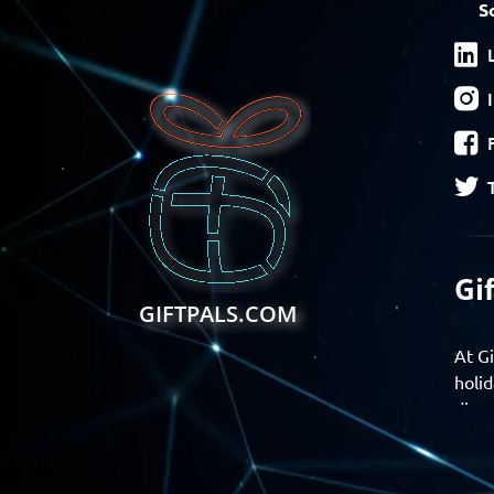
S
Gi
GIFTPALS.COM
At Gi
holid
disco
Find 
exper