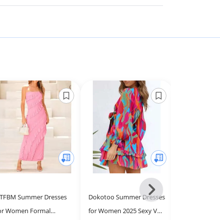
Next
TFBM Summer Dresses
Dokotoo Summer Dresses
Loemes Beach
-
or Women Formal
for Women 2025 Sexy V
Women 2025 
All