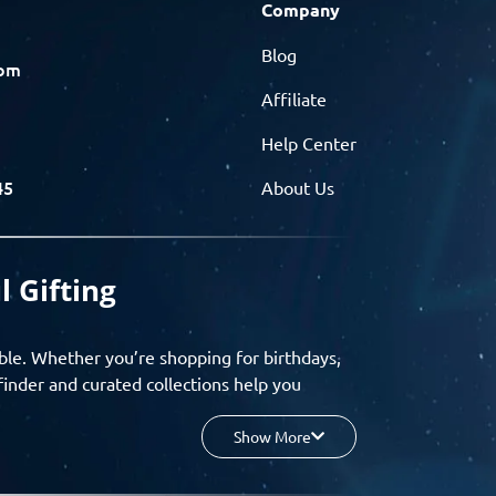
Company
Blog
com
Affiliate
Help Center
45
About Us
l Gifting
ble. Whether you’re shopping for birthdays,
finder and curated collections help you
Show More
your budget, and enjoy a seamless gifting
o group gifting and corporate solutions,