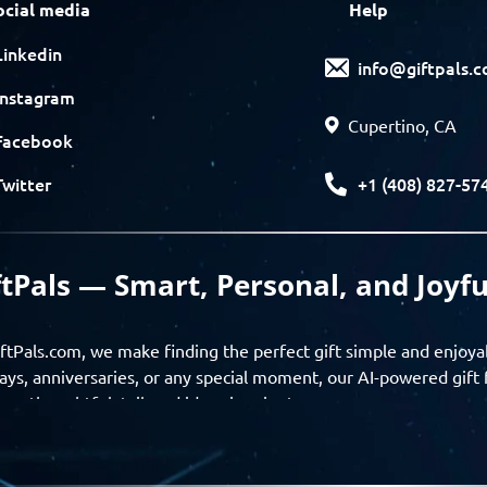
ocial media
Help
Linkedin
info@giftpals.
Instagram
Cupertino, CA
Facebook
+1 (408) 827-57
Twitter
ftPals — Smart, Personal, and Joyfu
ftPals.com, we make finding the perfect gift simple and enjoya
ays, anniversaries, or any special moment, our AI-powered gift 
ver thoughtful, tailored ideas in minutes.
gifts based on the recipient’s personality, interests, age, and 
ience from discovery to delivery. From personalized surprises t