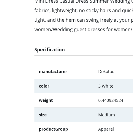
Mini Dress Casual Dress Summer Wedding Gue
fabrics, lightweight, no sticky hairs and qui
tight, and the hem can swing freely at you
women/Wedding guest dresses for women/Pa
Specification
manufacturer
Dokotoo
color
3 White
weight
0.440924524
size
Medium
productGroup
Apparel