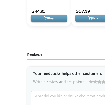
Bridesmaid Halter Neck
Midi Dresses - V Neck
Wedding Party Guest
Bohemian Casual Sty
44.95
37.99
Summer Flowy Casual B...
Buy
Buy
Reviews
Your feedbacks helps other costumers
Write a review and set points