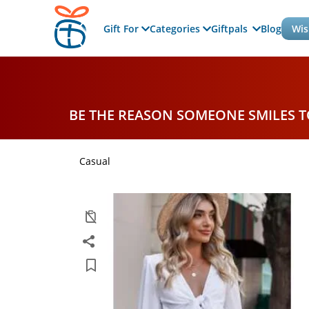
Gift For
Categories
Giftpals
Blog
Wis
BE THE REASON SOMEONE SMILES 
Casual