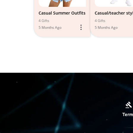
Casual Summer Outfits
Casual/teacher sty
4 Gifts
4 Gifts
5 Months Ago
5 Months Ago
Term