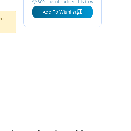
💥 300+ people added this to wishlists
s for
Button Down Polo Shirts V
Add To Wishlist
Neck Tops Black Shirts for
but
Women S