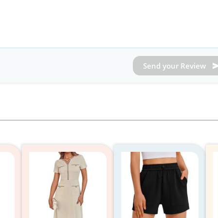
Send your Review