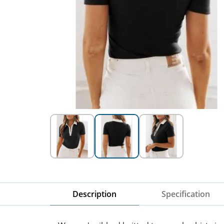
Description
Specification