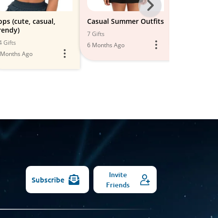
Next
-
ops (cute, casual,
Casual Summer Outfits
Women's Sh
rendy)
All
7 Gifts
8 Gifts
4 Gifts
6 Months Ago
5 Months Ago
Models
 Months Ago
Invite
Subscribe
Friends