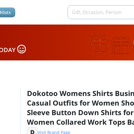
hlists
TODAY
Dokotoo Womens Shirts Busi
Casual Outfits for Women Sho
Sleeve Button Down Shirts for
Women Collared Work Tops Ba
Slim Fitted Button Down Polo
D
Visit Brand Page