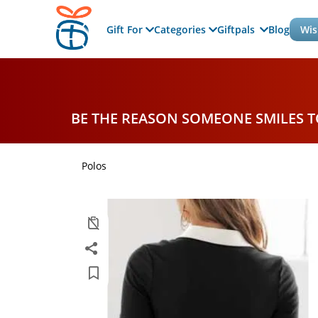
Gift For
Categories
Giftpals
Blog
Wis
BE THE REASON SOMEONE SMILES 
Polos