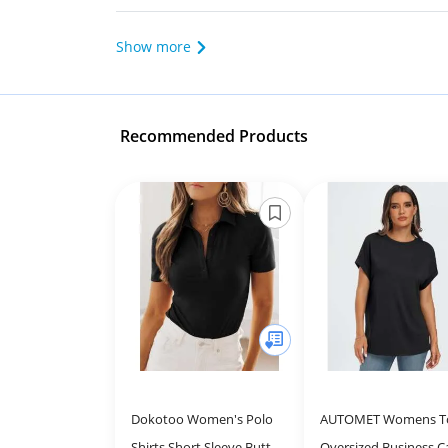
Show more
Recommended Products
Dokotoo Women's Polo
AUTOMET Womens T
Shirts Short Sleeve Button
Oversized Business C