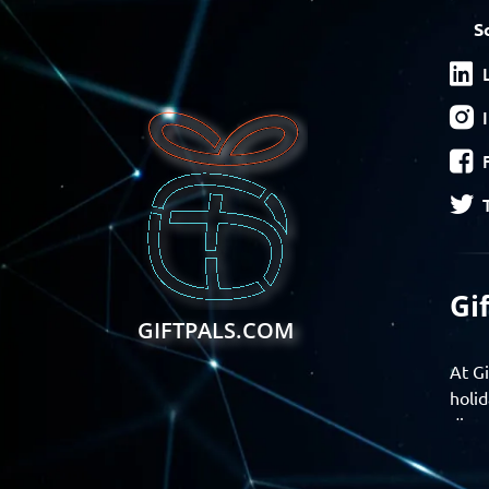
S
Gi
GIFTPALS.COM
At Gi
holid
disco
Find 