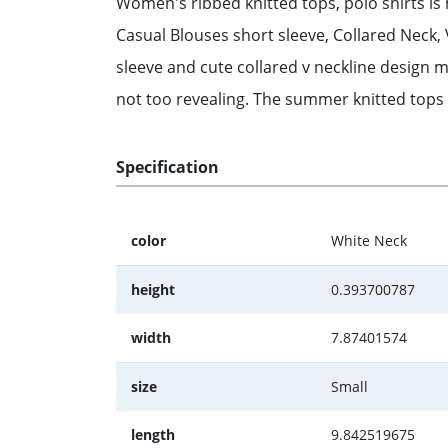
Women's ribbed knitted tops, polo shirts is m
Casual Blouses short sleeve, Collared Neck,
sleeve and cute collared v neckline design 
not too revealing. The summer knitted tops is
Specification
color
White Neck
height
0.393700787
width
7.87401574
size
Small
length
9.842519675