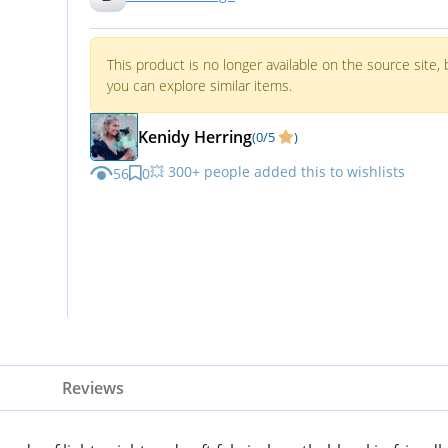
Shirts V Neck Tops Black Shirt
Women S
This product is no longer available on the source site, 
you can explore similar items.
Kenidy Herring
(0/5
)
💥 300+ people added this to wishlists
56
0
Reviews