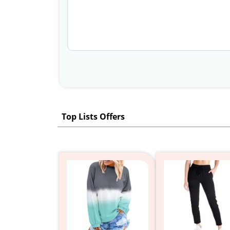
Top Lists Offers