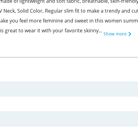
ade of lightweight and soft fabric, breathable, skin-friendl
 V Neck, Solid Color, Regular slim fit to make a trendy and
make you feel more feminine and sweet in this women summer
 great to wear it with your favorite skinny...
Show more