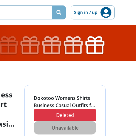
Sign in / up
ness
Dokotoo Womens Shirts
rt
Business Casual Outfits for
Women Short Sleeve
Deleted
Button Down Shirts for
sic
Women Collared Work
Unavailable
Tops Basic Slim Fitted