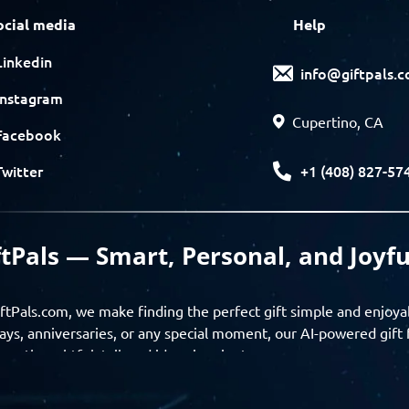
ocial media
Help
Linkedin
info@giftpals.
Instagram
Cupertino, CA
Facebook
+1 (408) 827-57
Twitter
ftPals — Smart, Personal, and Joyfu
ftPals.com, we make finding the perfect gift simple and enjoya
ays, anniversaries, or any special moment, our AI-powered gift 
ver thoughtful, tailored ideas in minutes.
gifts based on the recipient’s personality, interests, age, and 