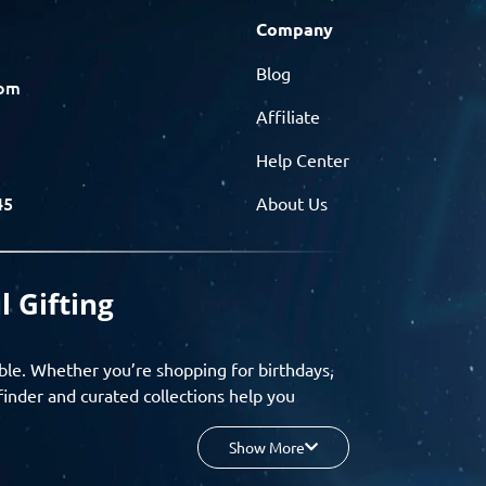
Company
Blog
com
Affiliate
Help Center
45
About Us
l Gifting
ble. Whether you’re shopping for birthdays,
finder and curated collections help you
Show More
your budget, and enjoy a seamless gifting