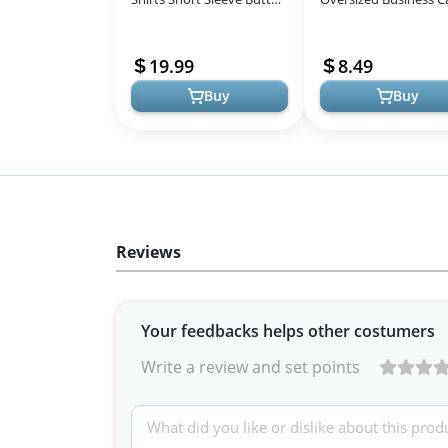
Down Shirts for Women
Shirts Loose Fit Short
Business Casual Collared
Sleeve Tshirts Summ
19.99
8.49
Work ...
Clothes F...
Buy
Buy
Reviews
Your feedbacks helps other costumers
Write a review and set points