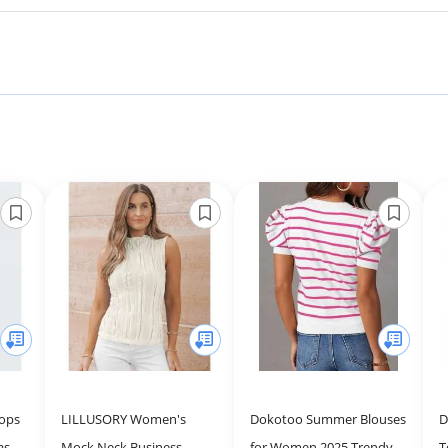
ops
LILLUSORY Women's
Dokotoo Summer Blouses
D
asual
Mock Neck Business
for Women 2025 Trendy
T