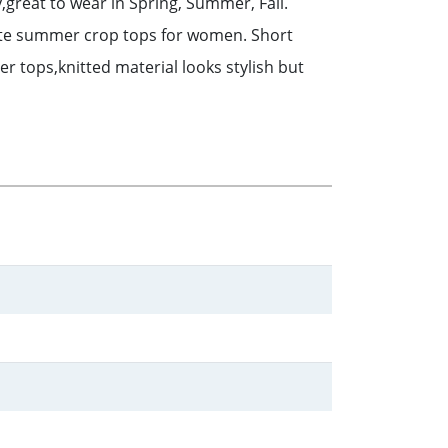
y,great to wear in Spring, Summer, Fall.
 cute summer crop tops for women. Short
 tops,knitted material looks stylish but