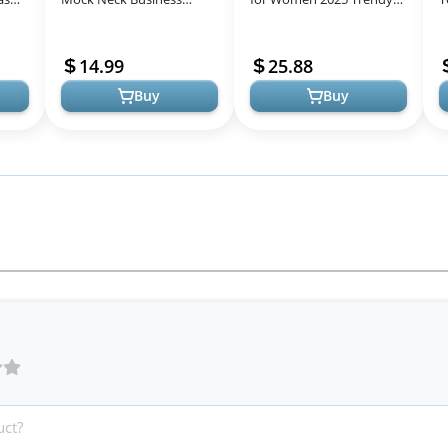
Casual Outfits Dressy
Crewneck Casual Pink
2
er
Tank Tops Sleeveless
Striped Shirts Pullover
V
14.99
25.88
Mock Neck Ruched Wor...
Puff Sleev...
B
Buy
Buy