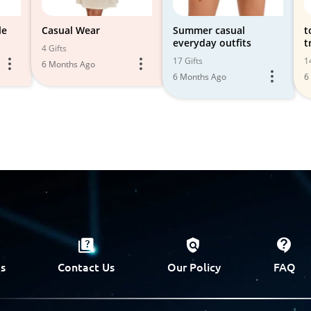
le
Casual Wear
Summer casual
t
everyday outfits
t
4 Gifts
17 Gifts
1
6 Months Ago
6 Months Ago
6
s
Contact Us
Our Policy
FAQ