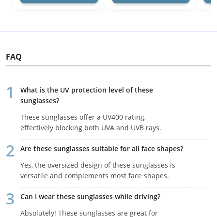
FAQ
What is the UV protection level of these
sunglasses?
These sunglasses offer a UV400 rating,
effectively blocking both UVA and UVB rays.
Are these sunglasses suitable for all face shapes?
Yes, the oversized design of these sunglasses is
versatile and complements most face shapes.
Can I wear these sunglasses while driving?
Absolutely! These sunglasses are great for