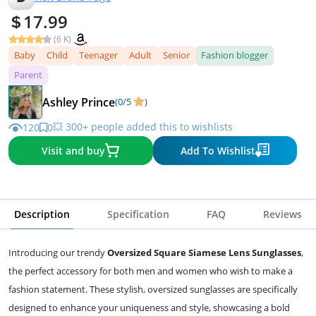
17.99
(6 K)
Baby
Child
Teenager
Adult
Senior
Fashion blogger
Parent
Ashley Prince
(0/5
)
💥 300+ people added this to wishlists
120
0
Visit and buy
Add To Wishlist
Description
Specification
FAQ
Reviews
Introducing our trendy
Oversized Square Siamese Lens Sunglasses
,
the perfect accessory for both men and women who wish to make a
fashion statement. These stylish, oversized sunglasses are specifically
designed to enhance your uniqueness and style, showcasing a bold