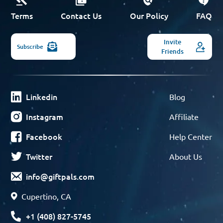
Terms
Contact Us
Our Policy
FAQ
Invite
Subscribe
Friends
Linkedin
Blog
Instagram
Affiliate
Facebook
Help Center
Twitter
About Us
info@giftpals.com
Cupertino, CA
+1 (408) 827-5745