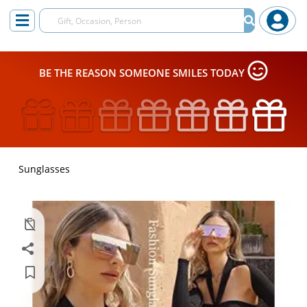
BE THE REASON SOMEONE SMILES TODAY
Sunglasses