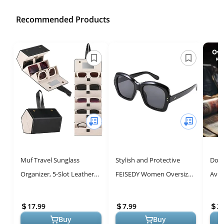
Recommended Products
Muf Travel Sunglass
Stylish and Protective
Doll
Organizer, 5-Slot Leather
FEISEDY Women Oversized
Avia
Case for Multiple
Polygon Sunglasses B2715
Styl
Sunglasses, with Mirror &
17.99
7.99
2
Strap, Sto...
Buy
Buy