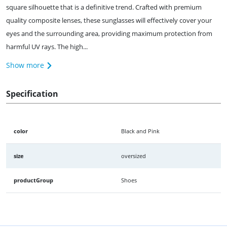
square silhouette that is a definitive trend. Crafted with premium
quality composite lenses, these sunglasses will effectively cover your
eyes and the surrounding area, providing maximum protection from
harmful UV rays. The high...
Show more
Specification
color
Black and Pink
size
oversized
productGroup
Shoes