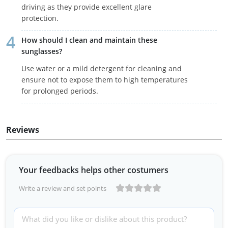
driving as they provide excellent glare
protection.
How should I clean and maintain these
sunglasses?
Use water or a mild detergent for cleaning and
ensure not to expose them to high temperatures
for prolonged periods.
Reviews
Your feedbacks helps other costumers
Write a review and set points