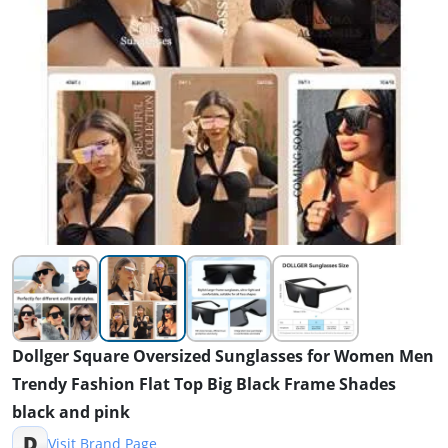
Dollger Square Oversized Sunglasses for Women Men
Trendy Fashion Flat Top Big Black Frame Shades
black and pink
D
Visit Brand Page