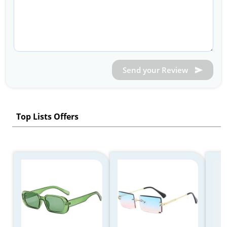
Send your Review
Top Lists Offers