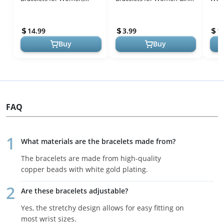
Dainty 14K Gold Filled
Jewelry Gifts Trendy, 14K
Plat
Layered Beaded D Letter
Gold Filled Dainty Bead
Link
14.99
3.99
1
Initial Brac...
Br...
Zi...
Buy
Buy
FAQ
What materials are the bracelets made from?
The bracelets are made from high-quality
copper beads with white gold plating.
Are these bracelets adjustable?
Yes, the stretchy design allows for easy fitting on
most wrist sizes.