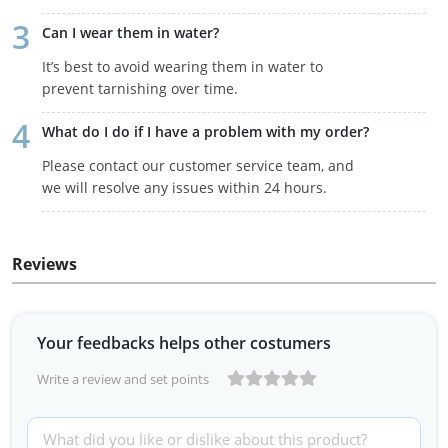
Can I wear them in water?
It’s best to avoid wearing them in water to
prevent tarnishing over time.
What do I do if I have a problem with my order?
Please contact our customer service team, and
we will resolve any issues within 24 hours.
Reviews
Your feedbacks helps other costumers
Write a review and set points