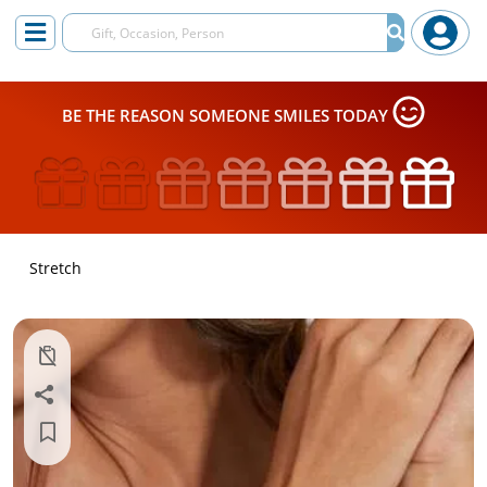
BE THE REASON SOMEONE SMILES TODAY
Stretch