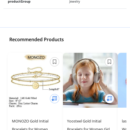
productGroup
Jewelry
Recommended Products
MONOZO Gold Initial
Yoosteel Gold Initial
lasi
Bracelets for Women,
Bracelets for Women Girls
Wom