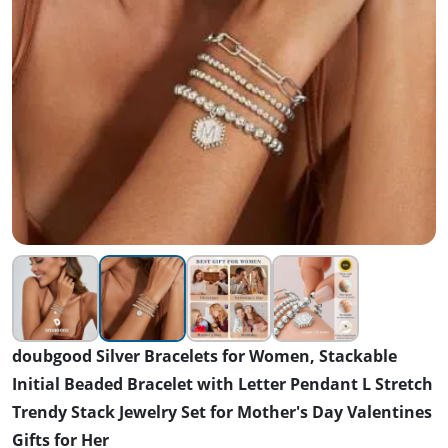
doubgood Silver Bracelets for Women, Stackable
Initial Beaded Bracelet with Letter Pendant L Stretch
Trendy Stack Jewelry Set for Mother's Day Valentines
Gifts for Her