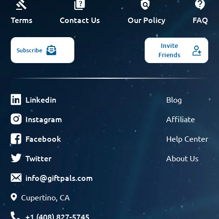
Terms
Contact Us
Our Policy
FAQ
Invite
Subscribe
Friends
Linkedin
Blog
Instagram
Affiliate
Facebook
Help Center
Twitter
About Us
info@giftpals.com
Cupertino, CA
+1 (408) 827-5745