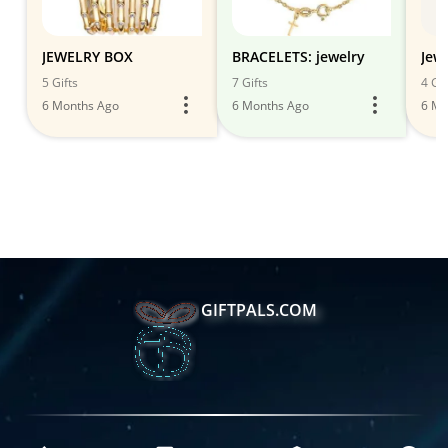
JEWELRY BOX
BRACELETS: jewelry
Jew
5 Gifts
7 Gifts
4 Gif
6 Months Ago
6 Months Ago
6 Mo
GIFTPALS.COM