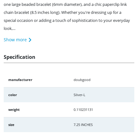
one large beaded bracelet (6mm diameter), and a chic paperclip link
chain bracelet (8.5 inches long). Whether you're dressing up for a
special occasion or adding a touch of sophistication to your everyday
look,...
Show more
Specification
manufacturer
doubgood
color
Silver-L
weight
0.110231131
size
7.25 INCHES