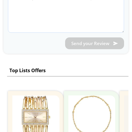
Send your Review
Top Lists Offers