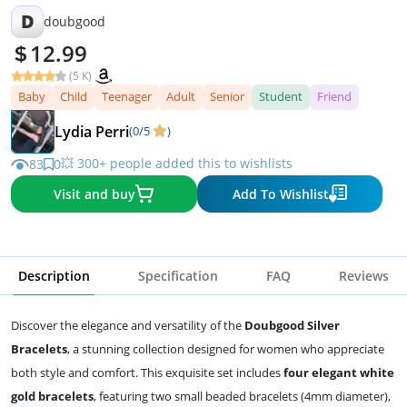
D
doubgood
12.99
(5 K)
Baby
Child
Teenager
Adult
Senior
Student
Friend
Lydia Perri
(0/5
)
💥 300+ people added this to wishlists
83
0
Visit and buy
Add To Wishlist
Description
Specification
FAQ
Reviews
Discover the elegance and versatility of the
Doubgood Silver
Bracelets
, a stunning collection designed for women who appreciate
both style and comfort. This exquisite set includes
four elegant white
gold bracelets
, featuring two small beaded bracelets (4mm diameter),