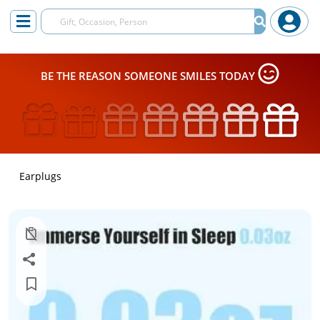
BE THE REASON SOMEONE SMILES TODAY
Earplugs