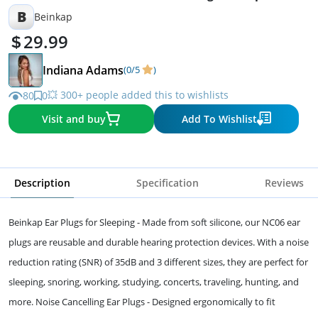
B
Beinkap
29.99
Indiana Adams
(0/5
)
💥 300+ people added this to wishlists
80
0
Visit and buy
Add To Wishlist
Description
Specification
Reviews
Beinkap Ear Plugs for Sleeping - Made from soft silicone, our NC06 ear
plugs are reusable and durable hearing protection devices. With a noise
reduction rating (SNR) of 35dB and 3 different sizes, they are perfect for
sleeping, snoring, working, studying, concerts, traveling, hunting, and
more. Noise Cancelling Ear Plugs - Designed ergonomically to fit