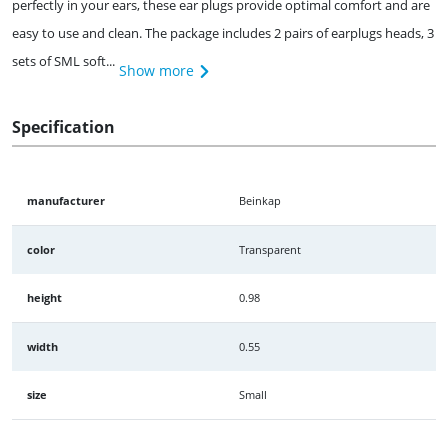
perfectly in your ears, these ear plugs provide optimal comfort and are
easy to use and clean. The package includes 2 pairs of earplugs heads, 3
sets of SML soft...
Show more
Specification
manufacturer
Beinkap
color
Transparent
height
0.98
width
0.55
size
Small