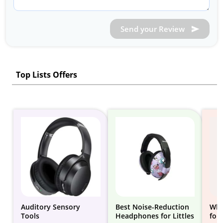
Send your Review
Top Lists Offers
Auditory Sensory
Best Noise-Reduction
Whi
Tools
Headphones for Littles
for