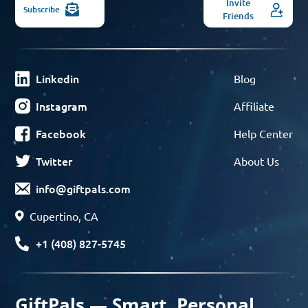
Invite
Subscribe
Friends
Linkedin
Blog
Instagram
Affiliate
Facebook
Help Center
Twitter
About Us
info@giftpals.com
Cupertino, CA
+1 (408) 827-5745
GiftPals — Smart, Personal,