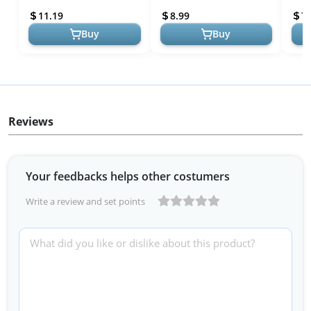
Concerts, Construction,...
Sleep,Concerts,Work,Study
Slee
11.19
8.99
7.
,8 Size E...
,8 Siz
Buy
Buy
Reviews
Your feedbacks helps other costumers
Write a review and set points