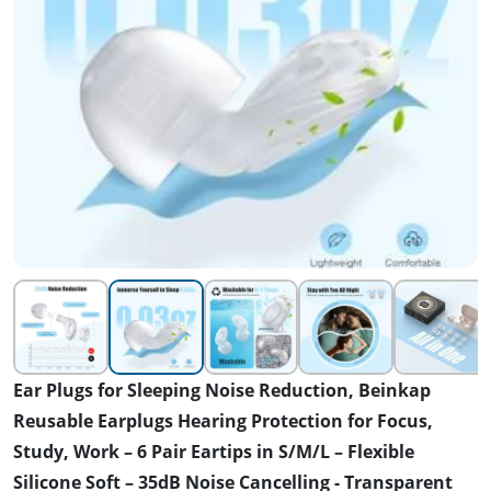
Ear Plugs for Sleeping Noise Reduction, Beinkap
Reusable Earplugs Hearing Protection for Focus,
Study, Work – 6 Pair Eartips in S/M/L – Flexible
Silicone Soft – 35dB Noise Cancelling - Transparent