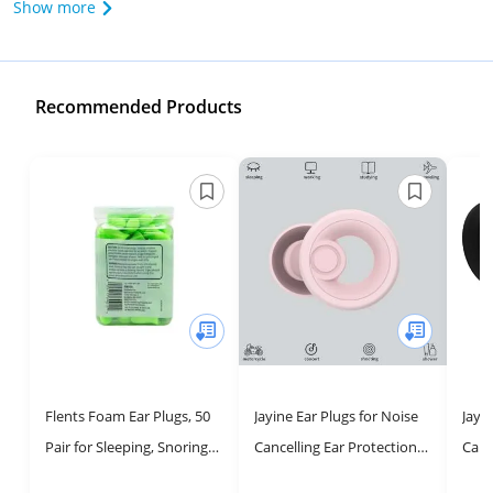
Show more
Recommended Products
Flents Foam Ear Plugs, 50
Jayine Ear Plugs for Noise
Jayi
Pair for Sleeping, Snoring,
Cancelling Ear Protection
Canc
Loud Noise, Traveling,
EarPlugs for
EarP