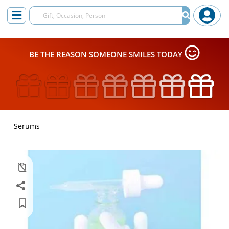
BE THE REASON SOMEONE SMILES TODAY
Serums