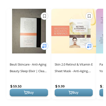
Beuti Skincare - Anti-Aging
Skin 2.0 Retinol & Vitamin E
Paci
Beauty Sleep Elixir | Clean
Sheet Mask - Anti-Aging,
Yout
+ Natural Pomegranate-
Acne Scar &
Seru
Based Skincare (1 fl o...
Hyperpigmentation
Brig
59.50
9.99
2
Treatment - Hydr...
Fine 
Buy
Buy