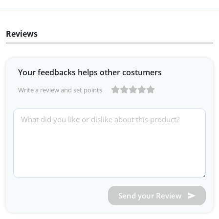
Reviews
Your feedbacks helps other costumers
Write a review and set points
Send your Review