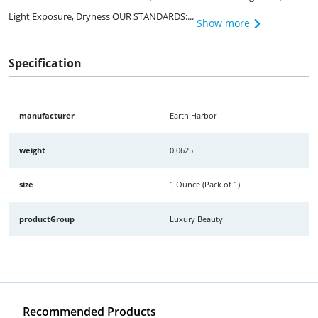
Light Exposure, Dryness OUR STANDARDS:...
Show more
Specification
manufacturer
Earth Harbor
weight
0.0625
size
1 Ounce (Pack of 1)
productGroup
Luxury Beauty
Recommended Products