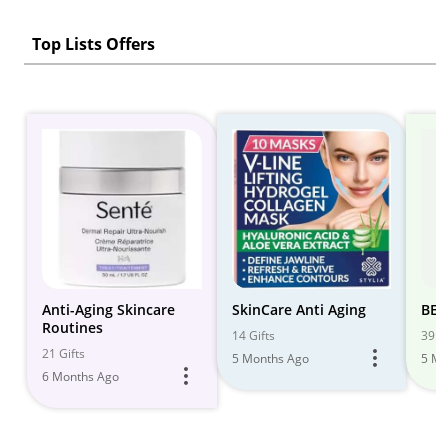
Top Lists Offers
Anti-Aging Skincare
SkinCare Anti Aging
BEA
Routines
14 Gifts
39 Gi
21 Gifts
5 Months Ago
5 Mo
6 Months Ago