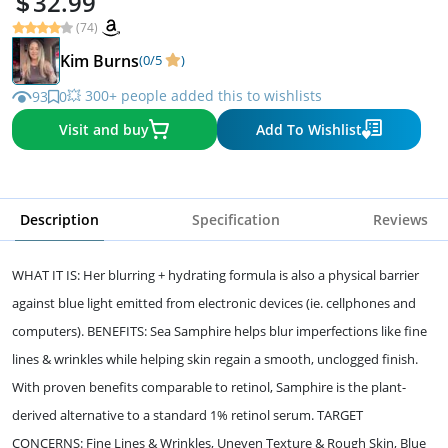
32.99
(74)
Kim Burns
(0/5
)
💥 300+ people added this to wishlists
93
0
Visit and buy
Add To Wishlist
Description
Specification
Reviews
WHAT IT IS: Her blurring + hydrating formula is also a physical barrier
against blue light emitted from electronic devices (ie. cellphones and
computers). BENEFITS: Sea Samphire helps blur imperfections like fine
lines & wrinkles while helping skin regain a smooth, unclogged finish.
With proven benefits comparable to retinol, Samphire is the plant-
derived alternative to a standard 1% retinol serum. TARGET
CONCERNS: Fine Lines & Wrinkles, Uneven Texture & Rough Skin, Blue