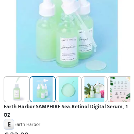
Earth Harbor SAMPHIRE Sea-Retinol Digital Serum, 1
OZ
E
Earth Harbor