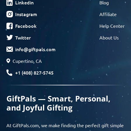
Linkedin
Blog
Instagram
Affiliate
Facebook
Help Center
Twitter
About Us
info@giftpals.com
Cupertino, CA
+1 (408) 827-5745
GiftPals — Smart, Personal,
and Joyful Gifting
At GiftPals.com, we make finding the perfect gift simple