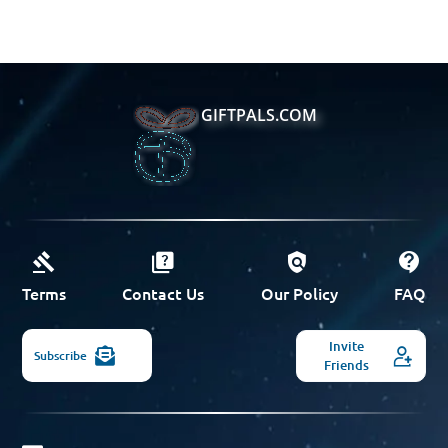
GIFTPALS.COM
Terms
Contact Us
Our Policy
FAQ
Invite
Subscribe
Friends